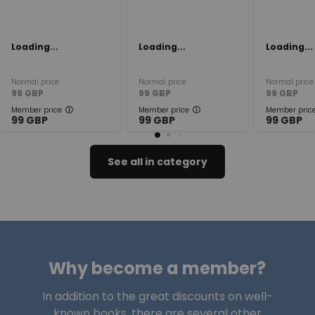
Loading...
Loading...
Loading...
Normal price
Normal price
Normal price
99
GBP
99
GBP
99
GBP
Member price
Member price
Member pric
99
GBP
99
GBP
99
GBP
See all in category
Why become a member?
In addition to the great discounts on well-
known books, there are several other