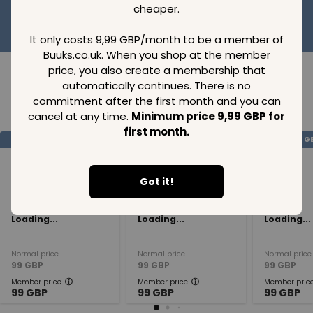
cheaper.
It only costs 9,99 GBP/month to be a member of
Buuks.co.uk. When you shop at the member
price, you also create a membership that
automatically continues. There is no
commitment after the first month and you can
Loading..
cancel at any time.
Minimum price 9,99 GBP for
first month.
SAVE
99
SAVE
99
SAVE
99
GBP
GBP
G
Got it!
Loading...
Loading...
Loading...
Normal price
Normal price
Normal price
99
GBP
99
GBP
99
GBP
Member price
Member price
Member pric
99
GBP
99
GBP
99
GBP