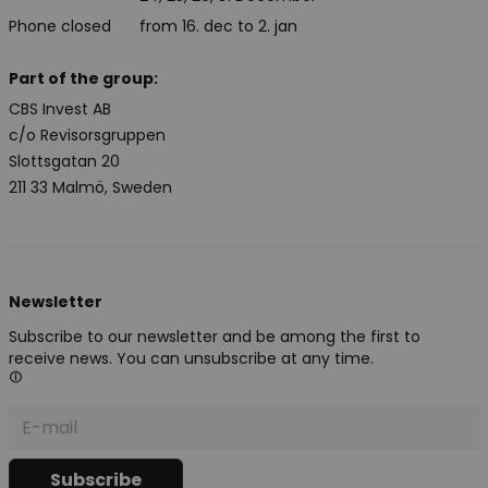
Phone closed
from 16. dec to 2. jan
Part of the group:
CBS Invest AB
c/o Revisorsgruppen
Slottsgatan 20
211 33 Malmö, Sweden
Newsletter
Subscribe to our newsletter and be among the first to
receive news. You can unsubscribe at any time.