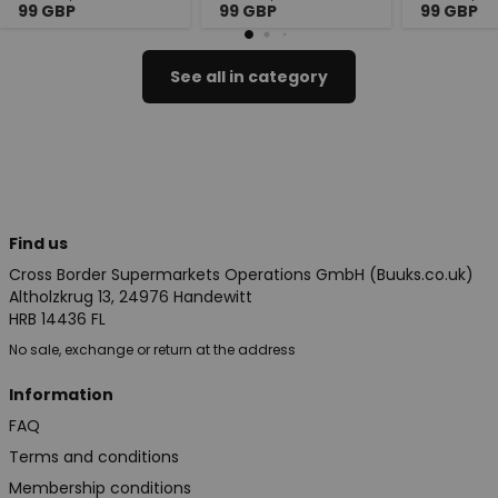
99
GBP
99
GBP
99
GBP
See all in category
Find us
Cross Border Supermarkets Operations GmbH (Buuks.co.uk)
Altholzkrug 13, 24976 Handewitt
HRB 14436 FL
No sale, exchange or return at the address
Information
FAQ
Terms and conditions
Membership conditions