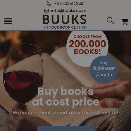
+442035148531
info@buuks.co.uk
CHOOSE FROM
200.000
BOOKS!
Only
9,99 GBP
/month
Buy books
at cost price
No commitment period, after the first month!