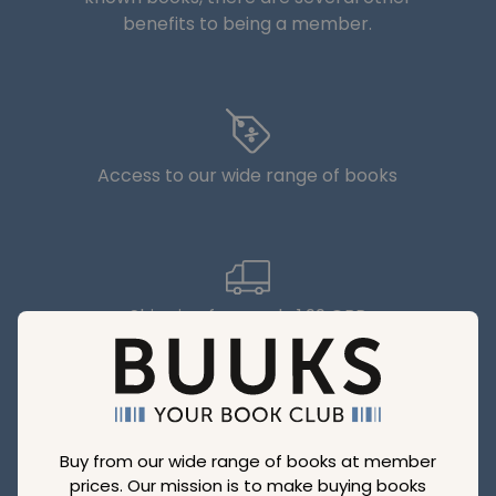
benefits to being a member.
Access to our wide range of books
Shipping from only 1,99 GBP
Buy from our wide range of books at member
Make big savings with our discounts
prices. Our mission is to make buying books