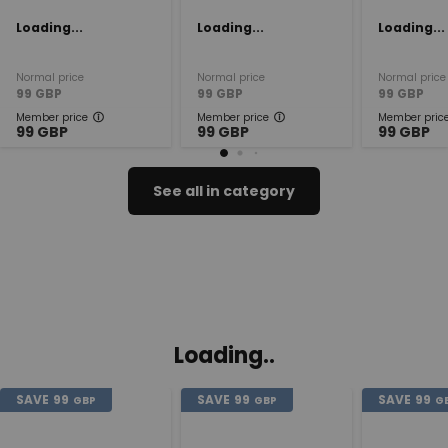
Loading...
Loading...
Loading...
Normal price
Normal price
Normal price
99
GBP
99
GBP
99
GBP
Member price
Member price
Member pric
99
GBP
99
GBP
99
GBP
See all in category
Loading..
SAVE
99
SAVE
99
SAVE
99
GBP
GBP
G