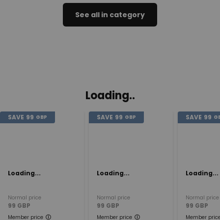
See all in category
Loading..
SAVE
99
SAVE
99
SAVE
99
GBP
GBP
G
Loading...
Loading...
Loading...
Normal price
Normal price
Normal price
99
GBP
99
GBP
99
GBP
Member price
Member price
Member pric