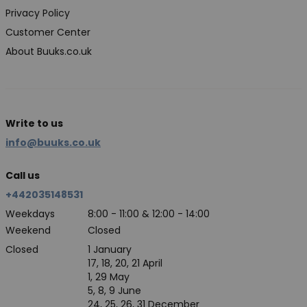
Privacy Policy
Customer Center
About Buuks.co.uk
Write to us
info@buuks.co.uk
Call us
+442035148531
Weekdays
8:00 - 11:00 & 12:00 - 14:00
Weekend
Closed
Closed
1 January
17, 18, 20, 21 April
1, 29 May
5, 8, 9 June
24, 25, 26, 31 December