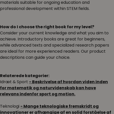
materials suitable for ongoing education and
professional development within STEM fields.
How do I choose the right book for my level?
Consider your current knowledge and what you aim to
achieve. Introductory books are great for beginners,
while advanced texts and specialized research papers
are ideal for more experienced readers. Our product
descriptions can guide your choice.
Relaterede kategorier:
Idræt & Sport
- Beskrivelse af hvordan viden inden
for matematik og naturvidenskab kan have
relevans indenfor sport og motion.
Teknologi
- Mange teknologiske fremskridt og
innovationer er afhængige af en solid forståelse af