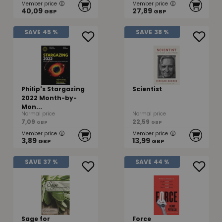
Member price
Member price
40,09
27,89
GBP
GBP
SAVE
45 %
SAVE
38 %
Philip's Stargazing
Scientist
2022 Month-by-
Mon...
Normal price
Normal price
7,09
22,59
GBP
GBP
Member price
Member price
3,89
13,99
GBP
GBP
SAVE
37 %
SAVE
44 %
Sage for
Force