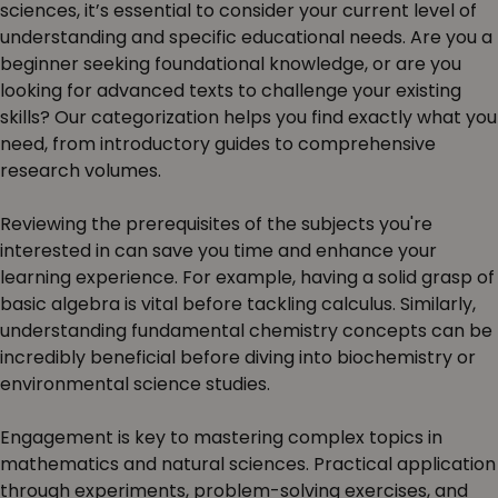
sciences, it’s essential to consider your current level of
understanding and specific educational needs. Are you a
beginner seeking foundational knowledge, or are you
looking for advanced texts to challenge your existing
skills? Our categorization helps you find exactly what you
need, from introductory guides to comprehensive
research volumes.
Reviewing the prerequisites of the subjects you're
interested in can save you time and enhance your
learning experience. For example, having a solid grasp of
basic algebra is vital before tackling calculus. Similarly,
understanding fundamental chemistry concepts can be
incredibly beneficial before diving into biochemistry or
environmental science studies.
Engagement is key to mastering complex topics in
mathematics and natural sciences. Practical application
through experiments, problem-solving exercises, and