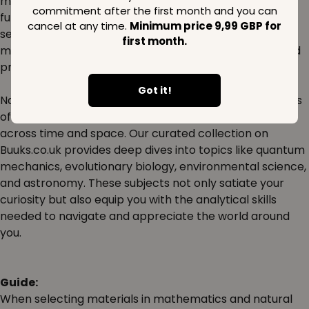
mathematics and the natural sciences can lead to a
commitment after the first month and you can
fulfilling career that shapes the future. Dive into our
cancel at any time.
Minimum price 9,99 GBP for
selection of textbooks, workbooks, and research
first month.
materials designed to support students, educators, and
professionals alike.
Got it!
Natural sciences offer a perspective into the intricacies
of life and the universe, prompting questions that span
across time and space. Our curated collection on
Buuks.co.uk provides deep dives into topics like quantum
mechanics, evolutionary biology, environmental science,
and astronomy. These subjects not only satiate your
curiosity but also equip you with the analytical skills
needed to navigate and appreciate the world around
you.
Guide:
When selecting materials in mathematics and natural