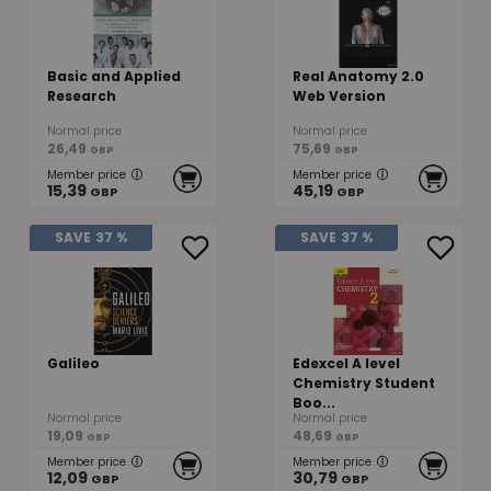
Basic and Applied
Real Anatomy 2.0
Research
Web Version
Normal price
Normal price
26,49
75,69
GBP
GBP
Member price
Member price
15,39
45,19
GBP
GBP
SAVE
37 %
SAVE
37 %
Galileo
Edexcel A level
Chemistry Student
Boo...
Normal price
Normal price
19,09
48,69
GBP
GBP
Member price
Member price
12,09
30,79
GBP
GBP