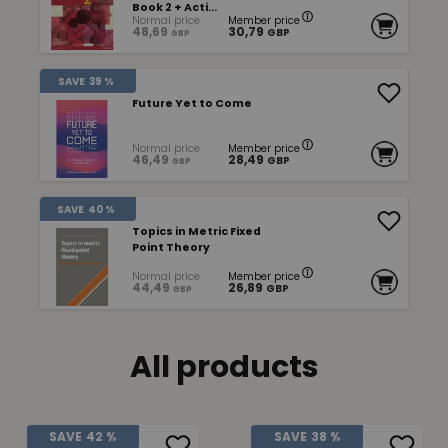
Book 2 + Acti...
Normal price
Member price
48,69
30,79
GBP
GBP
SAVE
39 %
Future Yet to Come
Normal price
Member price
46,49
28,49
GBP
GBP
SAVE
40 %
Topics in Metric Fixed
Point Theory
Normal price
Member price
44,49
26,89
GBP
GBP
All products
SAVE
42 %
SAVE
38 %