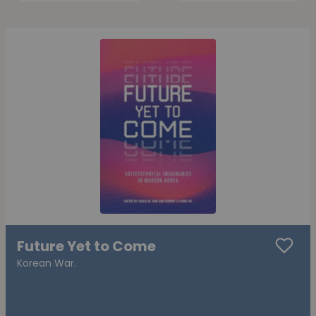
Future Yet to Come
Korean War.