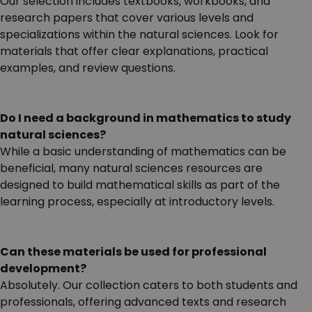
Our selection includes textbooks, workbooks, and
research papers that cover various levels and
specializations within the natural sciences. Look for
materials that offer clear explanations, practical
examples, and review questions.
Do I need a background in mathematics to study
natural sciences?
While a basic understanding of mathematics can be
beneficial, many natural sciences resources are
designed to build mathematical skills as part of the
learning process, especially at introductory levels.
Can these materials be used for professional
development?
Absolutely. Our collection caters to both students and
professionals, offering advanced texts and research