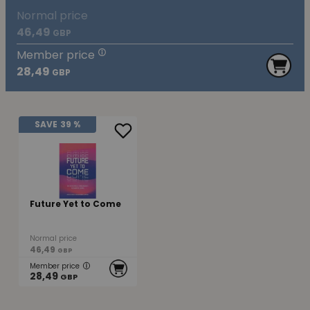
Normal price
46,49
GBP
Member price
28,49
GBP
SAVE
39 %
Future Yet to Come
Normal price
46,49
GBP
Member price
28,49
GBP