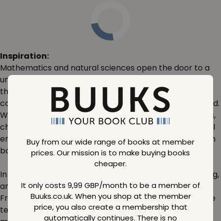
Inspiration:
Mathematics and natural sciences open the door to a
universe of understanding and discovery. Imagine the
thrill of solving intricate equations or the satisfaction of
comprehending the laws that govern our physical world.
Whether you're delving into algebra, geometry, physics,
chemistry, or biology, the resources in this category will
empower you to explore and expand your knowledge in
Buy from our wide range of books at member
boundless ways.
prices. Our mission is to make buying books
cheaper.
In today's world, STEM (science, technology, engineering,
It only costs 9,99 GBP/month to be a member of
and mathematics) fields are more crucial than ever.
Buuks.co.uk. When you shop at the member
From groundbreaking medical discoveries to innovative
price, you also create a membership that
technological advancements, a strong foundation in
automatically continues. There is no