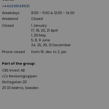
+442035148531
Weekdays
8:00 - 11:00 & 12:00 - 14:00
Weekend
Closed
Closed
1 January
17, 18, 20, 21 April
1, 29 May
5, 8, 9 June
24, 25, 26, 31 December
Phone closed
from 16. dec to 2. jan
Part of the group:
CBS Invest AB
c/o Revisorsgruppen
Slottsgatan 20
211 33 Malmö, Sweden