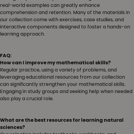
real-world examples can greatly enhance
comprehension and retention. Many of the materials in
our collection come with exercises, case studies, and
interactive components designed to foster a hands-on
learning approach.
FAQ:
How can I improve my mathematical skills?
Regular practice, using a variety of problems, and
leveraging educational resources from our collection
can significantly strengthen your mathematical skills.
Engaging in study groups and seeking help when needed
also play a crucial role.
What are the best resources for learning natural
sciences?