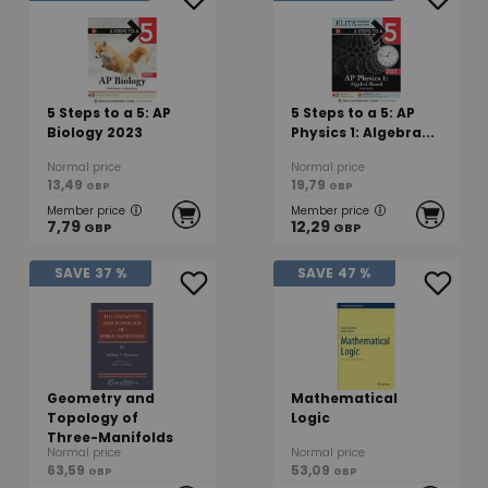
5 Steps to a 5: AP
5 Steps to a 5: AP
Biology 2023
Physics 1: Algebra...
Normal price
Normal price
13,49
19,79
GBP
GBP
Member price
Member price
7,79
12,29
GBP
GBP
SAVE
37 %
SAVE
47 %
Geometry and
Mathematical
Topology of
Logic
Three-Manifolds
Normal price
Normal price
63,59
53,09
GBP
GBP