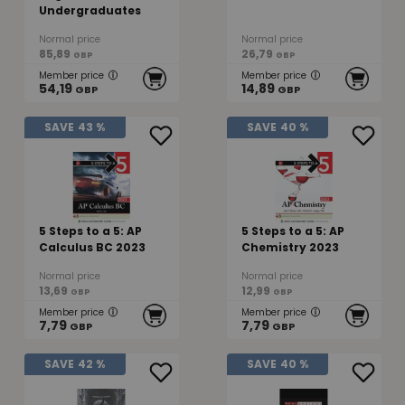
Undergraduates
Normal price
Normal price
85,89
26,79
GBP
GBP
Member price
Member price
54,19
14,89
GBP
GBP
SAVE
43 %
SAVE
40 %
5 Steps to a 5: AP
5 Steps to a 5: AP
Calculus BC 2023
Chemistry 2023
Normal price
Normal price
13,69
12,99
GBP
GBP
Member price
Member price
7,79
7,79
GBP
GBP
SAVE
42 %
SAVE
40 %