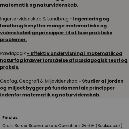
matematik og naturvidenskab.
Ingeniørvidenskab & Landbrug
- Ingeniøring og
landbrug benytter mange matematiske og
videnskabelige principper til at løse praktiske
problemer.
Pædagogik
- Effektiv undervisning i matematik og
naturfag kræver forståelse af pædagogisk teori og
praksis.
Geofag, Geografi & Miljøvidenskab
- Studier af jorden
og miljøet bygger på fundamentale principper
indenfor matematik og naturvidenskab.
Find us
Cross Border Supermarkets Operations GmbH (Buuks.co.uk)