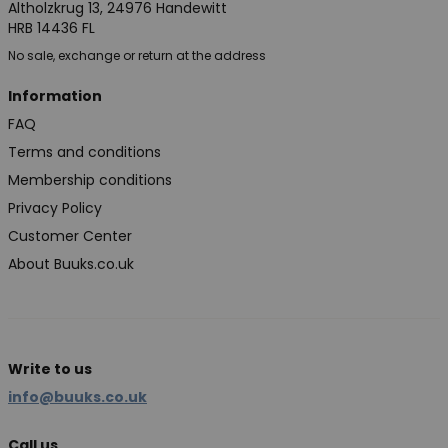
Altholzkrug 13, 24976 Handewitt
HRB 14436 FL
No sale, exchange or return at the address
Information
FAQ
Terms and conditions
Membership conditions
Privacy Policy
Customer Center
About Buuks.co.uk
Write to us
info@buuks.co.uk
Call us