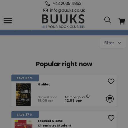
+442035148531
info@buuks.co.uk
Mathematics & Natural Sciences
Home
/
Books
/
Education
/
Mathematics & Natural Sciences
Filter
Popular right now
SAVE
37 %
Galileo
Normal price
Member price
19,09
12,09
GBP
GBP
SAVE
37 %
Edexcel A level
Chemistry Student