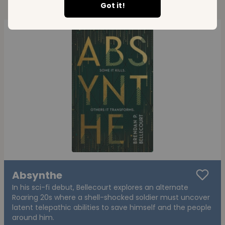
Got it!
Absynthe
In his sci-fi debut, Bellecourt explores an alternate
Roaring 20s where a shell-shocked soldier must uncover
latent telepathic abilities to save himself and the people
around him.