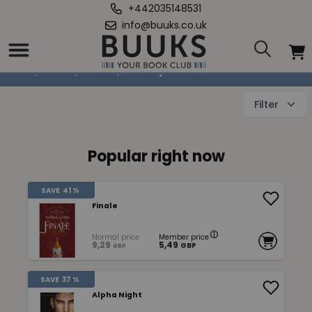
+442035148531
info@buuks.co.uk
Fantasy
Home
/
Books
/
Fiction
/
Fantasy
Filter
Popular right now
SAVE
41 %
Finale
Normal price
Member price
9,29
5,49
GBP
GBP
SAVE
37 %
Alpha Night