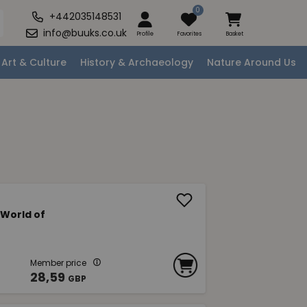
0
+442035148531
info@buuks.co.uk
Profile
Favorites
Basket
Art & Culture
History & Archaeology
Nature Around Us
 World of
Member price
28,59
GBP