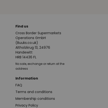
Find us
Cross Border Supermarkets
Operations GmbH
(Buuks.co.uk)
Altholzkrug 13, 24976
Handewitt
HRB 14436 FL
No sale, exchange or return at the
address
Information
FAQ
Terms and conditions
Membership conditions
Privacy Policy