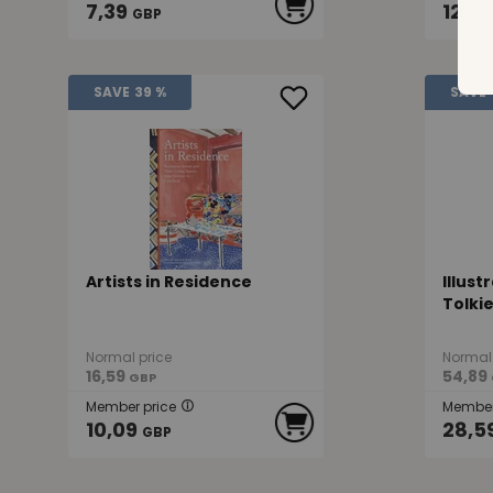
7,39
12,4
GBP
SAVE
39 %
SAVE
Artists in Residence
Illust
Tolki
Normal price
Normal 
16,59
54,89
GBP
Member price
Member
10,09
28,5
GBP