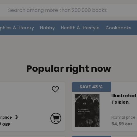
phies & Literary
Hobby
Health & Lifestyle
Cookbooks
Popular right now
SAVE
48 %
Illustrated
Tolkien
 price
Normal price
9
54,89
GBP
GBP