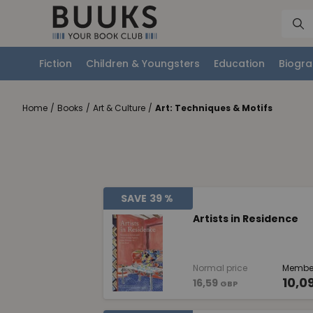
Fiction
Children & Youngsters
Education
Biogra
Home
/
Books
/
Art & Culture
/
Art: Techniques & Motifs
SAVE
39 %
Artists in Residence
Normal price
Member
10,0
16,59
GBP