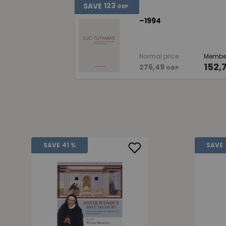
123
SAVE
GBP
–1994
Normal price
Member
152,
276,49
GBP
SAVE
41 %
SAVE