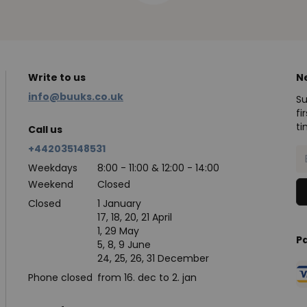
Write to us
N
info@buuks.co.uk
Su
fi
ti
Call us
+442035148531
Weekdays
8:00 - 11:00 & 12:00 - 14:00
Weekend
Closed
Closed
1 January
17, 18, 20, 21 April
1, 29 May
P
5, 8, 9 June
24, 25, 26, 31 December
Phone closed
from 16. dec to 2. jan