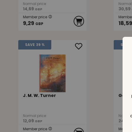
Normal price
Normal 
14,69
30,59
GBP
Member price
Member
9,29
18,5
GBP
SAVE
39 %
SAVE
J. M. W. Turner
Gain
Normal price
Normal 
12,09
24,19
GBP
Member price
Member