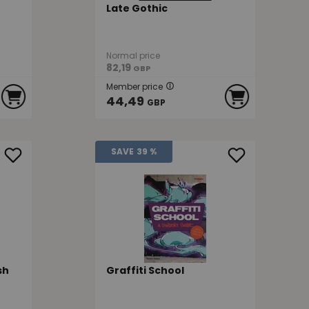
Late Gothic
Normal price
82,19
GBP
Member price
44,49
GBP
SAVE
39 %
sh
Graffiti School