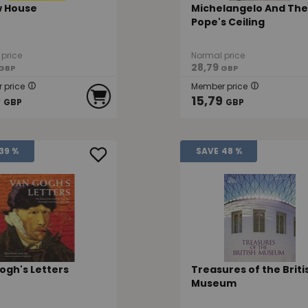
w House
Michelangelo And The
Pope's Ceiling
price
Normal price
28,79
GBP
GBP
 price
Member price
9
15,79
GBP
GBP
39 %
SAVE
48 %
ogh's Letters
Treasures of the Briti
Museum