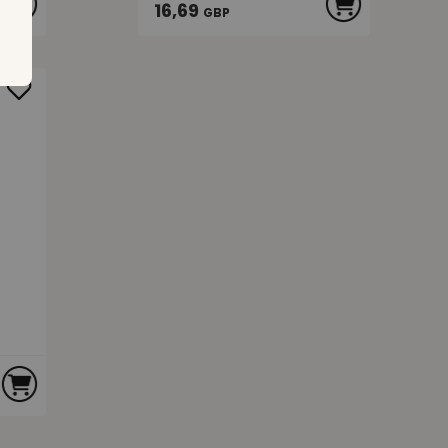
16,69
GBP