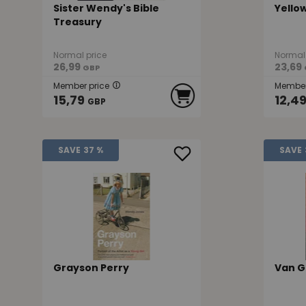
Sister Wendy's Bible
Yello
Treasury
Normal price
Normal 
26,99
23,69
GBP
Member price
Member
15,79
12,4
GBP
SAVE
37 %
SAVE
Grayson Perry
Van G