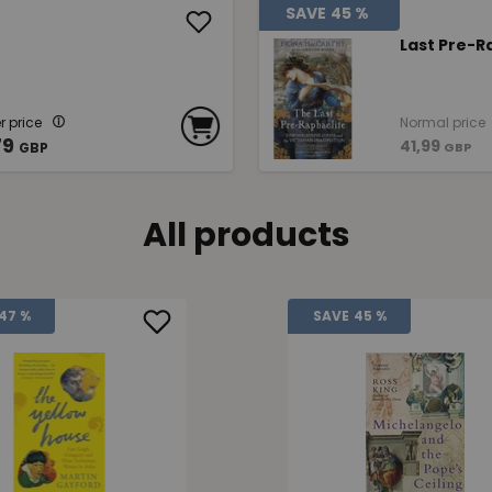
SAVE
45 %
Last Pre-R
 price
Normal price
79
41,99
GBP
GBP
All products
47 %
SAVE
45 %