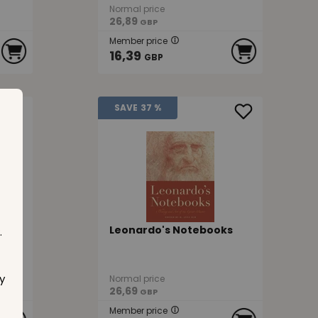
Normal price
26,89
GBP
Member price
16,39
GBP
SAVE
37 %
Leonardo's Notebooks
.
y
Normal price
26,69
GBP
Member price