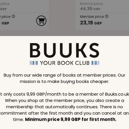
price
Normal price
44,39
GBP
GBP
 price
Member price
9
23,19
GBP
GBP
48 %
SAVE
48 %
Buy from our wide range of books at member prices. Our
mission is to make buying books cheaper.
sborough
Pierre Berge
It only costs 9,99 GBP/month to be a member of Buuks.co.uk
When you shop at the member price, you also create a
membership that automatically continues. There is no
commitment after the first month and you can cancel at an
price
Normal price
114,69
GBP
GBP
time.
Minimum price 9,99 GBP for first month.
 price
Member price