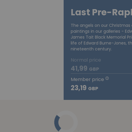
Last Pre-Rap
The angels on our Christmas c
paintings in our galleries - E
James Tait Black Memorial Pri
life of Edward Burne-Jones, th
nineteenth century.
Normal price
41,99
GBP
Member price
23,19
GBP