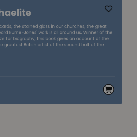
haelite
ards, the stained glass in our churches, the great
dward Burne-Jones' work is all around us. Winner of the
ze for biography, this book gives an account of the
e greatest British artist of the second half of the