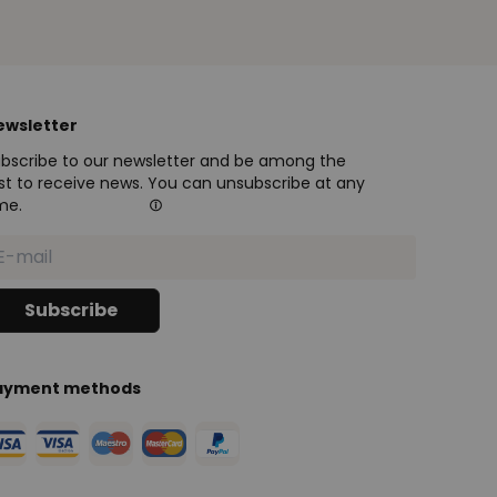
ewsletter
bscribe to our newsletter and be among the
rst to receive news. You can unsubscribe at any
me.
ayment methods