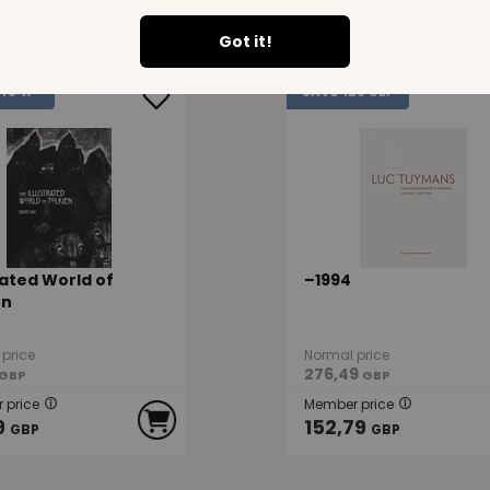
9
60,19
GBP
GBP
Got it!
123
48 %
SAVE
GBP
rated World of
–1994
en
price
Normal price
276,49
GBP
GBP
 price
Member price
9
152,79
GBP
GBP