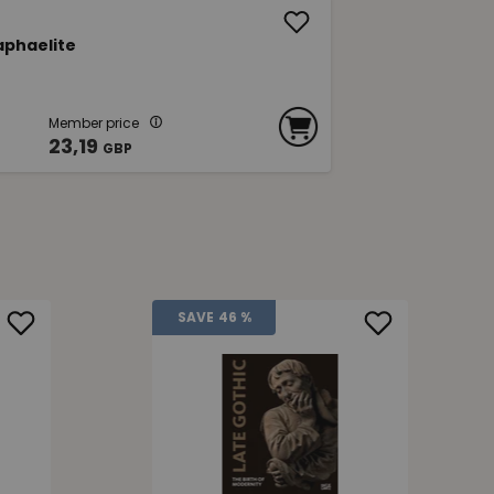
aphaelite
Member price
23,19
GBP
SAVE
46 %