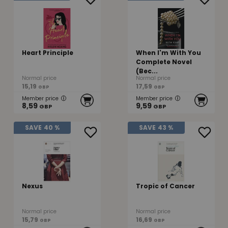
Heart Principle
When I'm With You
Complete Novel
(Bec...
Normal price
Normal price
15,19
17,59
GBP
GBP
Member price
Member price
8,59
9,59
GBP
GBP
SAVE
40 %
SAVE
43 %
Nexus
Tropic of Cancer
Normal price
Normal price
15,79
16,69
GBP
GBP