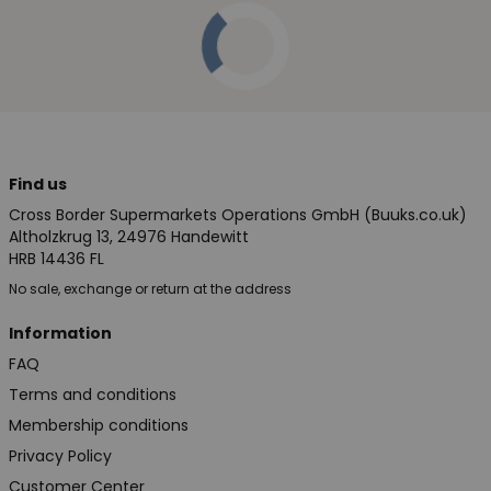
Find us
Cross Border Supermarkets Operations GmbH (Buuks.co.uk)
Altholzkrug 13, 24976 Handewitt
HRB 14436 FL
No sale, exchange or return at the address
Information
FAQ
Terms and conditions
Membership conditions
Privacy Policy
Customer Center