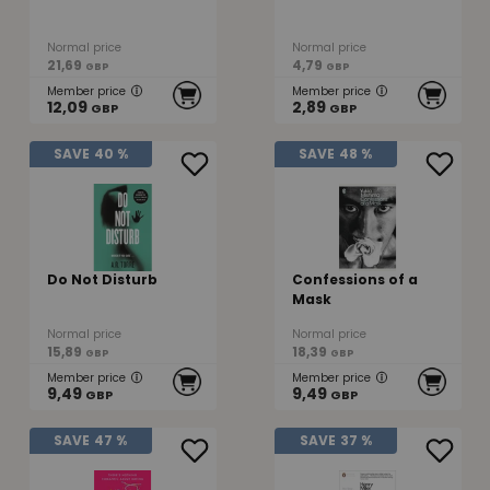
Normal price
Normal price
21,69
4,79
GBP
GBP
Member price
Member price
12,09
2,89
GBP
GBP
SAVE
40 %
SAVE
48 %
Do Not Disturb
Confessions of a
Mask
Normal price
Normal price
15,89
18,39
GBP
GBP
Member price
Member price
9,49
9,49
GBP
GBP
SAVE
47 %
SAVE
37 %