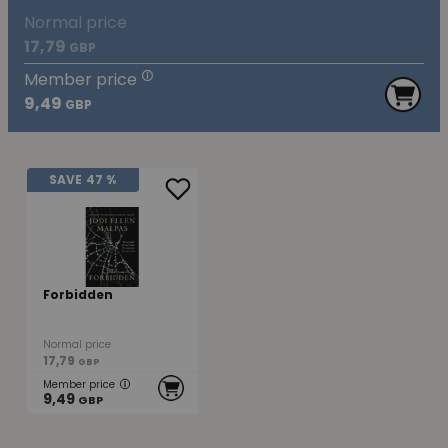
Normal price
17,79
GBP
Member price
9,49
GBP
SAVE
47 %
Forbidden
Normal price
17,79
GBP
Member price
9,49
GBP