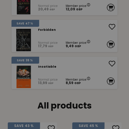
Normal price
Member price
20,49
12,09
GBP
GBP
SAVE
47 %
Forbidden
Normal price
Member price
17,79
9,49
GBP
GBP
SAVE
39 %
Insatiable
Normal price
Member price
13,99
8,59
GBP
GBP
All products
SAVE
43 %
SAVE
45 %