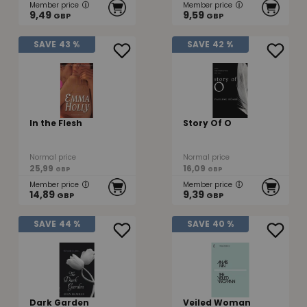
Member price
Member price
9,49
9,59
GBP
GBP
SAVE
43 %
SAVE
42 %
In the Flesh
Story Of O
Normal price
Normal price
25,99
16,09
GBP
GBP
Member price
Member price
14,89
9,39
GBP
GBP
SAVE
44 %
SAVE
40 %
Dark Garden
Veiled Woman