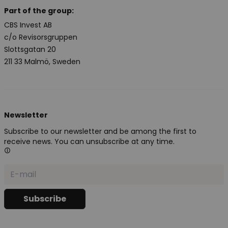
Part of the group:
CBS Invest AB
c/o Revisorsgruppen
Slottsgatan 20
211 33 Malmö, Sweden
Newsletter
Subscribe to our newsletter and be among the first to
receive news. You can unsubscribe at any time.