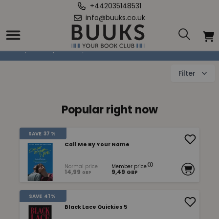
+442035148531
info@buuks.co.uk
Erotic fiction
Home
/
Books
/
Fiction
/
Erotic fiction
Filter
Popular right now
SAVE
37 %
Call Me By Your Name
Normal price
Member price
14,99
9,49
GBP
GBP
SAVE
41 %
Black Lace Quickies 5