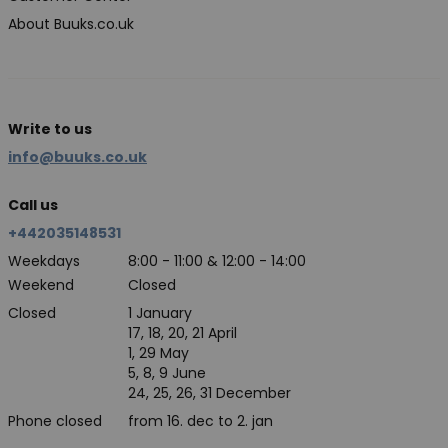
About Buuks.co.uk
Write to us
info@buuks.co.uk
Call us
+442035148531
Weekdays
8:00 - 11:00 & 12:00 - 14:00
Weekend
Closed
Closed
1 January
17, 18, 20, 21 April
1, 29 May
5, 8, 9 June
24, 25, 26, 31 December
Phone closed
from 16. dec to 2. jan