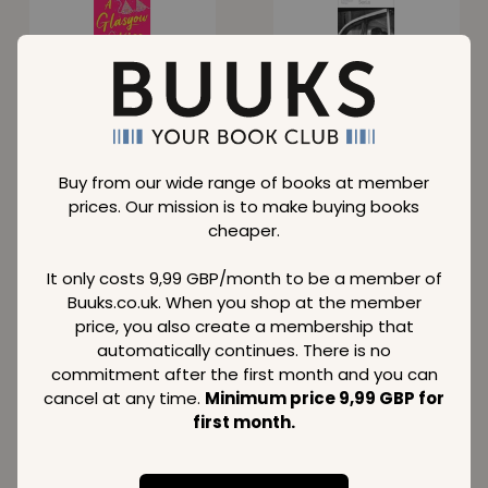
Glasgow Kiss
Sexus
Normal price
Normal price
16,29
15,09
GBP
GBP
Member price
Member price
Buy from our wide range of books at member
8,59
9,49
GBP
GBP
prices. Our mission is to make buying books
cheaper.
SAVE
37 %
SAVE
41 %
It only costs 9,99 GBP/month to be a member of
Buuks.co.uk. When you shop at the member
price, you also create a membership that
automatically continues. There is no
Call Me By Your
Black Lace
commitment after the first month and you can
Name
Quickies 5
cancel at any time.
Minimum price 9,99 GBP for
Normal price
Normal price
first month.
14,99
20,49
GBP
GBP
Member price
Member price
9,49
12,09
GBP
GBP