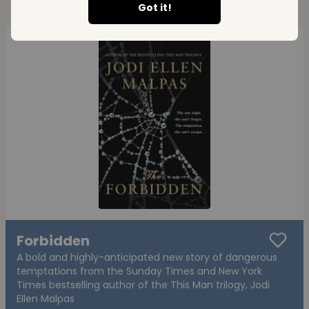
Got it!
Forbidden
A bold and highly-anticipated new story of dangerous
temptations from the Sunday Times and New York
Times bestselling author of the This Man trilogy, Jodi
Ellen Malpas