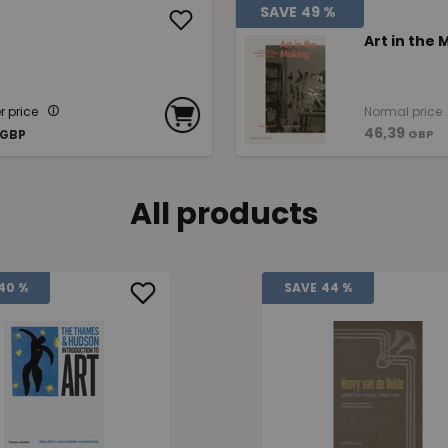
SAVE
49 %
Art in the
 price
Normal price
46,39
GBP
GBP
All products
40 %
SAVE
44 %