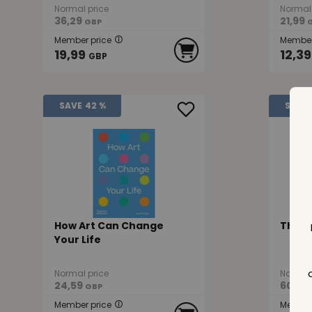
Normal price
Normal 
36,29
21,99
GBP
Member price
Member
19,99
12,39
GBP
SAVE
42 %
SAVE
How Art Can Change
This 
Your Life
Normal price
Normal 
24,59
60,29
GBP
Member price
Member