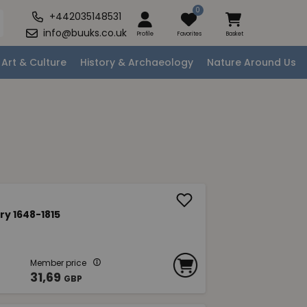
0
+442035148531
info@buuks.co.uk
Profile
Favorites
Basket
Art & Culture
History & Archaeology
Nature Around Us
ry 1648-1815
Member price
31,69
GBP