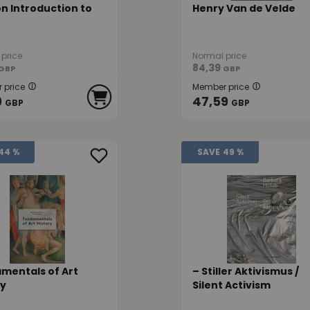
n Introduction to
Henry Van de Velde
price
Normal price
84,39
GBP
GBP
 price
Member price
9
47,59
GBP
GBP
44 %
SAVE
49 %
mentals of Art
– Stiller Aktivismus /
ry
Silent Activism