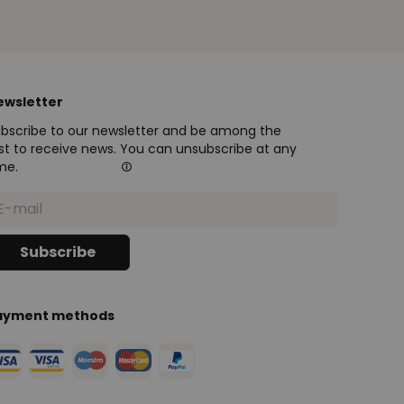
ewsletter
bscribe to our newsletter and be among the
rst to receive news. You can unsubscribe at any
me.
ayment methods