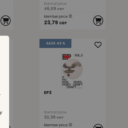
Normal price
46,09
GBP
Member price
23,79
GBP
SAVE
43 %
EP3
.
y
Normal price
32,39
GBP
Member price