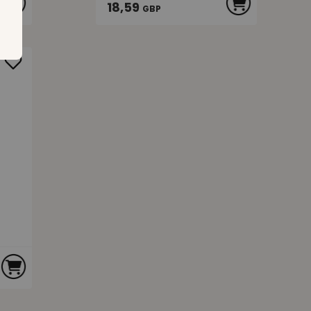
18,59
GBP