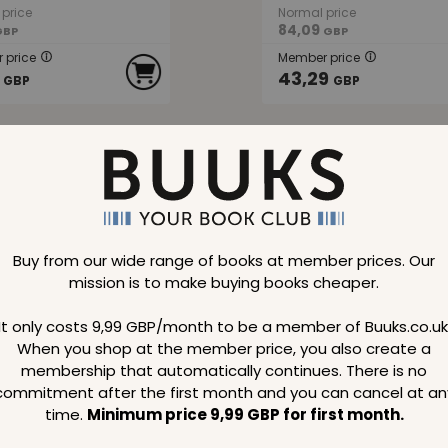
price
Normal price
84,09
GBP
GBP
 price
Member price
43,29
GBP
GBP
48 %
SAVE
40 %
Buy from our wide range of books at member prices. Our
mission is to make buying books cheaper.
Great Allegory
Women in the Picture
It only costs 9,99 GBP/month to be a member of Buuks.co.uk
When you shop at the member price, you also create a
membership that automatically continues. There is no
commitment after the first month and you can cancel at an
price
Normal price
17,39
GBP
GBP
time.
Minimum price 9,99 GBP for first month.
 price
Member price