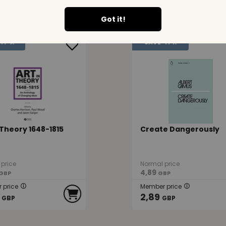
10,49
GBP
GBP
Got it!
47 %
SAVE
41 %
 Theory 1648-1815
Create Dangerously
price
Normal price
4,89
GBP
GBP
 price
Member price
2,89
GBP
GBP