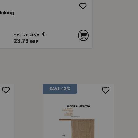
 Making
Member price
23,79
GBP
SAVE
42 %