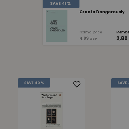
SAVE
41 %
Create Dangerously
Normal price
Member
2,89
4,89
GBP
SAVE
40 %
SAVE