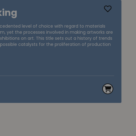
king
cedented level of choice with regard to materials
m, yet the processes involved in making artworks are
hibitions on art. This title sets out a history of trends
 possible catalysts for the proliferation of production