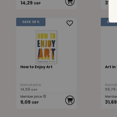
14,29
31,39
GBP
SAVE
38 %
SAVE
How to Enjoy Art
Art in
Normal price
Normal 
14,59
59,79
GBP
Member price
Member
9,09
31,69
GBP