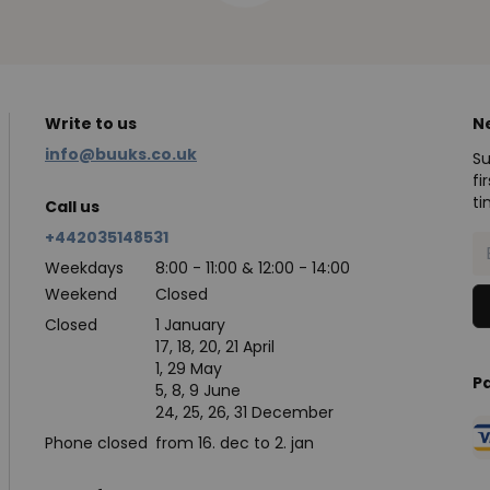
Write to us
N
info@buuks.co.uk
Su
fi
ti
Call us
+442035148531
Weekdays
8:00 - 11:00 & 12:00 - 14:00
Weekend
Closed
Closed
1 January
17, 18, 20, 21 April
1, 29 May
P
5, 8, 9 June
24, 25, 26, 31 December
Phone closed
from 16. dec to 2. jan