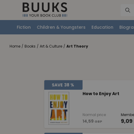
Fiction
Children & Youngsters
Education
Biogra
Home
/
Books
/
Art & Culture
/
Art Theory
SAVE
38 %
How to Enjoy Art
Normal price
Member
9,09
14,59
GBP