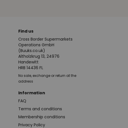
Find us
Cross Border Supermarkets
Operations GmbH
(Buuks.co.uk)
Altholzkrug 13, 24976
Handewitt
HRB 14436 FL
No sale, exchange or return at the
address
Information
FAQ
Terms and conditions
Membership conditions
Privacy Policy