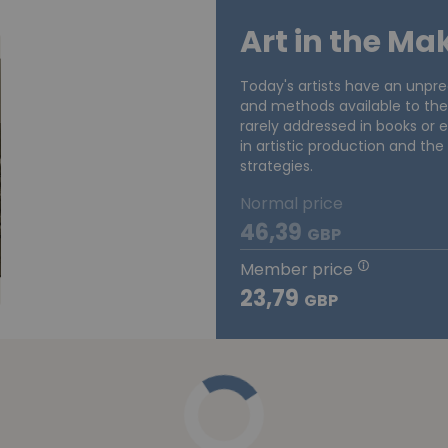
Art in the Ma
Today's artists have an unpre
and methods available to the
rarely addressed in books or ex
in artistic production and the
strategies.
Normal price
46,39
GBP
Member price
23,79
GBP