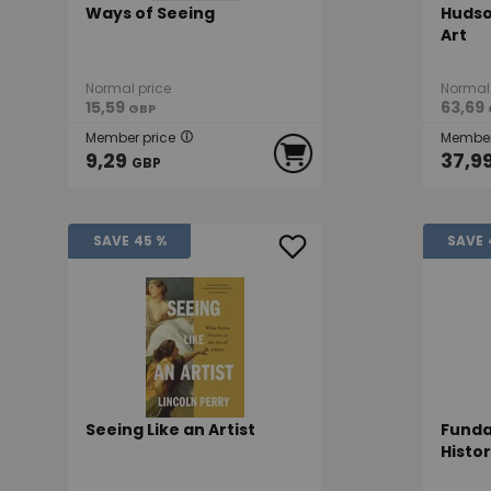
Ways of Seeing
Hudso
Art
Normal price
Normal 
15,59
63,69
GBP
Member price
Member
9,29
37,9
GBP
SAVE
45 %
SAVE
Seeing Like an Artist
Funda
Histo