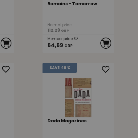
Remains - Tomorrow
Normal price
112,29
GBP
Member price
64,69
GBP
SAVE
48 %
Dada Magazines