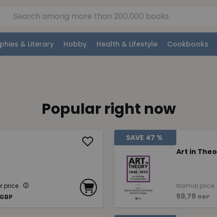
phies & Literary
Hobby
Health & Lifestyle
Cookbooks
Popular right now
SAVE
47 %
Art in Theo
 price
Normal price
59,79
GBP
GBP