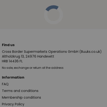
Find us
Cross Border Supermarkets Operations GmbH (Buuks.co.uk)
Altholzkrug 13, 24976 Handewitt
HRB 14436 FL
No sale, exchange or return at the address
Information
FAQ
Terms and conditions
Membership conditions
Privacy Policy