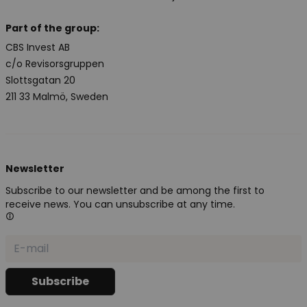
Part of the group:
CBS Invest AB
c/o Revisorsgruppen
Slottsgatan 20
211 33 Malmö, Sweden
Newsletter
Subscribe to our newsletter and be among the first to
receive news. You can unsubscribe at any time.