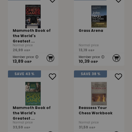
Mammoth Book of
Grass Arena
the World's
Greatest ...
Normal price
Normal price
26,99
13,19
GBP
GBP
Member price
Member price
13,89
10,39
GBP
GBP
SAVE
43 %
SAVE
38 %
Mammoth Book of
Reassess Your
the World's
Chess Workbook
Greatest ...
Normal price
Normal price
33,59
31,59
GBP
GBP