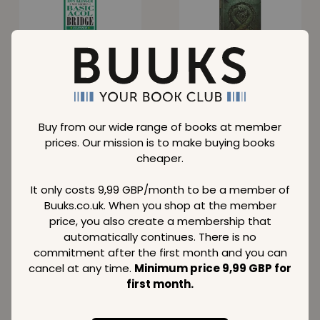
Basic Acol Bridge
Auroboros: Coils of
Flipper
the Serpent
Normal price
Normal price
13,69
75,09
GBP
GBP
Member price
Member price
7,69
38,09
Buy from our wide range of books at member
GBP
GBP
prices. Our mission is to make buying books
SAVE
42 %
SAVE
37 %
cheaper.
It only costs 9,99 GBP/month to be a member of
Buuks.co.uk. When you shop at the member
price, you also create a membership that
automatically continues. There is no
100% Unofficial
Next Level Games
Roblox Mega Hits 2
Review 2023
commitment after the first month and you can
cancel at any time.
Minimum price 9,99 GBP for
Normal price
Normal price
first month.
9,69
16,39
GBP
GBP
Member price
Member price
5,59
10,29
GBP
GBP