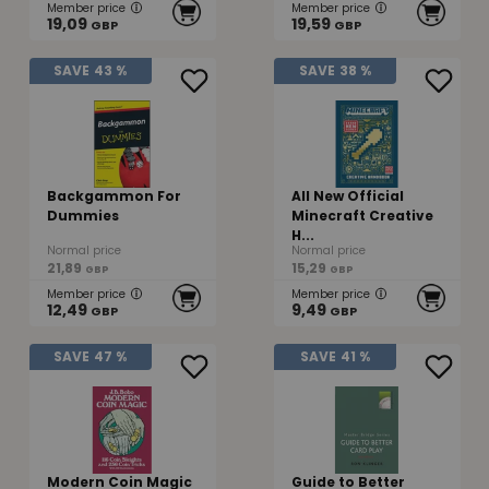
Member price
Member price
19,09
19,59
GBP
GBP
SAVE
43 %
SAVE
38 %
Backgammon For
All New Official
Dummies
Minecraft Creative
H...
Normal price
Normal price
21,89
15,29
GBP
GBP
Member price
Member price
12,49
9,49
GBP
GBP
SAVE
47 %
SAVE
41 %
Modern Coin Magic
Guide to Better