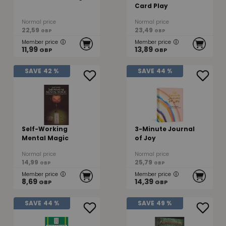
Card Play
Normal price
Normal price
22,59
23,49
GBP
GBP
Member price
Member price
11,99
13,89
GBP
GBP
SAVE
42 %
SAVE
44 %
Self-Working
3-Minute Journal
Mental Magic
of Joy
Normal price
Normal price
14,99
25,79
GBP
GBP
Member price
Member price
8,69
14,39
GBP
GBP
SAVE
44 %
SAVE
49 %