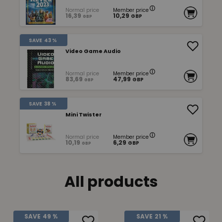
Normal price
Member price
16,39
10,29
GBP
GBP
SAVE
43 %
Video Game Audio
Normal price
Member price
83,69
47,99
GBP
GBP
SAVE
38 %
Mini Twister
Normal price
Member price
10,19
6,29
GBP
GBP
All products
SAVE
49 %
SAVE
21 %