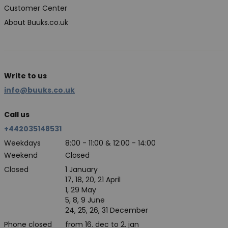
Customer Center
About Buuks.co.uk
Write to us
info@buuks.co.uk
Call us
+442035148531
Weekdays
8:00 - 11:00 & 12:00 - 14:00
Weekend
Closed
Closed
1 January
17, 18, 20, 21 April
1, 29 May
5, 8, 9 June
24, 25, 26, 31 December
Phone closed
from 16. dec to 2. jan