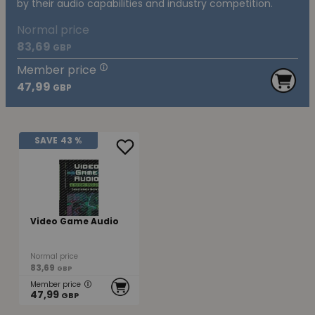
by their audio capabilities and industry competition.
Normal price
83,69
GBP
Member price
47,99
GBP
SAVE
43 %
Video Game Audio
Normal price
83,69
GBP
Member price
47,99
GBP