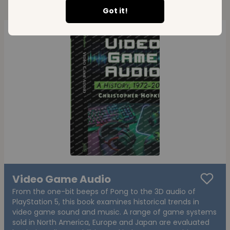
Got it!
Video Game Audio
From the one-bit beeps of Pong to the 3D audio of
PlayStation 5, this book examines historical trends in
video game sound and music. A range of game systems
sold in North America, Europe and Japan are evaluated