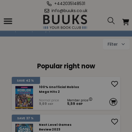
+442035148531
info@buuks.co.uk
Books About Games
Home
/
Books
/
Hobby
/
Books About Games
Filter
Popular right now
SAVE
42 %
100% Unofficial Roblox
Mega Hits 2
Normal price
Member price
9,69
5,59
GBP
GBP
SAVE
37 %
Next Level Games
Review 2023