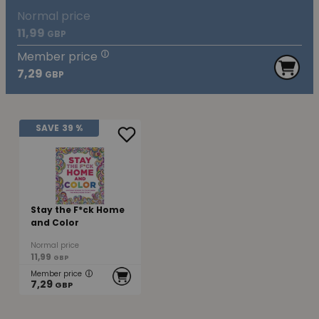
Normal price
11,99
GBP
Member price
7,29
GBP
SAVE
39 %
Stay the F*ck Home
and Color
Normal price
11,99
GBP
Member price
7,29
GBP