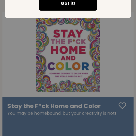
Got it!
Stay the F*ck Home and Color
You may be homebound, but your creativity is not!