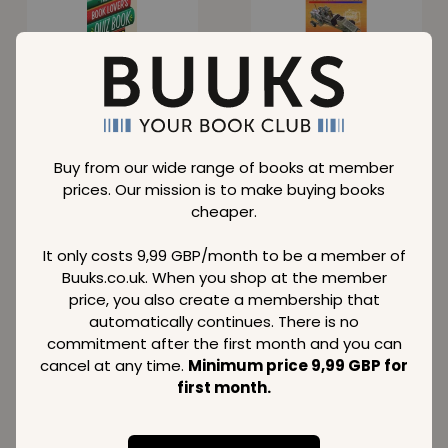
Book Lover's Quiz
Stirling and Hot Air
Book
Engines
Normal price
Normal price
28,89
73,89
GBP
GBP
Member price
Member price
Buy from our wide range of books at member
16,19
41,99
GBP
GBP
prices. Our mission is to make buying books
cheaper.
SAVE
48 %
SAVE
36 %
It only costs 9,99 GBP/month to be a member of
Buuks.co.uk. When you shop at the member
price, you also create a membership that
automatically continues. There is no
Can You Beat the
Harry Potter:
commitment after the first month and you can
Beast?
Conversation
cancel at any time.
Minimum price 9,99 GBP for
Cards
Normal price
Normal price
first month.
16,79
21,89
GBP
GBP
Member price
Member price
8,69
13,99
GBP
GBP