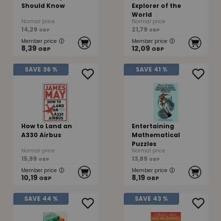
Should Know
Explorer of the
World
Normal price
Normal price
14,29
21,79
GBP
GBP
Member price
Member price
8,39
12,09
GBP
GBP
SAVE
36 %
SAVE
41 %
How to Land an
Entertaining
A330 Airbus
Mathematical
Puzzles
Normal price
Normal price
15,99
13,89
GBP
GBP
Member price
Member price
10,19
8,19
GBP
GBP
SAVE
44 %
SAVE
43 %