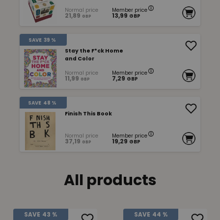
Normal price
Member price
21,89
13,99
GBP
GBP
SAVE
39 %
Stay the F*ck Home
and Color
Normal price
Member price
11,99
7,29
GBP
GBP
SAVE
48 %
Finish This Book
Normal price
Member price
37,19
19,29
GBP
GBP
All products
SAVE
43 %
SAVE
44 %