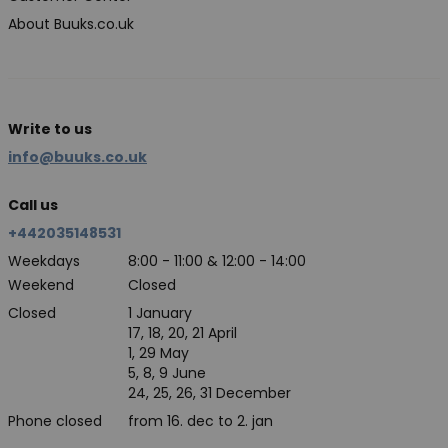
About Buuks.co.uk
Write to us
info@buuks.co.uk
Call us
+442035148531
Weekdays
8:00 - 11:00 & 12:00 - 14:00
Weekend
Closed
Closed
1 January
17, 18, 20, 21 April
1, 29 May
5, 8, 9 June
24, 25, 26, 31 December
Phone closed
from 16. dec to 2. jan