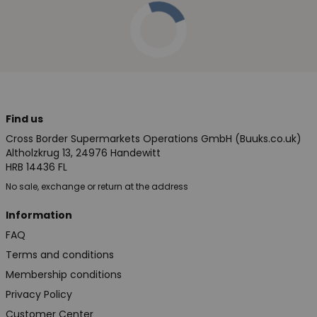
Find us
Cross Border Supermarkets Operations GmbH (Buuks.co.uk)
Altholzkrug 13, 24976 Handewitt
HRB 14436 FL
No sale, exchange or return at the address
Information
FAQ
Terms and conditions
Membership conditions
Privacy Policy
Customer Center