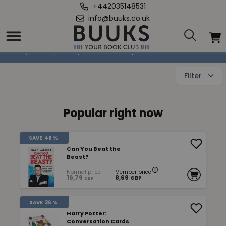
+442035148531
info@buuks.co.uk
Other Høbby books
Home
/
Books
/
Hobby
/
Other Høbby books
Filter
Popular right now
SAVE
48 %
Can You Beat the
Beast?
Normal price
Member price
16,79
8,69
GBP
GBP
SAVE
36 %
Harry Potter:
Conversation Cards