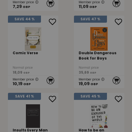
Member price
Member price
7,29
11,09
GBP
GBP
SAVE
44 %
SAVE
47 %
Comic Verse
Double Dangerous
Book for Boys
Normal price
Normal price
18,09
35,69
GBP
GBP
Member price
Member price
10,19
19,09
GBP
GBP
SAVE
41 %
SAVE
45 %
Insults Every Man
How to be an