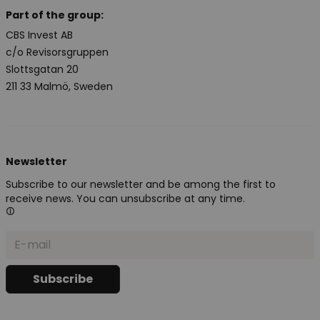
Part of the group:
CBS Invest AB
c/o Revisorsgruppen
Slottsgatan 20
211 33 Malmö, Sweden
Newsletter
Subscribe to our newsletter and be among the first to
receive news. You can unsubscribe at any time.