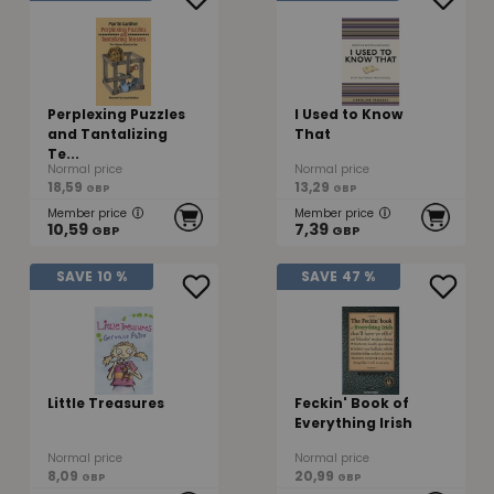
Perplexing Puzzles
I Used to Know
and Tantalizing
That
Te...
Normal price
Normal price
18,59
13,29
GBP
GBP
Member price
Member price
10,59
7,39
GBP
GBP
SAVE
10 %
SAVE
47 %
Little Treasures
Feckin' Book of
Everything Irish
Normal price
Normal price
8,09
20,99
GBP
GBP