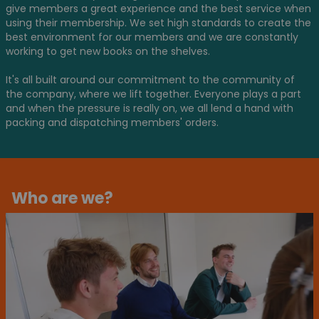
give members a great experience and the best service when
using their membership. We set high standards to create the
best environment for our members and we are constantly
working to get new books on the shelves.
It's all built around our commitment to the community of
the company, where we lift together. Everyone plays a part
and when the pressure is really on, we all lend a hand with
packing and dispatching members' orders.
Who are we?