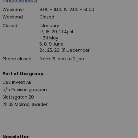
+442035148531
Weekdays
8:00 - 11:00 & 12:00 - 14:00
Weekend
Closed
Closed
1 January
17, 18, 20, 21 April
1, 29 May
5, 8, 9 June
24, 25, 26, 31 December
Phone closed
from 16. dec to 2. jan
Part of the group:
CBS Invest AB
c/o Revisorsgruppen
Slottsgatan 20
211 33 Malmö, Sweden
Newsletter