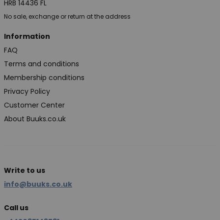
HRB 14436 FL
No sale, exchange or return at the address
Information
FAQ
Terms and conditions
Membership conditions
Privacy Policy
Customer Center
About Buuks.co.uk
Write to us
info@buuks.co.uk
Call us