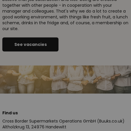
together with other people - in cooperation with your
manager and colleagues. That's why we do a lot to create a
good working environment, with things like fresh fruit, a lunch
scheme, drinks in the fridge and, of course, a membership on
our site.
See vacancies
Find us
Cross Border Supermarkets Operations GmbH (Buuks.co.uk)
Altholzkrug 13, 24976 Handewitt