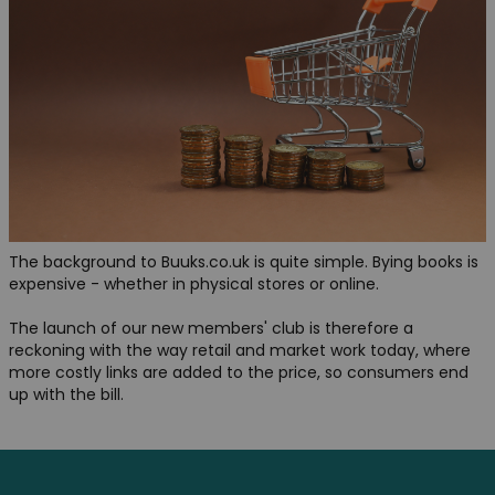
The background to Buuks.co.uk is quite simple. Bying books is
expensive - whether in physical stores or online.
The launch of our new members' club is therefore a
reckoning with the way retail and market work today, where
more costly links are added to the price, so consumers end
up with the bill.