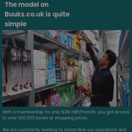
The model on
Buuks.co.uk is quite
simple
With a membership for only 9,99 GBP/month. you get access
to over 200.000 books at shopping prices.
We are constantly working to streamline our operations and