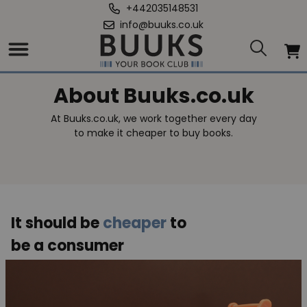
+442035148531
info@buuks.co.uk
About Buuks.co.uk
At Buuks.co.uk, we work together every day
to make it cheaper to buy books.
It should be
cheaper
to
be a consumer