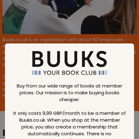
Buuks.co.uk is an organisation with about 60 employees -
with an average age of 35 and we are full of energy. We are
all super ambitious and driven by high goals and progress. We
dare to go down new paths to achieve our goals, which also
means that it's okay, once in a while, to step wrong.
One thing is for sure, we stand together and take ownership
of the entire business. You can feel the heart in our
Buy from our wide range of books at member
company, and it pumps especially fast when we're busy and
prices. Our mission is to make buying books
helping each other out as equals.
cheaper.
It only costs 9,99 GBP/month to be a member of
Buuks.co.uk. When you shop at the member
price, you also create a membership that
Help us create
the world's
automatically continues. There is no