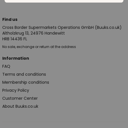
Find us
Cross Border Supermarkets Operations GmbH (Buuks.co.uk)
Altholzkrug 13, 24976 Handewitt
HRB 14436 FL
No sale, exchange or return at the address
Information
FAQ
Terms and conditions
Membership conditions
Privacy Policy
Customer Center
About Buuks.co.uk