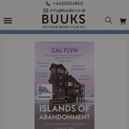
+442035148531
info@buuks.co.uk
Home
/
Islands of Abandonment