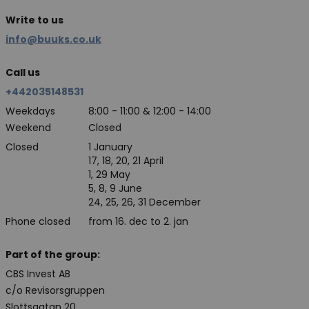
Write to us
info@buuks.co.uk
Call us
+442035148531
Weekdays
8:00 - 11:00 & 12:00 - 14:00
Weekend
Closed
Closed
1 January
17, 18, 20, 21 April
1, 29 May
5, 8, 9 June
24, 25, 26, 31 December
Phone closed
from 16. dec to 2. jan
Part of the group:
CBS Invest AB
c/o Revisorsgruppen
Slottsgatan 20