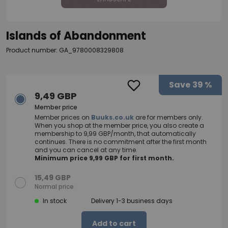
Islands of Abandonment
Product number: GA_9780008329808
Save
39 %
9,49 GBP
Member price
Member prices on
Buuks.co.uk
are for members only.
When you shop at the member price, you also create a
membership to 9,99 GBP/month, that automatically
continues. There is no commitment after the first month
and you can cancel at any time.
Minimum price 9,99 GBP for first month.
15,49 GBP
Normal price
In stock
Delivery 1-3 business days
Add to cart