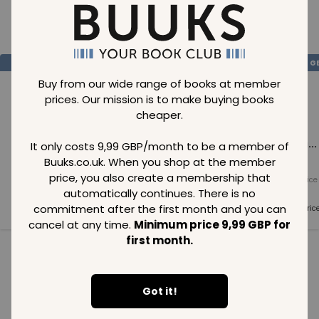
Loading..
SAVE
99
SAVE
99
SAVE
99
GBP
GBP
G
Buy from our wide range of books at member
prices. Our mission is to make buying books
cheaper.
Loading...
Loading...
Loading...
It only costs 9,99 GBP/month to be a member of
Buuks.co.uk. When you shop at the member
price, you also create a membership that
Normal price
Normal price
Normal price
99
GBP
99
GBP
99
GBP
automatically continues. There is no
commitment after the first month and you can
Member price
Member price
Member pric
99
GBP
99
GBP
99
GBP
cancel at any time.
Minimum price 9,99 GBP for
first month.
See all in category
Got it!