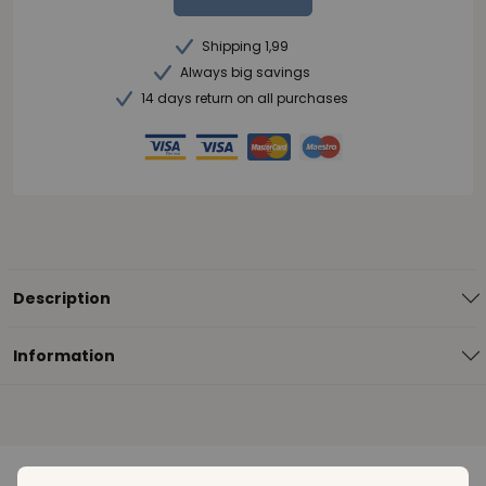
Shipping 1,99
Always big savings
14 days return on all purchases
Description
Information