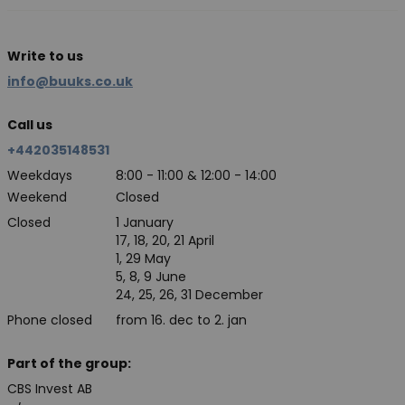
Write to us
info@buuks.co.uk
Call us
+442035148531
Weekdays
8:00 - 11:00 & 12:00 - 14:00
Weekend
Closed
Closed
1 January
17, 18, 20, 21 April
1, 29 May
5, 8, 9 June
24, 25, 26, 31 December
Phone closed
from 16. dec to 2. jan
Part of the group:
CBS Invest AB