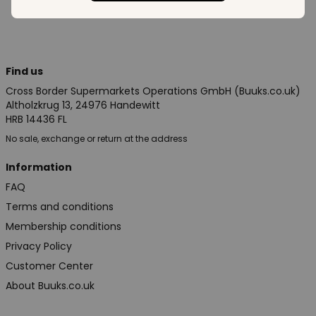
Find us
Cross Border Supermarkets Operations GmbH (Buuks.co.uk)
Altholzkrug 13, 24976 Handewitt
HRB 14436 FL
No sale, exchange or return at the address
Information
FAQ
Terms and conditions
Membership conditions
Privacy Policy
Customer Center
About Buuks.co.uk