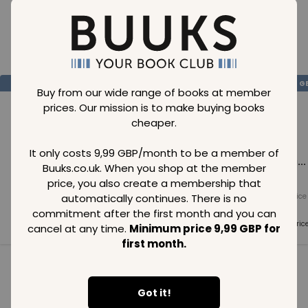
Loading..
SAVE
99
SAVE
99
SAVE
99
GBP
GBP
G
Buy from our wide range of books at member
prices. Our mission is to make buying books
cheaper.
It only costs 9,99 GBP/month to be a member of
Loading...
Loading...
Loading...
Buuks.co.uk. When you shop at the member
price, you also create a membership that
automatically continues. There is no
Normal price
Normal price
Normal price
99
GBP
99
GBP
99
GBP
commitment after the first month and you can
Member price
Member price
Member pric
cancel at any time.
Minimum price 9,99 GBP for
99
GBP
99
GBP
99
GBP
first month.
See all in category
Got it!