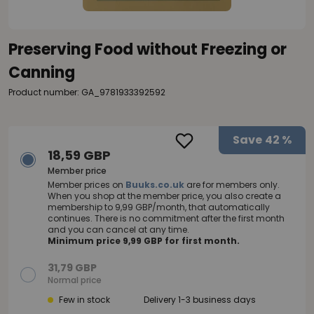
Preserving Food without Freezing or
Canning
Product number: GA_9781933392592
Save
42 %
18,59 GBP
Member price
Member prices on
Buuks.co.uk
are for members only.
When you shop at the member price, you also create a
membership to 9,99 GBP/month, that automatically
continues. There is no commitment after the first month
and you can cancel at any time.
Minimum price 9,99 GBP for first month.
31,79 GBP
Normal price
Few in stock
Delivery 1-3 business days