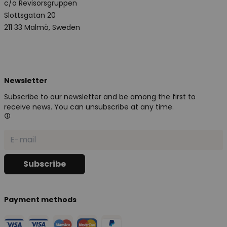
c/o Revisorsgruppen
Slottsgatan 20
211 33 Malmö, Sweden
Newsletter
Subscribe to our newsletter and be among the first to
receive news. You can unsubscribe at any time.
Payment methods