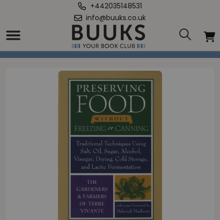
+442035148531
info@buuks.co.uk
Home
/
Preserving Food without Freezing or Canning