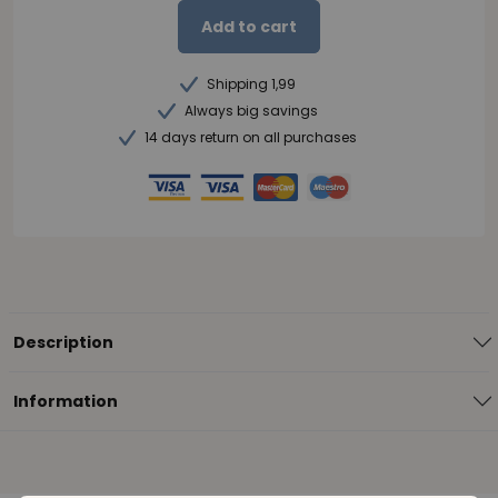
Add to cart
Shipping 1,99
Always big savings
14 days return on all purchases
Description
Information