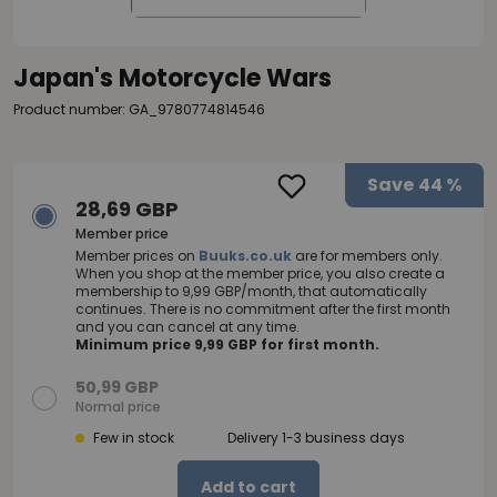
Japan's Motorcycle Wars
Product number: GA_9780774814546
Save
44 %
28,69 GBP
Member price
Member prices on
Buuks.co.uk
are for members only.
When you shop at the member price, you also create a
membership to 9,99 GBP/month, that automatically
continues. There is no commitment after the first month
and you can cancel at any time.
Minimum price 9,99 GBP for first month.
50,99 GBP
Normal price
Few in stock
Delivery 1-3 business days
Add to cart