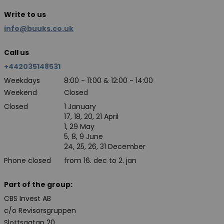
Write to us
info@buuks.co.uk
Call us
+442035148531
Weekdays
8:00 - 11:00 & 12:00 - 14:00
Weekend
Closed
Closed
1 January
17, 18, 20, 21 April
1, 29 May
5, 8, 9 June
24, 25, 26, 31 December
Phone closed
from 16. dec to 2. jan
Part of the group:
CBS Invest AB
c/o Revisorsgruppen
Slottsgatan 20