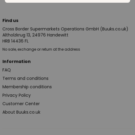
Find us
Cross Border Supermarkets Operations GmbH (Buuks.co.uk)
Altholzkrug 13, 24976 Handewitt
HRB 14436 FL
No sale, exchange or return at the address
Information
FAQ
Terms and conditions
Membership conditions
Privacy Policy
Customer Center
About Buuks.co.uk