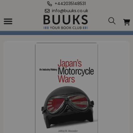
+442035148531
info@buuks.co.uk
Home
/
Japan's Motorcycle Wars