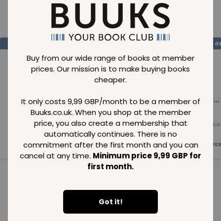
Loading..
SAVE
99
SAVE
99
SAVE
99
GBP
GBP
G
Buy from our wide range of books at member
prices. Our mission is to make buying books
cheaper.
Loading...
Loading...
Loading...
It only costs 9,99 GBP/month to be a member of
Buuks.co.uk. When you shop at the member
price, you also create a membership that
Normal price
Normal price
Normal price
99
GBP
99
GBP
99
GBP
automatically continues. There is no
commitment after the first month and you can
Member price
Member price
Member pric
99
GBP
99
GBP
99
GBP
cancel at any time.
Minimum price 9,99 GBP for
first month.
See all in category
Got it!