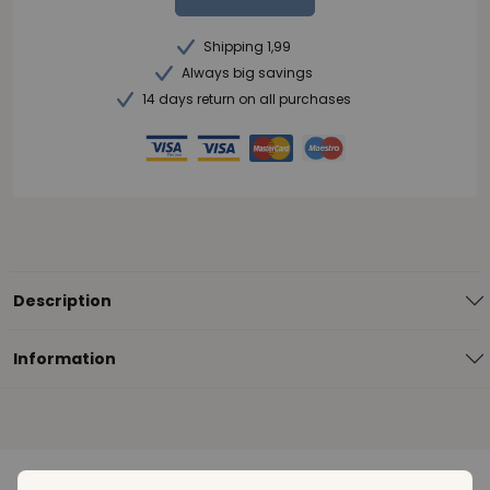
Shipping 1,99
Always big savings
14 days return on all purchases
Description
Information