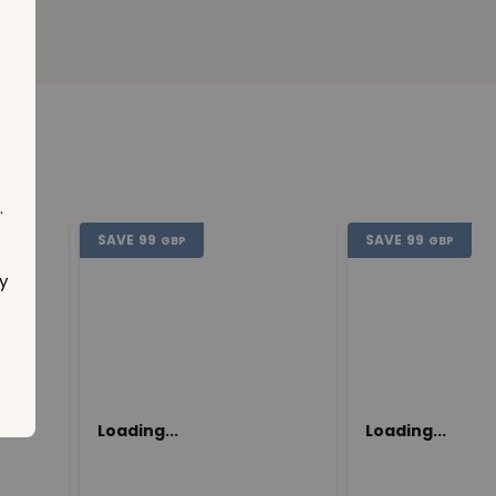
.
SAVE
99
SAVE
99
GBP
GBP
y
Loading...
Loading...