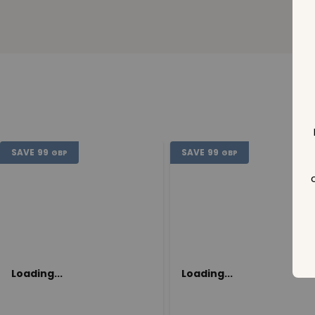
SAVE
99
SAVE
99
GBP
GBP
Loading...
Loading...