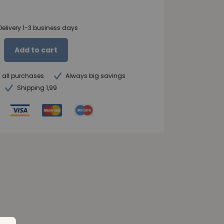
Delivery 1-3 business days
Add to cart
n all purchases
Always big savings
Shipping 1,99