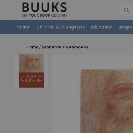
Fiction
Children & Youngsters
Education
Biogra
Home
/
Leonardo's Notebooks