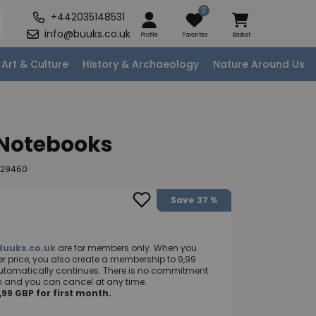
0
+442035148531
info@buuks.co.uk
Profile
Favorites
Basket
Art & Culture
History & Archaeology
Nature Around Us
 Notebooks
129460
Save
37 %
Buuks.co.uk
are for members only. When you
 price, you also create a membership to 9,99
utomatically continues. There is no commitment
nth and you can cancel at any time.
99 GBP for first month.