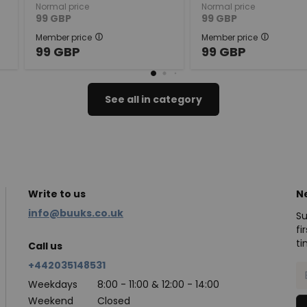
Normal price
Normal price
99
GBP
99
GBP
Member price
Member price
99
GBP
99
GBP
See all in category
Write to us
N
info@buuks.co.uk
Su
fi
ti
Call us
+442035148531
Weekdays
8:00 - 11:00 & 12:00 - 14:00
Weekend
Closed