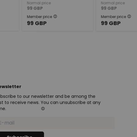
Normal price
Normal price
99
GBP
99
GBP
Member price
Member price
99
GBP
99
GBP
ewsletter
bscribe to our newsletter and be among the
rst to receive news. You can unsubscribe at any
me.