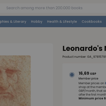
phies & Literary
Hobby
Health & Lifestyle
Cookbooks
Leonardo's
Product number: GA_9781579
16,69
GBP
Member price
Member prices on
shop at the member
GBP/month, that a
after the first mo
Minimum price 9,