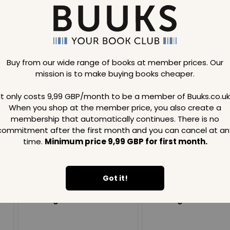
Buy from our wide range of books at member prices. Our
mission is to make buying books cheaper.
Loading..
It only costs 9,99 GBP/month to be a member of Buuks.co.uk
When you shop at the member price, you also create a
SAVE
99
SAVE
99
GBP
GBP
membership that automatically continues. There is no
commitment after the first month and you can cancel at an
time.
Minimum price 9,99 GBP for first month.
Got it!
Loading...
Loading...