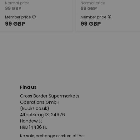
Normal price
Normal price
99
GBP
99
GBP
Member price
Member price
99
GBP
99
GBP
Find us
Cross Border Supermarkets
Operations GmbH
(Buuks.co.uk)
Altholzkrug 13, 24976
Handewitt
HRB 14436 FL
No sale, exchange or return at the