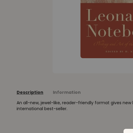
Description
Information
An all-new, jewel-like, reader-friendly format gives new l
international best-seller.