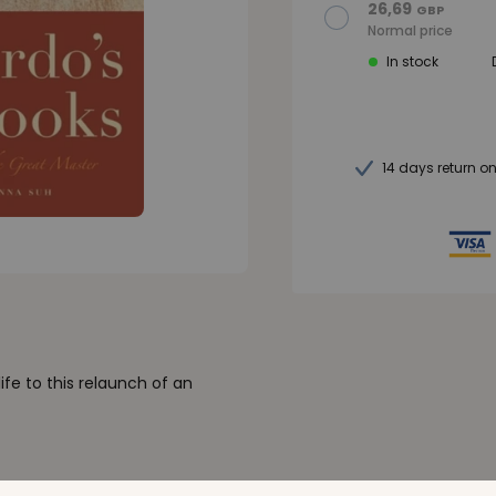
26,69
GBP
Normal price
In stock
14 days return o
ife to this relaunch of an