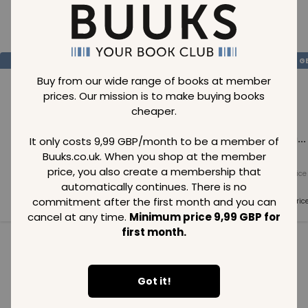
Loading..
SAVE
99
SAVE
99
SAVE
99
GBP
GBP
G
Buy from our wide range of books at member
prices. Our mission is to make buying books
cheaper.
Loading...
Loading...
Loading...
It only costs 9,99 GBP/month to be a member of
Buuks.co.uk. When you shop at the member
price, you also create a membership that
Normal price
Normal price
Normal price
99
GBP
99
GBP
99
GBP
automatically continues. There is no
commitment after the first month and you can
Member price
Member price
Member pric
99
GBP
99
GBP
99
GBP
cancel at any time.
Minimum price 9,99 GBP for
first month.
See all in category
Got it!