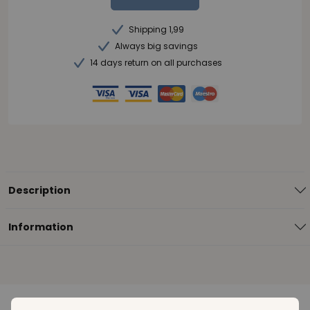
Shipping 1,99
Always big savings
14 days return on all purchases
Description
Information