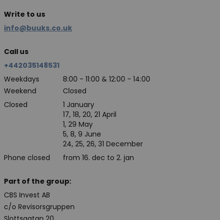
Write to us
info@buuks.co.uk
Call us
+442035148531
Weekdays
8:00 - 11:00 & 12:00 - 14:00
Weekend
Closed
Closed
1 January
17, 18, 20, 21 April
1, 29 May
5, 8, 9 June
24, 25, 26, 31 December
Phone closed
from 16. dec to 2. jan
Part of the group:
CBS Invest AB
c/o Revisorsgruppen
Slottsgatan 20