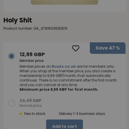
Holy Shit
Product number: GA_9781603582513
Save
47 %
12,99 GBP
Member price
Member prices on
Buuks.co.uk
are for members only.
When you shop at the member price, you also create a
membership to 9,99 GBP/month, that automatically
continues. There is no commitment after the first month
and you can cancel at any time.
Minimum price 9,99 GBP for first month.
24,49 GBP
Normal price
Few in stock
Delivery 1-3 business days
Add to cart