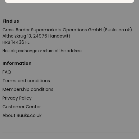
Find us
Cross Border Supermarkets Operations GmbH (Buuks.co.uk)
Altholzkrug 13, 24976 Handewitt
HRB 14436 FL
No sale, exchange or return at the address
Information
FAQ
Terms and conditions
Membership conditions
Privacy Policy
Customer Center
About Buuks.co.uk