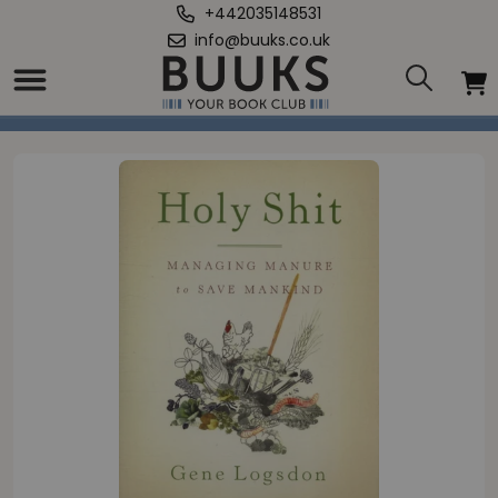
+442035148531
info@buuks.co.uk
Home
/
Holy Shit