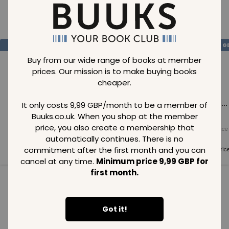
Loading..
SAVE
99
SAVE
99
SAVE
99
GBP
GBP
G
Buy from our wide range of books at member
prices. Our mission is to make buying books
cheaper.
Loading...
Loading...
Loading...
It only costs 9,99 GBP/month to be a member of
Buuks.co.uk. When you shop at the member
price, you also create a membership that
Normal price
Normal price
Normal price
99
GBP
99
GBP
99
GBP
automatically continues. There is no
commitment after the first month and you can
Member price
Member price
Member pric
99
GBP
99
GBP
99
GBP
cancel at any time.
Minimum price 9,99 GBP for
first month.
See all in category
Got it!