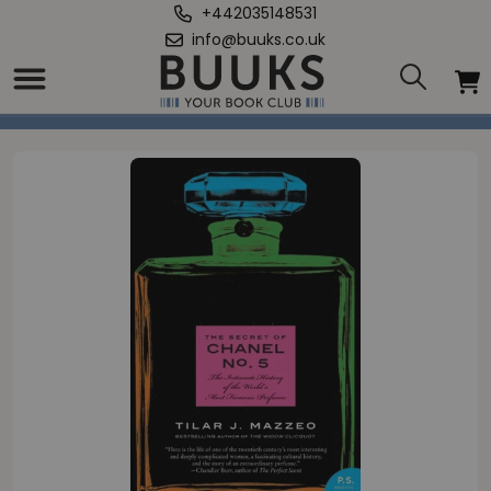
+442035148531
info@buuks.co.uk
Home
/
Secret of Chanel No. 5