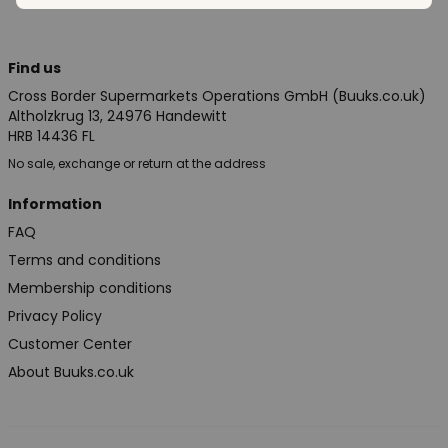
Find us
Cross Border Supermarkets Operations GmbH (Buuks.co.uk)
Altholzkrug 13, 24976 Handewitt
HRB 14436 FL
No sale, exchange or return at the address
Information
FAQ
Terms and conditions
Membership conditions
Privacy Policy
Customer Center
About Buuks.co.uk