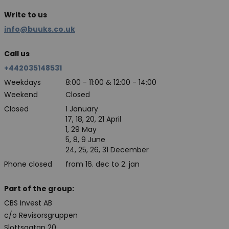
Write to us
info@buuks.co.uk
Call us
+442035148531
Weekdays
8:00 - 11:00 & 12:00 - 14:00
Weekend
Closed
Closed
1 January
17, 18, 20, 21 April
1, 29 May
5, 8, 9 June
24, 25, 26, 31 December
Phone closed
from 16. dec to 2. jan
Part of the group:
CBS Invest AB
c/o Revisorsgruppen
Slottsgatan 20