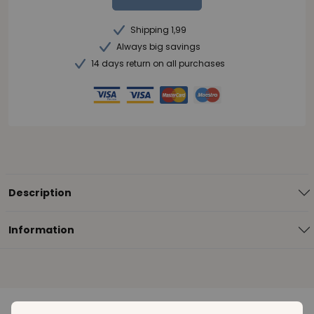
Shipping 1,99
Always big savings
14 days return on all purchases
Description
Information