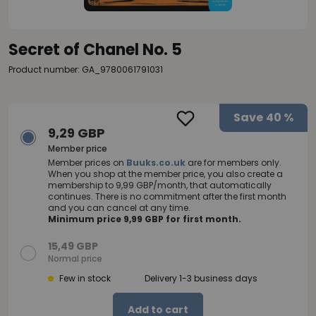
Secret of Chanel No. 5
Product number: GA_9780061791031
Save
40 %
9,29 GBP
Member price
Member prices on
Buuks.co.uk
are for members only.
When you shop at the member price, you also create a
membership to 9,99 GBP/month, that automatically
continues. There is no commitment after the first month
and you can cancel at any time.
Minimum price 9,99 GBP for first month.
15,49 GBP
Normal price
Few in stock
Delivery 1-3 business days
Add to cart