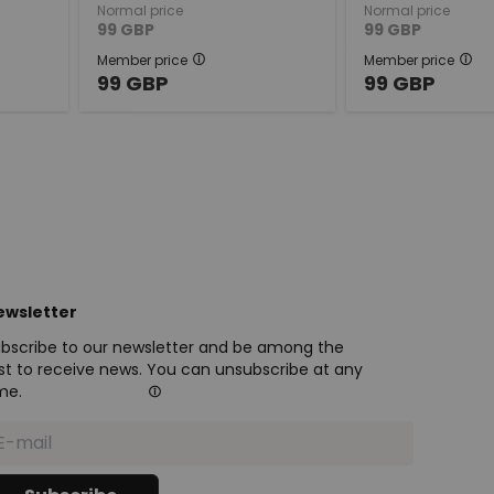
Normal price
Normal price
99
GBP
99
GBP
Member price
Member price
99
GBP
99
GBP
ewsletter
bscribe to our newsletter and be among the
rst to receive news. You can unsubscribe at any
me.