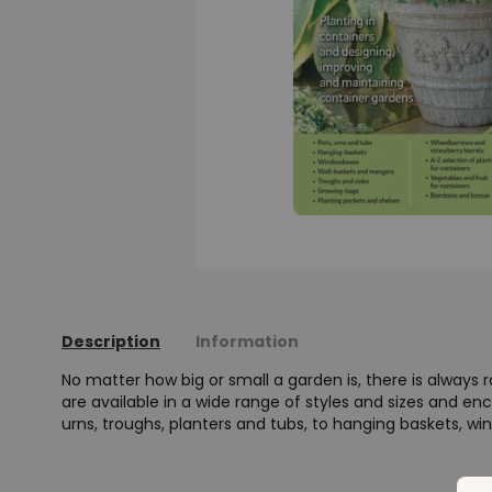
Description
Information
No matter how big or small a garden is, there is always 
are available in a wide range of styles and sizes and 
urns, troughs, planters and tubs, to hanging baskets, wi