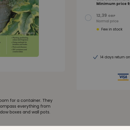
Minimum price 9,
12,39
GBP
Normal price
Few in stock
14 days return o
room for a container. They
encompass everything from
ndow boxes and wall pots.