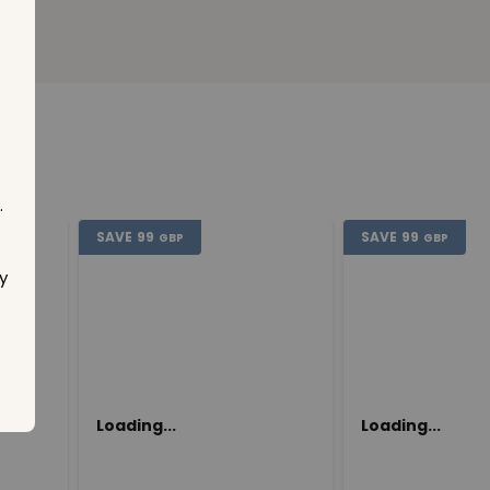
.
SAVE
99
SAVE
99
GBP
GBP
y
Loading...
Loading...