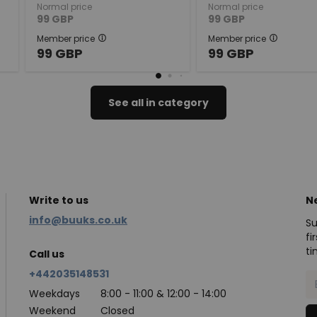
Normal price
Normal price
99
GBP
99
GBP
Member price
Member price
99
GBP
99
GBP
See all in category
Write to us
N
info@buuks.co.uk
Su
fi
ti
Call us
+442035148531
Weekdays
8:00 - 11:00 & 12:00 - 14:00
Weekend
Closed