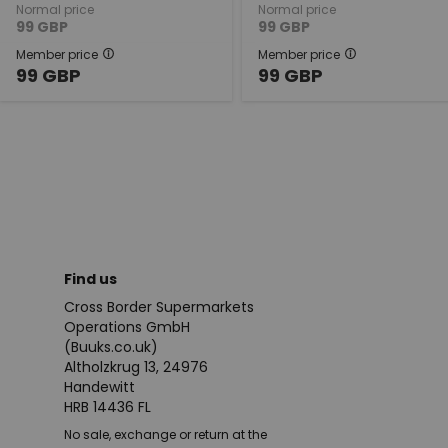
Normal price
Normal price
99
GBP
99
GBP
Member price
Member price
99
GBP
99
GBP
Find us
Cross Border Supermarkets
Operations GmbH
(Buuks.co.uk)
Altholzkrug 13, 24976
Handewitt
HRB 14436 FL
No sale, exchange or return at the