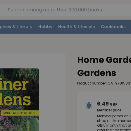
phies & Literary
Hobby
Health & Lifestyle
Cookbooks
Home Garde
Gardens
Product number: GA_9781580
6,49
GBP
Member price
Member prices on
shop at the member
GBP/month, that a
after the first mo