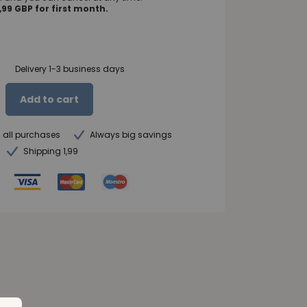
99 GBP for first month.
Delivery 1-3 business days
Add to cart
n all purchases
Always big savings
Shipping 1,99