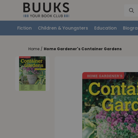
Fiction
Children & Youngsters
Education
Biogra
Home
/
Home Gardener's Container Gardens