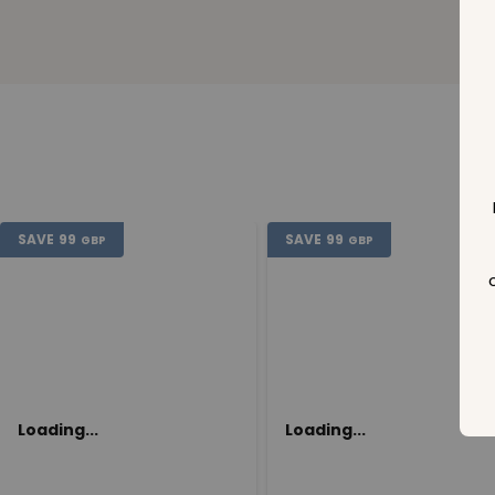
SAVE
99
SAVE
99
GBP
GBP
Loading...
Loading...