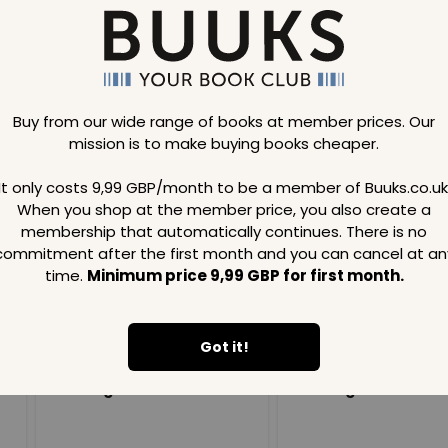
Buy from our wide range of books at member prices. Our
mission is to make buying books cheaper.
Loading..
It only costs 9,99 GBP/month to be a member of Buuks.co.uk
When you shop at the member price, you also create a
SAVE
99
SAVE
99
GBP
GBP
membership that automatically continues. There is no
commitment after the first month and you can cancel at an
time.
Minimum price 9,99 GBP for first month.
Got it!
Loading...
Loading...