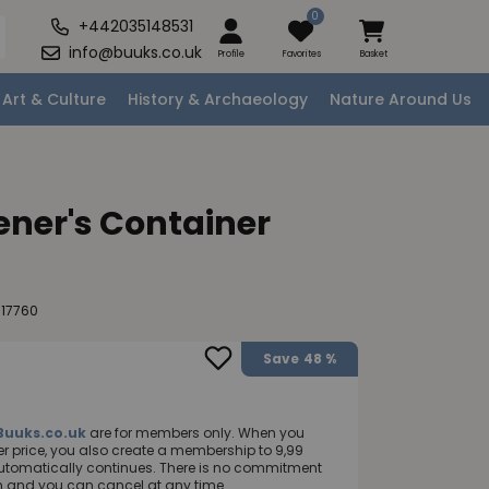
0
+442035148531
info@buuks.co.uk
Profile
Favorites
Basket
Art & Culture
History & Archaeology
Nature Around Us
ner's Container
117760
Save
48 %
Buuks.co.uk
are for members only. When you
 price, you also create a membership to 9,99
utomatically continues. There is no commitment
nth and you can cancel at any time.