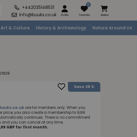
0
+442035148531
info@buuks.co.uk
Profile
Favorites
Basket
Art & Culture
History & Archaeology
Nature Around Us
01929
Save
38 %
Buuks.co.uk
are for members only. When you
 price, you also create a membership to 9,99
utomatically continues. There is no commitment
nth and you can cancel at any time.
99 GBP for first month.