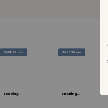
SAVE
99
SAVE
99
GBP
GBP
Loading...
Loading...