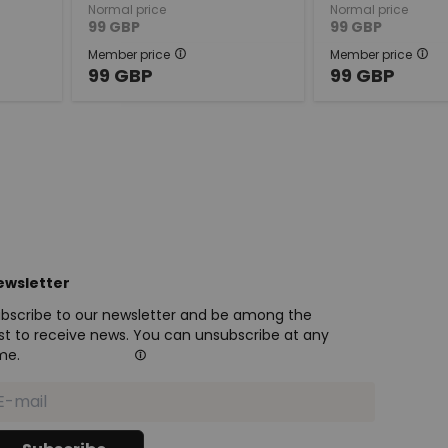
Normal price
Normal price
99
GBP
99
GBP
Member price
Member price
99
GBP
99
GBP
ewsletter
bscribe to our newsletter and be among the
rst to receive news. You can unsubscribe at any
me.