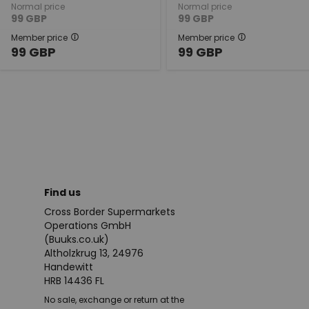
Normal price
Normal price
99
GBP
99
GBP
Member price
Member price
99
GBP
99
GBP
Find us
Cross Border Supermarkets
Operations GmbH
(Buuks.co.uk)
Altholzkrug 13, 24976
Handewitt
HRB 14436 FL
No sale, exchange or return at the