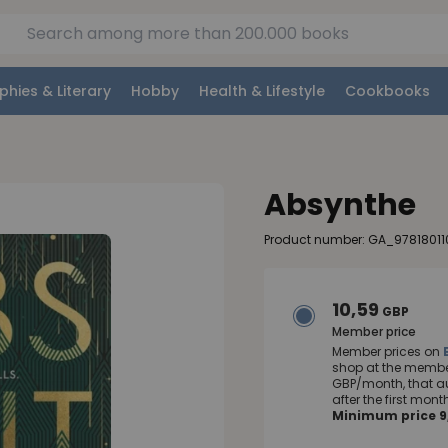
phies & Literary
Hobby
Health & Lifestyle
Cookbooks
Absynthe
Product number: GA_97818011
10,59
GBP
Member price
Member prices on
shop at the member
GBP/month, that a
after the first mo
Minimum price 9,