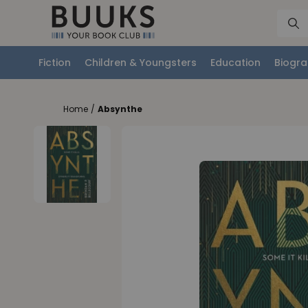
Fiction
Children & Youngsters
Education
Biogra
Home
/
Absynthe