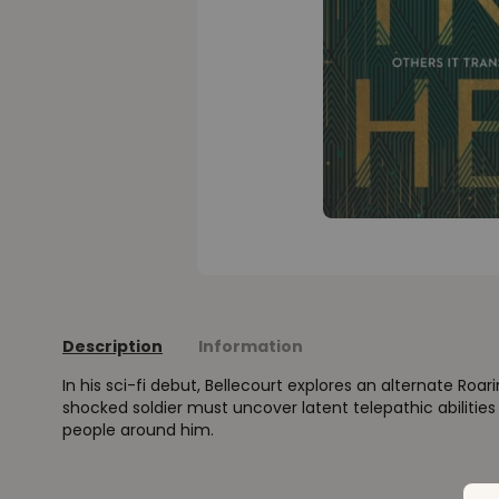
Description
Information
In his sci-fi debut, Bellecourt explores an alternate Roar
shocked soldier must uncover latent telepathic abilities
people around him.