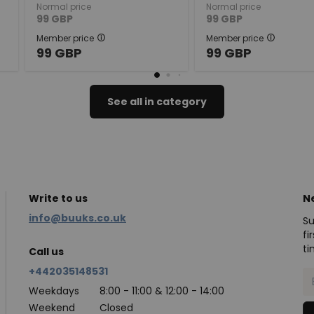
Normal price
Normal price
99
GBP
99
GBP
Member price
Member price
99
GBP
99
GBP
See all in category
Write to us
N
info@buuks.co.uk
Su
fi
ti
Call us
+442035148531
Weekdays
8:00 - 11:00 & 12:00 - 14:00
Weekend
Closed