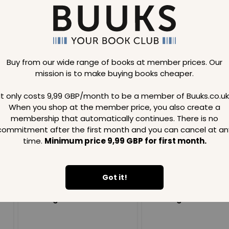
Buy from our wide range of books at member prices. Our
mission is to make buying books cheaper.
Loading..
It only costs 9,99 GBP/month to be a member of Buuks.co.uk
When you shop at the member price, you also create a
SAVE
99
SAVE
99
GBP
GBP
membership that automatically continues. There is no
commitment after the first month and you can cancel at an
time.
Minimum price 9,99 GBP for first month.
Got it!
Loading...
Loading...