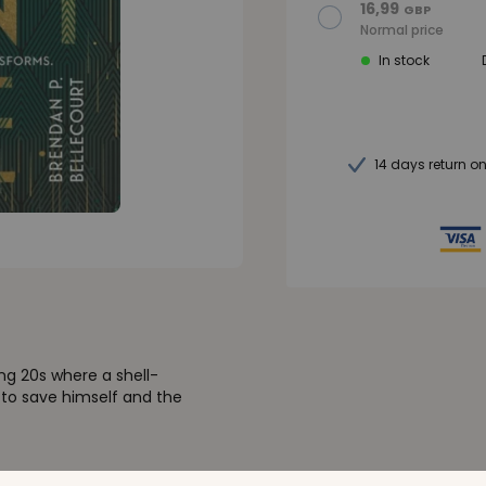
16,99
GBP
Normal price
In stock
14 days return o
ing 20s where a shell-
 to save himself and the