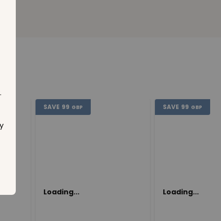
.
SAVE
99
SAVE
99
GBP
GBP
y
Loading...
Loading...