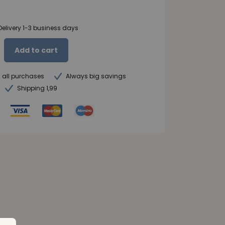
Delivery 1-3 business days
Add to cart
n all purchases
Always big savings
Shipping 1,99