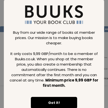
Loading..
SAVE
99
SAVE
99
SAVE
99
GBP
GBP
G
Buy from our wide range of books at member
prices. Our mission is to make buying books
cheaper.
It only costs 9,99 GBP/month to be a member of
Loading...
Loading...
Loading...
Buuks.co.uk. When you shop at the member
price, you also create a membership that
automatically continues. There is no
Normal price
Normal price
Normal price
99
GBP
99
GBP
99
GBP
commitment after the first month and you can
Member price
Member price
Member pric
cancel at any time.
Minimum price 9,99 GBP for
99
GBP
99
GBP
99
GBP
first month.
See all in category
Got it!