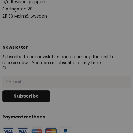
c/o Revisorsgruppen
Slottsgatan 20
211 33 Malmö, Sweden
Newsletter
Subscribe to our newsletter and be among the first to
receive news. You can unsubscribe at any time.
Payment methods