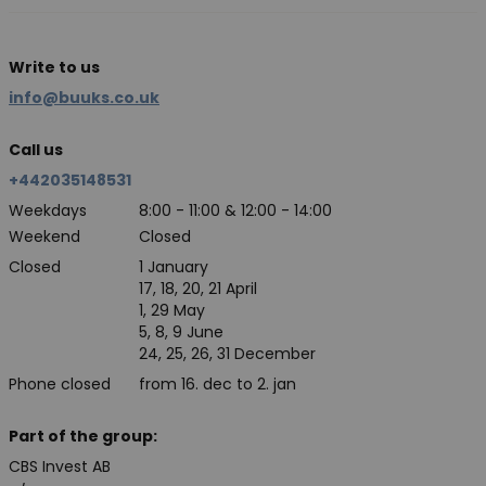
Write to us
info@buuks.co.uk
Call us
+442035148531
Weekdays
8:00 - 11:00 & 12:00 - 14:00
Weekend
Closed
Closed
1 January
17, 18, 20, 21 April
1, 29 May
5, 8, 9 June
24, 25, 26, 31 December
Phone closed
from 16. dec to 2. jan
Part of the group:
CBS Invest AB