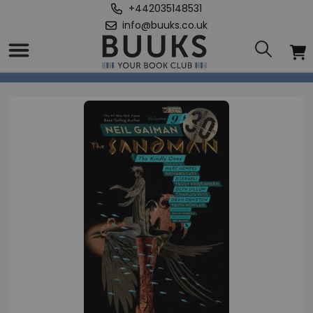
+442035148531
info@buuks.co.uk
Home
/
Sandman Volume 9: The Kindly Ones 30th Anniversary Edition