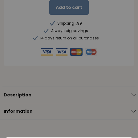
Add to cart
Shipping 1,99
Always big savings
14 days return on all purchases
Description
Information