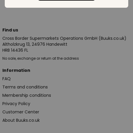
Find us
Cross Border Supermarkets Operations GmbH (Buuks.co.uk)
Altholzkrug 13, 24976 Handewitt
HRB 14436 FL
No sale, exchange or return at the address
Information
FAQ
Terms and conditions
Membership conditions
Privacy Policy
Customer Center
About Buuks.co.uk