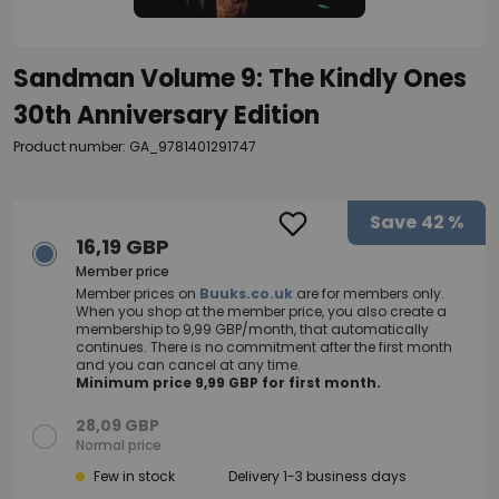
Sandman Volume 9: The Kindly Ones
30th Anniversary Edition
Product number: GA_9781401291747
Save
42 %
16,19 GBP
Member price
Member prices on
Buuks.co.uk
are for members only.
When you shop at the member price, you also create a
membership to 9,99 GBP/month, that automatically
continues. There is no commitment after the first month
and you can cancel at any time.
Minimum price 9,99 GBP for first month.
28,09 GBP
Normal price
Few in stock
Delivery 1-3 business days