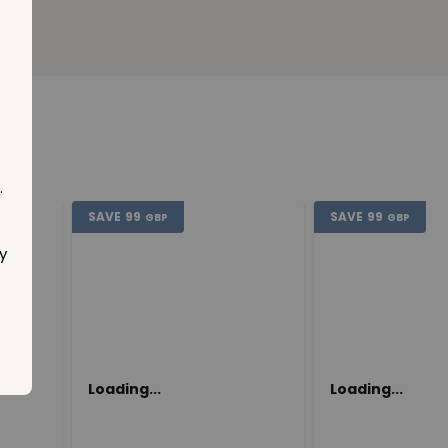
.
SAVE
99
SAVE
99
GBP
GBP
y
Loading...
Loading...