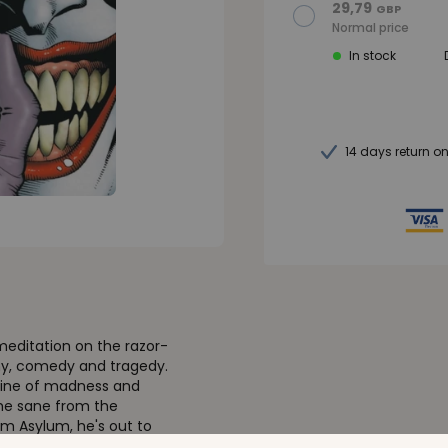
29,79
GBP
Normal price
In stock
14 days return o
meditation on the razor-
iny, comedy and tragedy.
ngine of madness and
the sane from the
m Asylum, he's out to
 City's top cop,