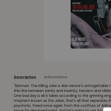
Description
Information
"Batman: The Killing Joke is Alan Moore's unforgettable 
thin line between sanity and insanity, heroism and villa
One bad day is all it takes according to the grinning e
mayhem known as the Joker, that's all that separates 
psychotic. Freed once again from the confines of Arkha
prove his deranged point. And he's going to use Gotham