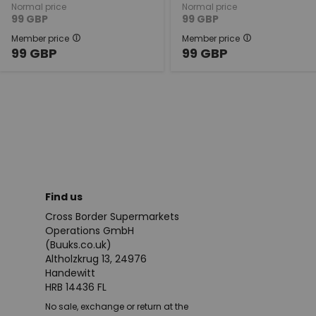
Normal price
Normal price
99
GBP
99
GBP
Member price
Member price
99
GBP
99
GBP
Find us
Cross Border Supermarkets
Operations GmbH
(Buuks.co.uk)
Altholzkrug 13, 24976
Handewitt
HRB 14436 FL
No sale, exchange or return at the