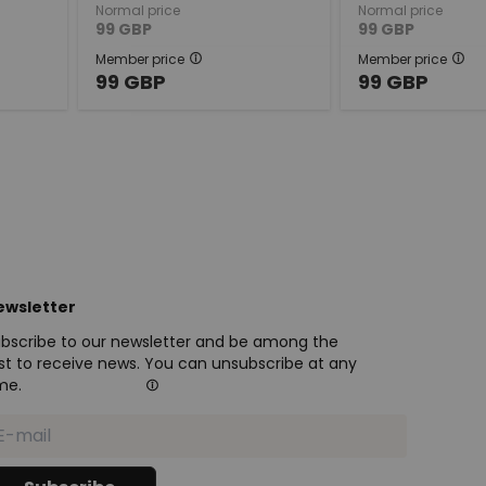
Normal price
Normal price
99
GBP
99
GBP
Member price
Member price
99
GBP
99
GBP
ewsletter
bscribe to our newsletter and be among the
rst to receive news. You can unsubscribe at any
me.