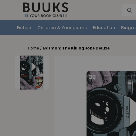
Fiction
Children & Youngsters
Education
Biogra
Home
/
Batman: The Killing Joke Deluxe