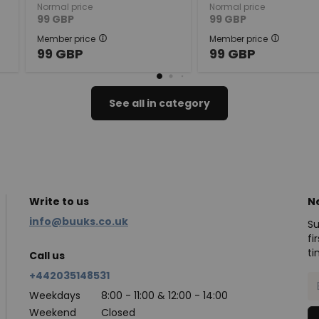
Normal price
Normal price
99
GBP
99
GBP
Member price
Member price
99
GBP
99
GBP
See all in category
Write to us
N
info@buuks.co.uk
Su
fi
ti
Call us
+442035148531
Weekdays
8:00 - 11:00 & 12:00 - 14:00
Weekend
Closed