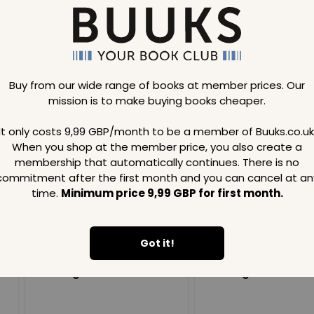
iant and beautiful
Buy from our wide range of books at member prices. Our
mission is to make buying books cheaper.
Loading..
It only costs 9,99 GBP/month to be a member of Buuks.co.uk
When you shop at the member price, you also create a
SAVE
99
SAVE
99
GBP
GBP
membership that automatically continues. There is no
commitment after the first month and you can cancel at an
time.
Minimum price 9,99 GBP for first month.
Got it!
Loading...
Loading...