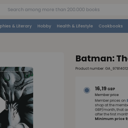
phies & Literary
Hobby
Health & Lifestyle
Cookbooks
Batman: The
Product number: GA_9781401
16,19
GBP
Member price
Member prices on
shop at the member
GBP/month, that a
after the first mo
Minimum price 9,