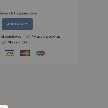
Delivery 1-3 business days
Add to cart
n all purchases
Always big savings
Shipping 1,99