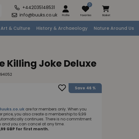
0
+442035148531
info@buuks.co.uk
Profile
Favorites
Basket
Art & Culture
History & Archaeology
Nature Around Us
 Killing Joke Deluxe
294052
Save
46 %
Buuks.co.uk
are for members only. When you
 price, you also create a membership to 9,99
utomatically continues. There is no commitment
nth and you can cancel at any time.
99 GBP for first month.