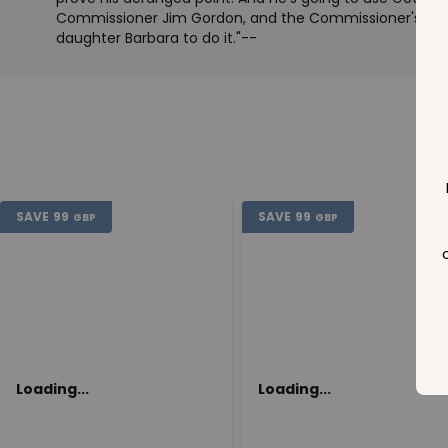
Commissioner Jim Gordon, and the Commissioner's brill
daughter Barbara to do it."--
SAVE
99
SAVE
99
GBP
GBP
Loading...
Loading...