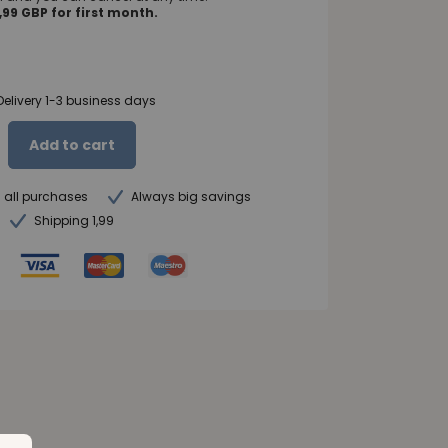
99 GBP for first month.
Delivery 1-3 business days
Add to cart
n all purchases
Always big savings
Shipping 1,99