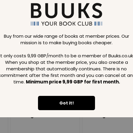
Buy from our wide range of books at member prices. Our
mission is to make buying books cheaper.
Loading..
It only costs 9,99 GBP/month to be a member of Buuks.co.uk
When you shop at the member price, you also create a
SAVE
99
SAVE
99
GBP
GBP
membership that automatically continues. There is no
commitment after the first month and you can cancel at an
time.
Minimum price 9,99 GBP for first month.
Got it!
Loading...
Loading...