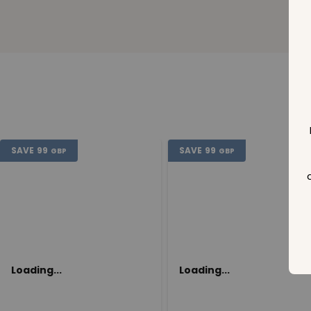
SAVE
99
SAVE
99
GBP
GBP
Loading...
Loading...