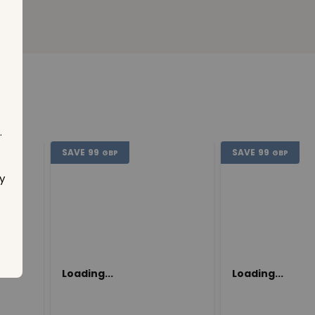
.
SAVE
99
SAVE
99
GBP
GBP
y
Loading...
Loading...