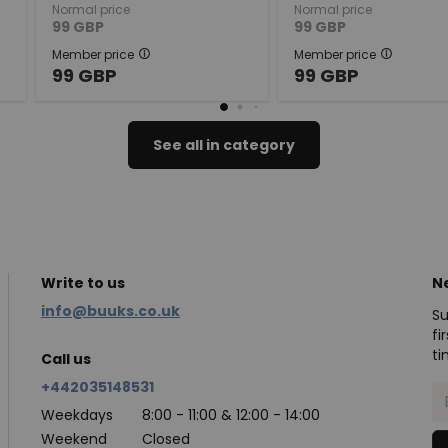
Normal price
Normal price
99
GBP
99
GBP
Member price
Member price
99
GBP
99
GBP
See all in category
Write to us
N
info@buuks.co.uk
Su
fi
ti
Call us
+442035148531
Weekdays
8:00 - 11:00 & 12:00 - 14:00
Weekend
Closed