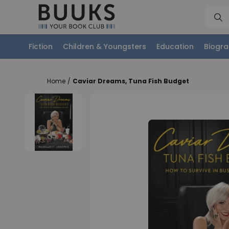
Fiction
Children & Youngsters
Education
Biogra
Home
/
Caviar Dreams, Tuna Fish Budget