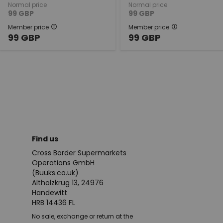
Normal price
Normal price
99
GBP
99
GBP
Member price
Member price
99
GBP
99
GBP
Find us
Cross Border Supermarkets
Operations GmbH
(Buuks.co.uk)
Altholzkrug 13, 24976
Handewitt
HRB 14436 FL
No sale, exchange or return at the