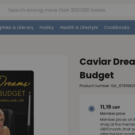
phies & Literary
Hobby
Health & Lifestyle
Cookbooks
Caviar Drea
Budget
Product number: GA_97819821
11,19
GBP
Member price
Member prices on
shop at the member
GBP/month, that a
after the first mo