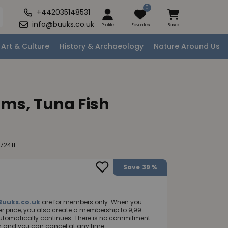
0
+442035148531
info@buuks.co.uk
Profile
Favorites
Basket
Art & Culture
History & Archaeology
Nature Around Us
ms, Tuna Fish
72411
Save
39 %
Buuks.co.uk
are for members only. When you
 price, you also create a membership to 9,99
utomatically continues. There is no commitment
nth and you can cancel at any time.