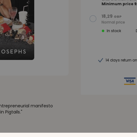
Minimum price 9,
18,29
GBP
Normal price
In stock
14 days return o
entrepreneurial manifesto
 Pigtails."