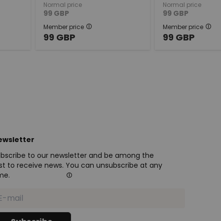
Normal price
Normal price
99
GBP
99
GBP
Member price
Member price
99
GBP
99
GBP
ewsletter
bscribe to our newsletter and be among the
rst to receive news. You can unsubscribe at any
me.