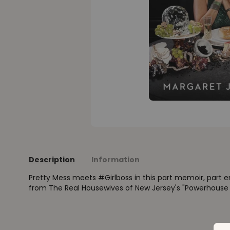
Description
Information
Pretty Mess meets #Girlboss in this part memoir, part 
from The Real Housewives of New Jersey's "Powerhouse in