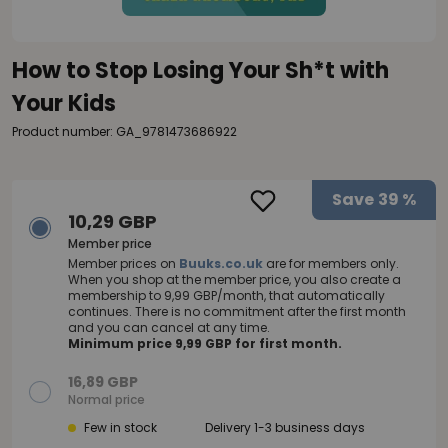
How to Stop Losing Your Sh*t with
Your Kids
Product number: GA_9781473686922
Save
39 %
10,29 GBP
Member price
Member prices on
Buuks.co.uk
are for members only.
When you shop at the member price, you also create a
membership to 9,99 GBP/month, that automatically
continues. There is no commitment after the first month
and you can cancel at any time.
Minimum price 9,99 GBP for first month.
16,89 GBP
Normal price
Few in stock
Delivery 1-3 business days