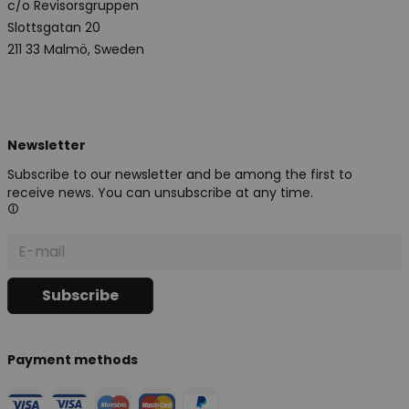
c/o Revisorsgruppen
Slottsgatan 20
211 33 Malmö, Sweden
Newsletter
Subscribe to our newsletter and be among the first to
receive news. You can unsubscribe at any time.
Payment methods