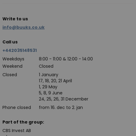
Write to us
info@buuks.co.uk
Call us
+442035148531
Weekdays
8:00 - 11:00 & 12:00 - 14:00
Weekend
Closed
Closed
1 January
17, 18, 20, 21 April
1, 29 May
5, 8, 9 June
24, 25, 26, 31 December
Phone closed
from 16. dec to 2. jan
Part of the group:
CBS Invest AB