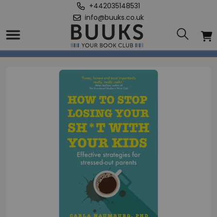
+442035148531
info@buuks.co.uk
Home
/
How to Stop Losing Your Sh*t with Your Kids