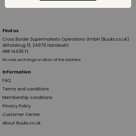
Find us
Cross Border Supermarkets Operations GmbH (Buuks.co.uk)
Altholzkrug 13, 24976 Handewitt
HRB 14436 FL
No sale, exchange or return at the address
Information
FAQ
Terms and conditions
Membership conditions
Privacy Policy
Customer Center
About Buuks.co.uk