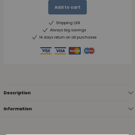
Add to cart
Shipping 1,99
Always big savings
14 days return on all purchases
Description
Information