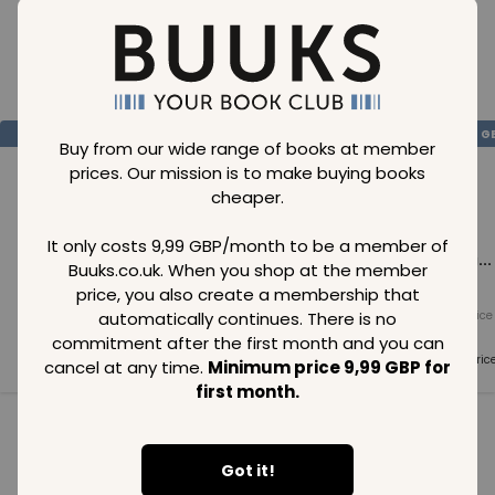
Loading..
SAVE
99
SAVE
99
SAVE
99
GBP
GBP
G
Buy from our wide range of books at member
prices. Our mission is to make buying books
cheaper.
It only costs 9,99 GBP/month to be a member of
Loading...
Loading...
Loading...
Buuks.co.uk. When you shop at the member
price, you also create a membership that
automatically continues. There is no
Normal price
Normal price
Normal price
99
GBP
99
GBP
99
GBP
commitment after the first month and you can
Member price
Member price
Member pric
cancel at any time.
Minimum price 9,99 GBP for
99
GBP
99
GBP
99
GBP
first month.
See all in category
Got it!