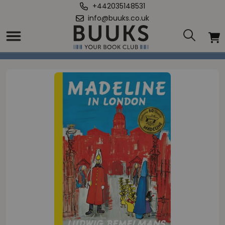
+442035148531
info@buuks.co.uk
Home
/
Madeline in London (mini HB)