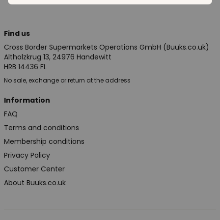
Find us
Cross Border Supermarkets Operations GmbH (Buuks.co.uk)
Altholzkrug 13, 24976 Handewitt
HRB 14436 FL
No sale, exchange or return at the address
Information
FAQ
Terms and conditions
Membership conditions
Privacy Policy
Customer Center
About Buuks.co.uk