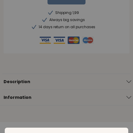
Shipping 1,99
Always big savings
14 days return on all purchases
Description
Information