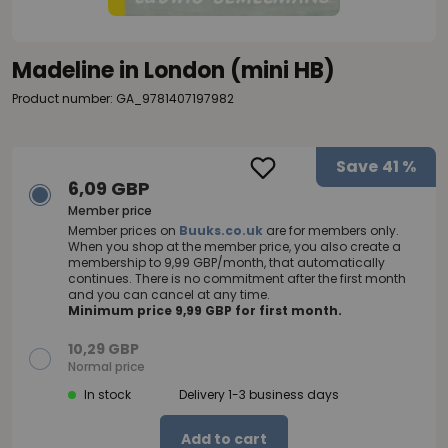
Madeline in London (mini HB)
Product number: GA_9781407197982
Save
41 %
6,09 GBP
Member price
Member prices on
Buuks.co.uk
are for members only.
When you shop at the member price, you also create a
membership to 9,99 GBP/month, that automatically
continues. There is no commitment after the first month
and you can cancel at any time.
Minimum price 9,99 GBP for first month.
10,29 GBP
Normal price
In stock
Delivery 1-3 business days
Add to cart