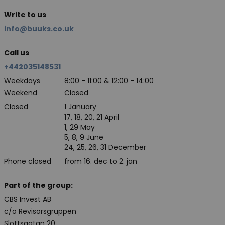
Write to us
info@buuks.co.uk
Call us
+442035148531
Weekdays
8:00 - 11:00 & 12:00 - 14:00
Weekend
Closed
Closed
1 January
17, 18, 20, 21 April
1, 29 May
5, 8, 9 June
24, 25, 26, 31 December
Phone closed
from 16. dec to 2. jan
Part of the group:
CBS Invest AB
c/o Revisorsgruppen
Slottsgatan 20