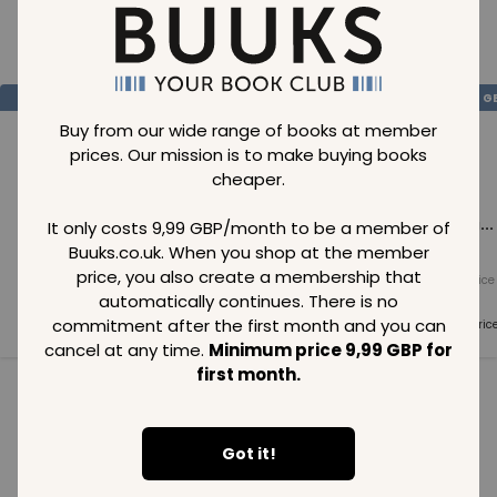
Loading..
SAVE
99
SAVE
99
SAVE
99
GBP
GBP
G
Buy from our wide range of books at member
prices. Our mission is to make buying books
cheaper.
Loading...
Loading...
Loading...
It only costs 9,99 GBP/month to be a member of
Buuks.co.uk. When you shop at the member
price, you also create a membership that
Normal price
Normal price
Normal price
99
GBP
99
GBP
99
GBP
automatically continues. There is no
commitment after the first month and you can
Member price
Member price
Member pric
99
GBP
99
GBP
99
GBP
cancel at any time.
Minimum price 9,99 GBP for
first month.
See all in category
Got it!