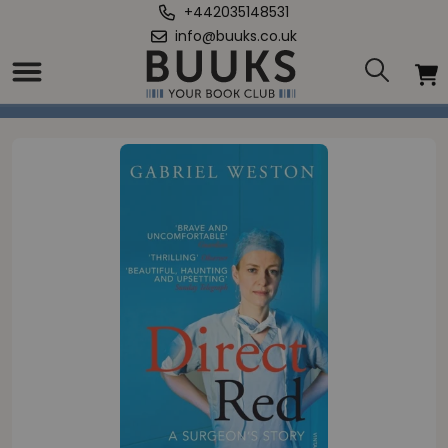
+442035148531
info@buuks.co.uk
Home
/
Direct Red