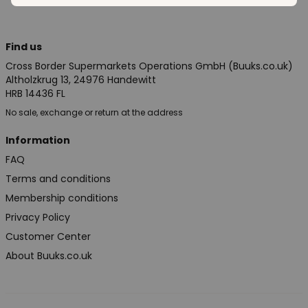
Find us
Cross Border Supermarkets Operations GmbH (Buuks.co.uk)
Altholzkrug 13, 24976 Handewitt
HRB 14436 FL
No sale, exchange or return at the address
Information
FAQ
Terms and conditions
Membership conditions
Privacy Policy
Customer Center
About Buuks.co.uk