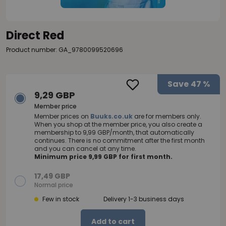
Direct Red
Product number: GA_9780099520696
Save
47 %
9,29 GBP
Member price
Member prices on
Buuks.co.uk
are for members only.
When you shop at the member price, you also create a
membership to 9,99 GBP/month, that automatically
continues. There is no commitment after the first month
and you can cancel at any time.
Minimum price 9,99 GBP for first month.
17,49 GBP
Normal price
Few in stock
Delivery 1-3 business days
Add to cart