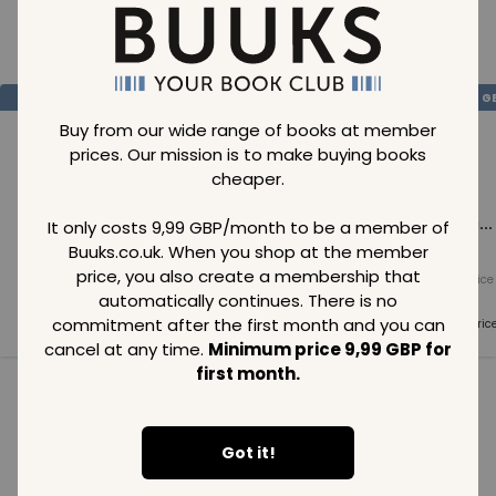
Loading..
SAVE
99
SAVE
99
SAVE
99
GBP
GBP
G
Buy from our wide range of books at member
prices. Our mission is to make buying books
cheaper.
Loading...
Loading...
Loading...
It only costs 9,99 GBP/month to be a member of
Buuks.co.uk. When you shop at the member
price, you also create a membership that
Normal price
Normal price
Normal price
99
GBP
99
GBP
99
GBP
automatically continues. There is no
commitment after the first month and you can
Member price
Member price
Member pric
99
GBP
99
GBP
99
GBP
cancel at any time.
Minimum price 9,99 GBP for
first month.
See all in category
Got it!