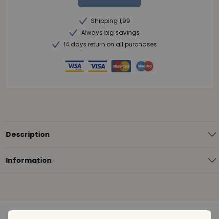
Shipping 1,99
Always big savings
14 days return on all purchases
Description
Information