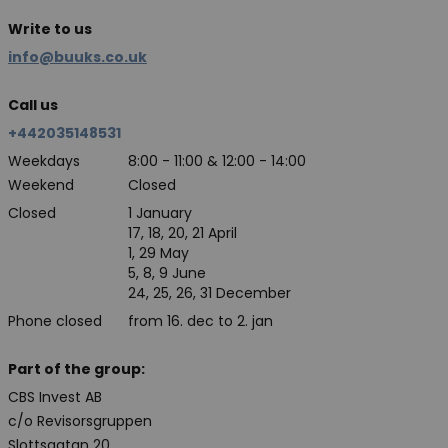
Write to us
info@buuks.co.uk
Call us
+442035148531
Weekdays
8:00 - 11:00 & 12:00 - 14:00
Weekend
Closed
Closed
1 January
17, 18, 20, 21 April
1, 29 May
5, 8, 9 June
24, 25, 26, 31 December
Phone closed
from 16. dec to 2. jan
Part of the group:
CBS Invest AB
c/o Revisorsgruppen
Slottsgatan 20