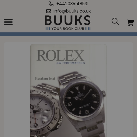
+442035148531
info@buuks.co.uk
Home
/
Rolex