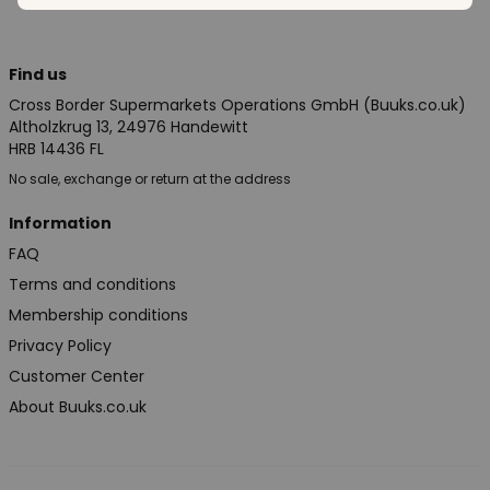
Find us
Cross Border Supermarkets Operations GmbH (Buuks.co.uk)
Altholzkrug 13, 24976 Handewitt
HRB 14436 FL
No sale, exchange or return at the address
Information
FAQ
Terms and conditions
Membership conditions
Privacy Policy
Customer Center
About Buuks.co.uk