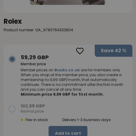
Rolex
Product number: GA_9780764333804
Save
42 %
59,29 GBP
Member price
Member prices on
Buuks.co.uk
are for members only.
When you shop at the member price, you also create a
membership to 9,99 GBP/month, that automatically
continues. There is no commitment after the first month
and you can cancel at any time.
Minimum price 9,99 GBP for first month.
102,59 GBP
Normal price
Few in stock
Delivery 1-3 business days
Add to cart