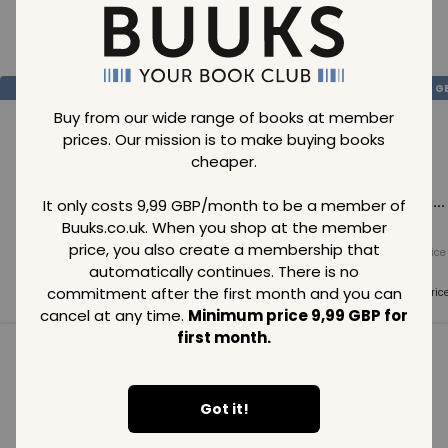
Loading..
SAVE
99
SAVE
99
SAVE
99
GBP
GBP
G
Buy from our wide range of books at member
prices. Our mission is to make buying books
cheaper.
Loading...
Loading...
Loading...
It only costs 9,99 GBP/month to be a member of
Buuks.co.uk. When you shop at the member
price, you also create a membership that
Normal price
Normal price
Normal price
99
GBP
99
GBP
99
GBP
automatically continues. There is no
commitment after the first month and you can
Member price
Member price
Member pric
99
GBP
99
GBP
99
GBP
cancel at any time.
Minimum price 9,99 GBP for
first month.
See all in category
Got it!