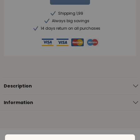
Shipping 1,99
Always big savings
14 days return on all purchases
Description
Information