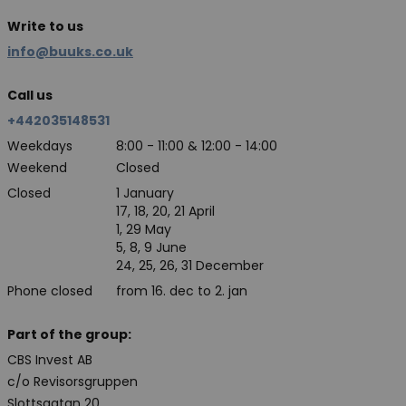
Write to us
info@buuks.co.uk
Call us
+442035148531
Weekdays
8:00 - 11:00 & 12:00 - 14:00
Weekend
Closed
Closed
1 January
17, 18, 20, 21 April
1, 29 May
5, 8, 9 June
24, 25, 26, 31 December
Phone closed
from 16. dec to 2. jan
Part of the group:
CBS Invest AB
c/o Revisorsgruppen
Slottsgatan 20