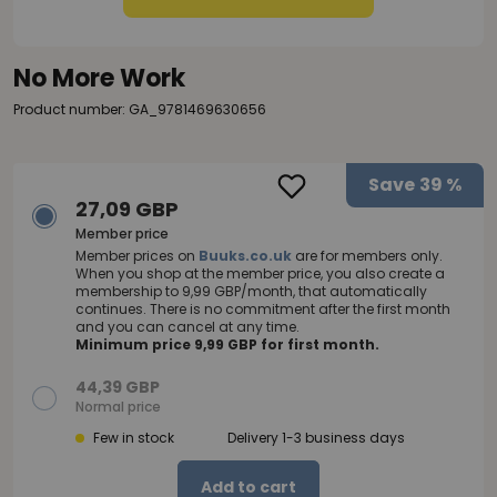
No More Work
Product number: GA_9781469630656
Save
39 %
27,09 GBP
Member price
Member prices on
Buuks.co.uk
are for members only.
When you shop at the member price, you also create a
membership to 9,99 GBP/month, that automatically
continues. There is no commitment after the first month
and you can cancel at any time.
Minimum price 9,99 GBP for first month.
44,39 GBP
Normal price
Few in stock
Delivery 1-3 business days
Add to cart