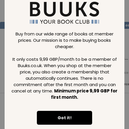
Loading..
SAVE
99
SAVE
99
SAVE
99
GBP
GBP
G
Buy from our wide range of books at member
prices. Our mission is to make buying books
cheaper.
Loading...
Loading...
Loading...
It only costs 9,99 GBP/month to be a member of
Buuks.co.uk. When you shop at the member
price, you also create a membership that
Normal price
Normal price
Normal price
99
GBP
99
GBP
99
GBP
automatically continues. There is no
commitment after the first month and you can
Member price
Member price
Member pric
99
GBP
99
GBP
99
GBP
cancel at any time.
Minimum price 9,99 GBP for
first month.
See all in category
Got it!