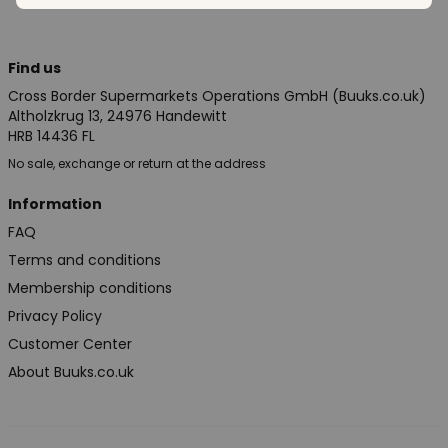
Find us
Cross Border Supermarkets Operations GmbH (Buuks.co.uk)
Altholzkrug 13, 24976 Handewitt
HRB 14436 FL
No sale, exchange or return at the address
Information
FAQ
Terms and conditions
Membership conditions
Privacy Policy
Customer Center
About Buuks.co.uk