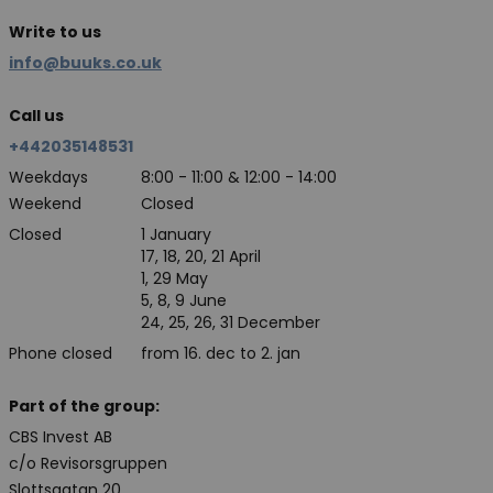
Write to us
info@buuks.co.uk
Call us
+442035148531
Weekdays
8:00 - 11:00 & 12:00 - 14:00
Weekend
Closed
Closed
1 January
17, 18, 20, 21 April
1, 29 May
5, 8, 9 June
24, 25, 26, 31 December
Phone closed
from 16. dec to 2. jan
Part of the group:
CBS Invest AB
c/o Revisorsgruppen
Slottsgatan 20