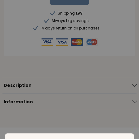
Shipping 1,99
Always big savings
14 days return on all purchases
Description
Information