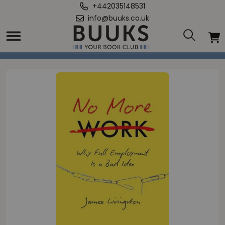
+442035148531
info@buuks.co.uk
Home
/
No More Work