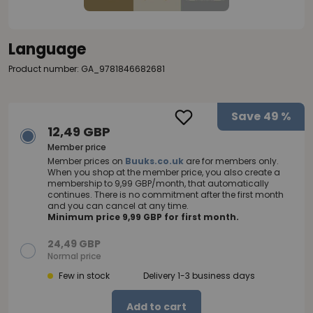
Language
Product number: GA_9781846682681
Save
49 %
12,49 GBP
Member price
Member prices on
Buuks.co.uk
are for members only.
When you shop at the member price, you also create a
membership to 9,99 GBP/month, that automatically
continues. There is no commitment after the first month
and you can cancel at any time.
Minimum price 9,99 GBP for first month.
24,49 GBP
Normal price
Few in stock
Delivery 1-3 business days
Add to cart