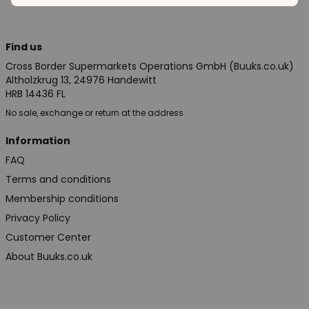
Find us
Cross Border Supermarkets Operations GmbH (Buuks.co.uk)
Altholzkrug 13, 24976 Handewitt
HRB 14436 FL
No sale, exchange or return at the address
Information
FAQ
Terms and conditions
Membership conditions
Privacy Policy
Customer Center
About Buuks.co.uk