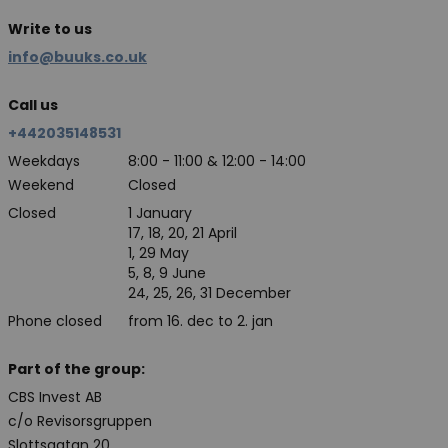
Write to us
info@buuks.co.uk
Call us
+442035148531
Weekdays
8:00 - 11:00 & 12:00 - 14:00
Weekend
Closed
Closed
1 January
17, 18, 20, 21 April
1, 29 May
5, 8, 9 June
24, 25, 26, 31 December
Phone closed
from 16. dec to 2. jan
Part of the group:
CBS Invest AB
c/o Revisorsgruppen
Slottsgatan 20