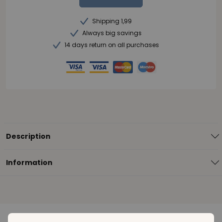
Shipping 1,99
Always big savings
14 days return on all purchases
Description
Information