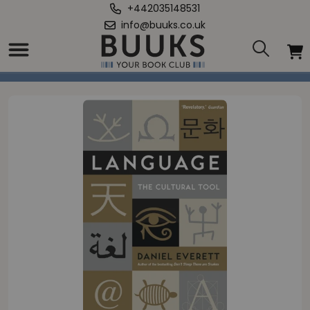
+442035148531
info@buuks.co.uk
Home
/
Language