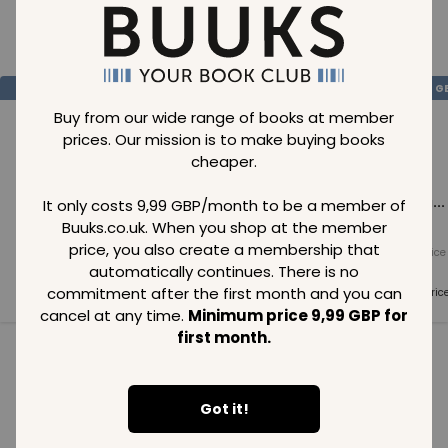
Loading..
SAVE
99
SAVE
99
SAVE
99
GBP
GBP
G
Buy from our wide range of books at member
prices. Our mission is to make buying books
cheaper.
Loading...
Loading...
Loading...
It only costs 9,99 GBP/month to be a member of
Buuks.co.uk. When you shop at the member
price, you also create a membership that
Normal price
Normal price
Normal price
99
GBP
99
GBP
99
GBP
automatically continues. There is no
commitment after the first month and you can
Member price
Member price
Member pric
99
GBP
99
GBP
99
GBP
cancel at any time.
Minimum price 9,99 GBP for
first month.
See all in category
Got it!