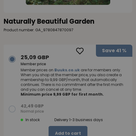
Naturally Beautiful Garden
Product number: GA_9780847870097
Save
41 %
25,09 GBP
Member price
Member prices on
Buuks.co.uk
are for members only.
When you shop at the member price, you also create a
membership to 9,99 GBP/month, that automatically
continues. There is no commitment after the first month
and you can cancel at any time.
Minimum price 9,99 GBP for first month.
42,49 GBP
Normal price
In stock
Delivery 1-3 business days
Add to cart