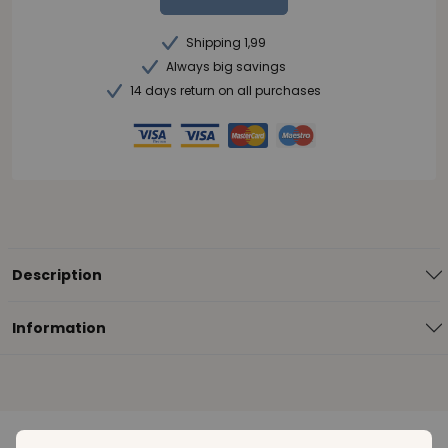
Shipping 1,99
Always big savings
14 days return on all purchases
Description
Information