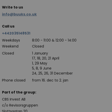
Write to us
info@buuks.co.uk
Call us
+442035148531
Weekdays
8:00 - 11:00 & 12:00 - 14:00
Weekend
Closed
Closed
1 January
17, 18, 20, 21 April
1, 29 May
5, 8, 9 June
24, 25, 26, 31 December
Phone closed
from 16. dec to 2. jan
Part of the group:
CBS Invest AB
c/o Revisorsgruppen
Slottsgatan 20