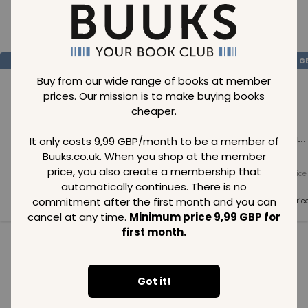
Loading..
SAVE
99
SAVE
99
SAVE
99
GBP
GBP
G
Buy from our wide range of books at member
prices. Our mission is to make buying books
cheaper.
Loading...
Loading...
Loading...
It only costs 9,99 GBP/month to be a member of
Buuks.co.uk. When you shop at the member
price, you also create a membership that
Normal price
Normal price
Normal price
99
GBP
99
GBP
99
GBP
automatically continues. There is no
commitment after the first month and you can
Member price
Member price
Member pric
99
GBP
99
GBP
99
GBP
cancel at any time.
Minimum price 9,99 GBP for
first month.
See all in category
Got it!