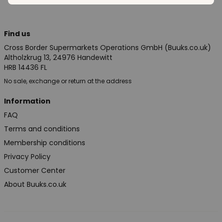
Find us
Cross Border Supermarkets Operations GmbH (Buuks.co.uk)
Altholzkrug 13, 24976 Handewitt
HRB 14436 FL
No sale, exchange or return at the address
Information
FAQ
Terms and conditions
Membership conditions
Privacy Policy
Customer Center
About Buuks.co.uk