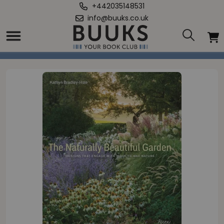
+442035148531
info@buuks.co.uk
Home
/
Naturally Beautiful Garden