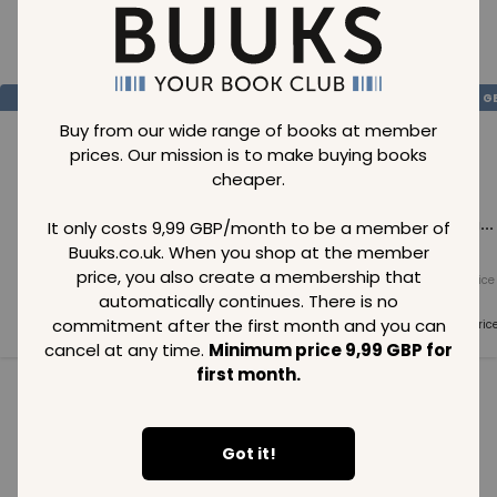
Loading..
SAVE
99
SAVE
99
SAVE
99
GBP
GBP
G
Buy from our wide range of books at member
prices. Our mission is to make buying books
cheaper.
Loading...
Loading...
Loading...
It only costs 9,99 GBP/month to be a member of
Buuks.co.uk. When you shop at the member
price, you also create a membership that
Normal price
Normal price
Normal price
99
GBP
99
GBP
99
GBP
automatically continues. There is no
commitment after the first month and you can
Member price
Member price
Member pric
99
GBP
99
GBP
99
GBP
cancel at any time.
Minimum price 9,99 GBP for
first month.
See all in category
Got it!