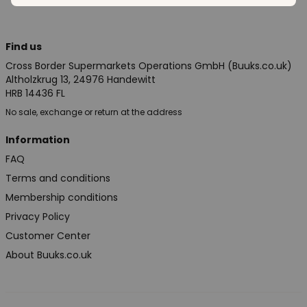
Find us
Cross Border Supermarkets Operations GmbH (Buuks.co.uk)
Altholzkrug 13, 24976 Handewitt
HRB 14436 FL
No sale, exchange or return at the address
Information
FAQ
Terms and conditions
Membership conditions
Privacy Policy
Customer Center
About Buuks.co.uk