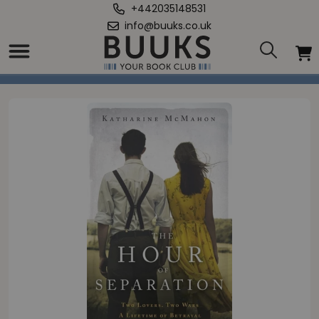
+442035148531
info@buuks.co.uk
Home
/
Hour of Separation