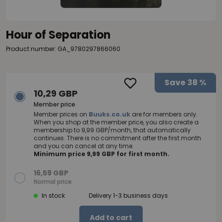
Hour of Separation
Product number: GA_9780297866060
Save
38 %
10,29 GBP
Member price
Member prices on
Buuks.co.uk
are for members only.
When you shop at the member price, you also create a
membership to 9,99 GBP/month, that automatically
continues. There is no commitment after the first month
and you can cancel at any time.
Minimum price 9,99 GBP for first month.
16,59 GBP
Normal price
In stock
Delivery 1-3 business days
Add to cart