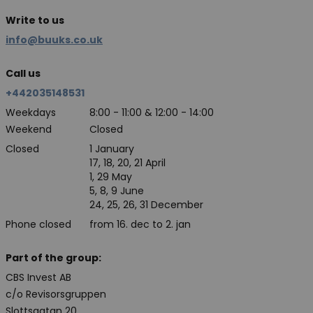
Write to us
info@buuks.co.uk
Call us
+442035148531
Weekdays
8:00 - 11:00 & 12:00 - 14:00
Weekend
Closed
Closed
1 January
17, 18, 20, 21 April
1, 29 May
5, 8, 9 June
24, 25, 26, 31 December
Phone closed
from 16. dec to 2. jan
Part of the group:
CBS Invest AB
c/o Revisorsgruppen
Slottsgatan 20