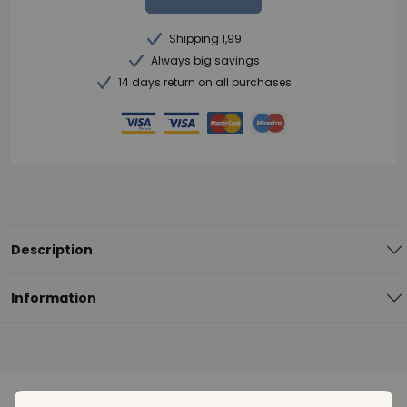
Shipping 1,99
Always big savings
14 days return on all purchases
Description
Information