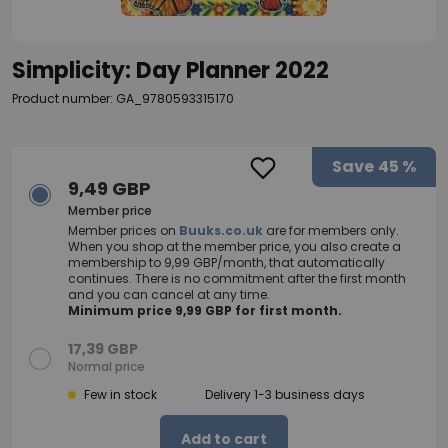
Simplicity: Day Planner 2022
Product number: GA_9780593315170
Save
45 %
9,49 GBP
Member price
Member prices on
Buuks.co.uk
are for members only.
When you shop at the member price, you also create a
membership to 9,99 GBP/month, that automatically
continues. There is no commitment after the first month
and you can cancel at any time.
Minimum price 9,99 GBP for first month.
17,39 GBP
Normal price
Few in stock
Delivery 1-3 business days
Add to cart