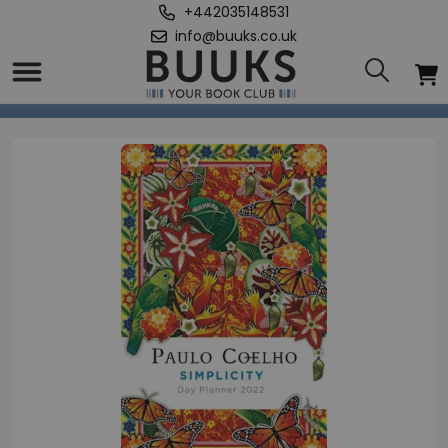
+442035148531
info@buuks.co.uk
Home
/
Simplicity: Day Planner 2022