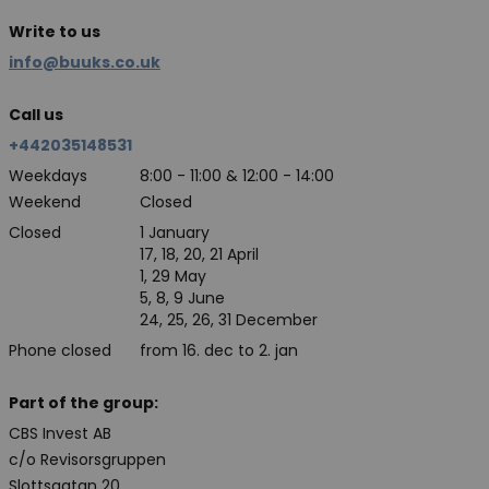
Write to us
info@buuks.co.uk
Call us
+442035148531
Weekdays
8:00 - 11:00 & 12:00 - 14:00
Weekend
Closed
Closed
1 January
17, 18, 20, 21 April
1, 29 May
5, 8, 9 June
24, 25, 26, 31 December
Phone closed
from 16. dec to 2. jan
Part of the group:
CBS Invest AB
c/o Revisorsgruppen
Slottsgatan 20