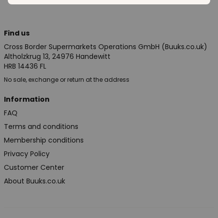
Find us
Cross Border Supermarkets Operations GmbH (Buuks.co.uk)
Altholzkrug 13, 24976 Handewitt
HRB 14436 FL
No sale, exchange or return at the address
Information
FAQ
Terms and conditions
Membership conditions
Privacy Policy
Customer Center
About Buuks.co.uk