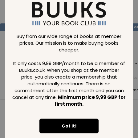
Loading..
SAVE
99
SAVE
99
SAVE
99
GBP
GBP
G
Buy from our wide range of books at member
prices. Our mission is to make buying books
cheaper.
Loading...
Loading...
Loading...
It only costs 9,99 GBP/month to be a member of
Buuks.co.uk. When you shop at the member
price, you also create a membership that
Normal price
Normal price
Normal price
99
GBP
99
GBP
99
GBP
automatically continues. There is no
commitment after the first month and you can
Member price
Member price
Member pric
99
GBP
99
GBP
99
GBP
cancel at any time.
Minimum price 9,99 GBP for
first month.
See all in category
Got it!