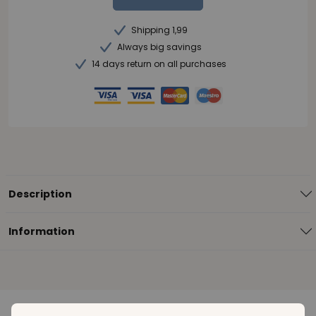
Shipping 1,99
Always big savings
14 days return on all purchases
Description
Information