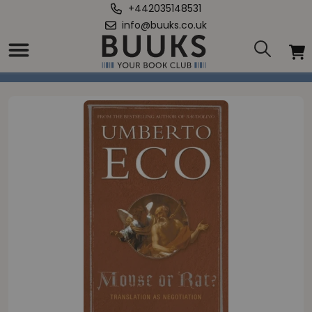
+442035148531
info@buuks.co.uk
Home
/
Mouse or Rat?