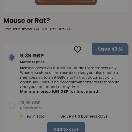
Mouse or Rat?
Product number: GA_9780753817988
Save
43 %
9,39 GBP
Member price
Member prices on
Buuks.co.uk
are for members only.
When you shop at the member price, you also create a
membership to 9,99 GBP/month, that automatically
continues. There is no commitment after the first month
and you can cancel at any time.
Minimum price 9,99 GBP for first month.
16,39 GBP
Normal price
Few in stock
Delivery 1-3 business days
Add to cart