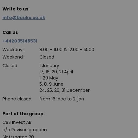
Write to us
info@buuks.co.uk
Call us
+442035148531
Weekdays
8:00 - 11:00 & 12:00 - 14:00
Weekend
Closed
Closed
1 January
17, 18, 20, 21 April
1, 29 May
5, 8, 9 June
24, 25, 26, 31 December
Phone closed
from 16. dec to 2. jan
Part of the group:
CBS Invest AB
c/o Revisorsgruppen
Slottsgatan 20