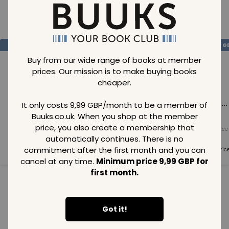
Loading..
SAVE
99
SAVE
99
SAVE
99
GBP
GBP
G
Buy from our wide range of books at member
prices. Our mission is to make buying books
cheaper.
Loading...
Loading...
Loading...
It only costs 9,99 GBP/month to be a member of
Buuks.co.uk. When you shop at the member
price, you also create a membership that
Normal price
Normal price
Normal price
99
GBP
99
GBP
99
GBP
automatically continues. There is no
commitment after the first month and you can
Member price
Member price
Member pric
99
GBP
99
GBP
99
GBP
cancel at any time.
Minimum price 9,99 GBP for
first month.
See all in category
Got it!