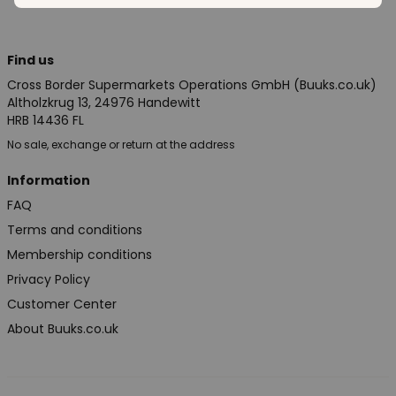
Find us
Cross Border Supermarkets Operations GmbH (Buuks.co.uk)
Altholzkrug 13, 24976 Handewitt
HRB 14436 FL
No sale, exchange or return at the address
Information
FAQ
Terms and conditions
Membership conditions
Privacy Policy
Customer Center
About Buuks.co.uk