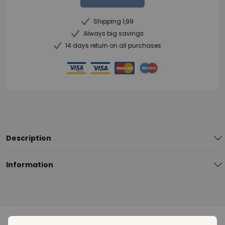
Shipping 1,99
Always big savings
14 days return on all purchases
Description
Information