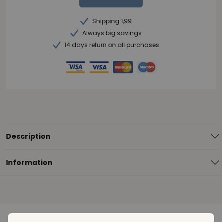
Shipping 1,99
Always big savings
14 days return on all purchases
Description
Information