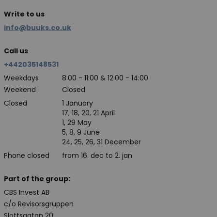
Write to us
info@buuks.co.uk
Call us
+442035148531
Weekdays
8:00 - 11:00 & 12:00 - 14:00
Weekend
Closed
Closed
1 January
17, 18, 20, 21 April
1, 29 May
5, 8, 9 June
24, 25, 26, 31 December
Phone closed
from 16. dec to 2. jan
Part of the group:
CBS Invest AB
c/o Revisorsgruppen
Slottsgatan 20