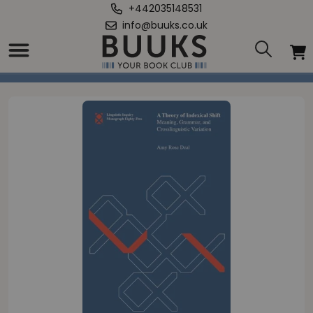
+442035148531
info@buuks.co.uk
Home
/
Theory of Indexical Shift