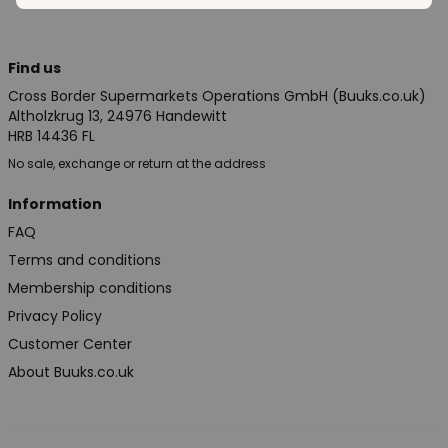
Find us
Cross Border Supermarkets Operations GmbH (Buuks.co.uk)
Altholzkrug 13, 24976 Handewitt
HRB 14436 FL
No sale, exchange or return at the address
Information
FAQ
Terms and conditions
Membership conditions
Privacy Policy
Customer Center
About Buuks.co.uk