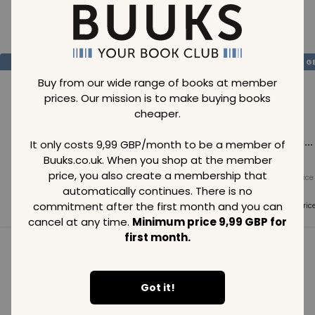
Loading..
SAVE
99
SAVE
99
SAVE
99
GBP
GBP
G
Buy from our wide range of books at member
prices. Our mission is to make buying books
cheaper.
Loading...
Loading...
Loading...
It only costs 9,99 GBP/month to be a member of
Buuks.co.uk. When you shop at the member
price, you also create a membership that
Normal price
Normal price
Normal price
99
GBP
99
GBP
99
GBP
automatically continues. There is no
commitment after the first month and you can
Member price
Member price
Member pric
99
GBP
99
GBP
99
GBP
cancel at any time.
Minimum price 9,99 GBP for
first month.
See all in category
Got it!