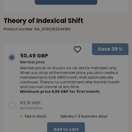
Theory of Indexical Shift
Product number: GA_9780262044189
Save
39 %
50,49 GBP
Member price
Member prices on
Buuks.co.uk
are for members only.
When you shop at the member price, you also create a
membership to 9,99 GBP/month, that automatically
continues. There is no commitment after the first month
and you can cancel at any time.
Minimum price 9,99 GBP for first month.
83,19 GBP
Normal price
Few in stock
Delivery 1-3 business days
Add to cart