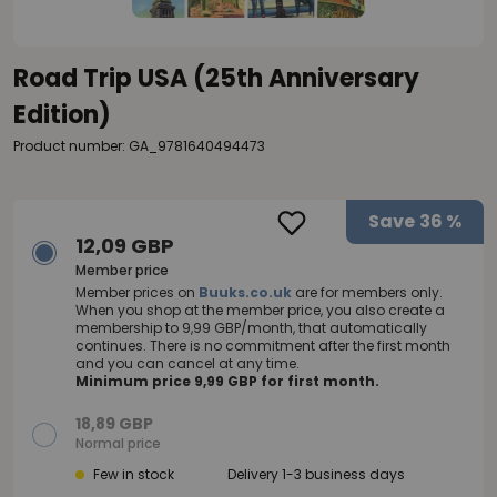
Road Trip USA (25th Anniversary
Edition)
Product number: GA_9781640494473
Save
36 %
12,09 GBP
Member price
Member prices on
Buuks.co.uk
are for members only.
When you shop at the member price, you also create a
membership to 9,99 GBP/month, that automatically
continues. There is no commitment after the first month
and you can cancel at any time.
Minimum price 9,99 GBP for first month.
18,89 GBP
Normal price
Few in stock
Delivery 1-3 business days