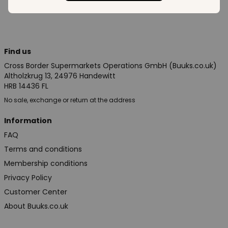
Find us
Cross Border Supermarkets Operations GmbH (Buuks.co.uk)
Altholzkrug 13, 24976 Handewitt
HRB 14436 FL
No sale, exchange or return at the address
Information
FAQ
Terms and conditions
Membership conditions
Privacy Policy
Customer Center
About Buuks.co.uk