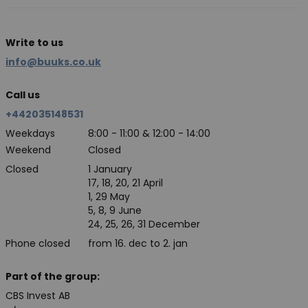
Write to us
info@buuks.co.uk
Call us
+442035148531
Weekdays
8:00 - 11:00 & 12:00 - 14:00
Weekend
Closed
Closed
1 January
17, 18, 20, 21 April
1, 29 May
5, 8, 9 June
24, 25, 26, 31 December
Phone closed
from 16. dec to 2. jan
Part of the group:
CBS Invest AB