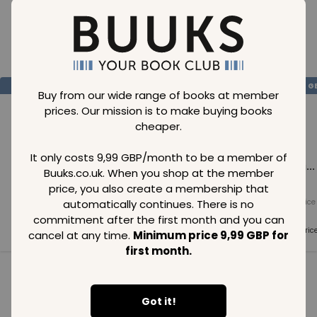
Loading..
SAVE
99
SAVE
99
SAVE
99
GBP
GBP
G
Buy from our wide range of books at member
prices. Our mission is to make buying books
cheaper.
It only costs 9,99 GBP/month to be a member of
Loading...
Loading...
Loading...
Buuks.co.uk. When you shop at the member
price, you also create a membership that
automatically continues. There is no
Normal price
Normal price
Normal price
99
GBP
99
GBP
99
GBP
commitment after the first month and you can
Member price
Member price
Member pric
cancel at any time.
Minimum price 9,99 GBP for
99
GBP
99
GBP
99
GBP
first month.
See all in category
Got it!