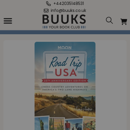
+442035148531
info@buuks.co.uk
Home
/
Road Trip USA (25th Anniversary Edition)