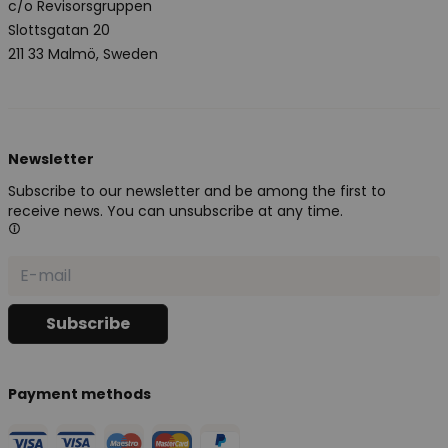
c/o Revisorsgruppen
Slottsgatan 20
211 33 Malmö, Sweden
Newsletter
Subscribe to our newsletter and be among the first to
receive news. You can unsubscribe at any time.
Payment methods