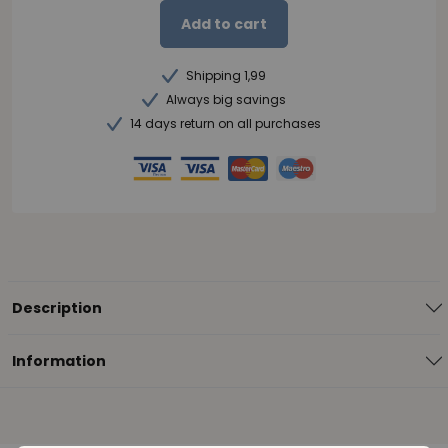
Add to cart
Shipping 1,99
Always big savings
14 days return on all purchases
Description
Information