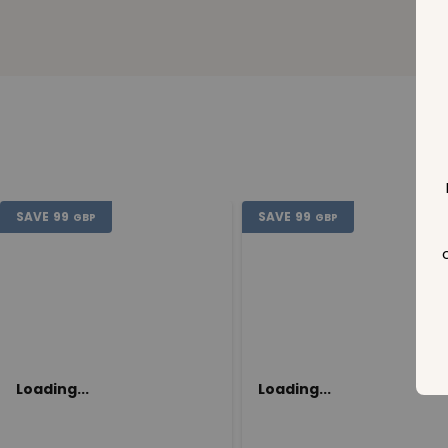
SAVE
99
SAVE
99
GBP
GBP
Loading...
Loading...