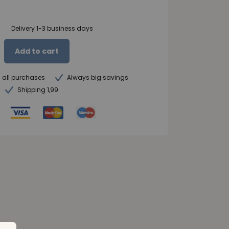
Delivery 1-3 business days
Add to cart
n all purchases
Always big savings
Shipping 1,99