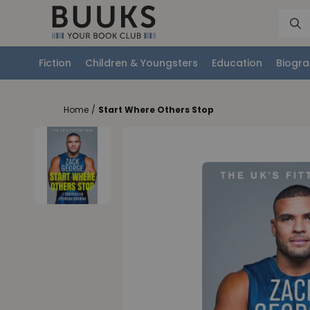
Fiction
Children & Youngsters
Education
Biogra
Home
/
Start Where Others Stop