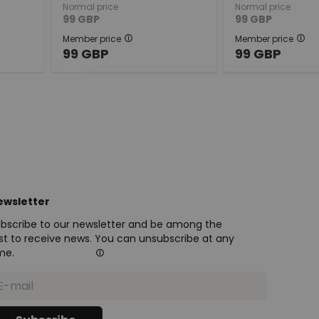
Normal price
Normal price
99
GBP
99
GBP
Member price
Member price
99
GBP
99
GBP
ewsletter
bscribe to our newsletter and be among the
rst to receive news. You can unsubscribe at any
me.