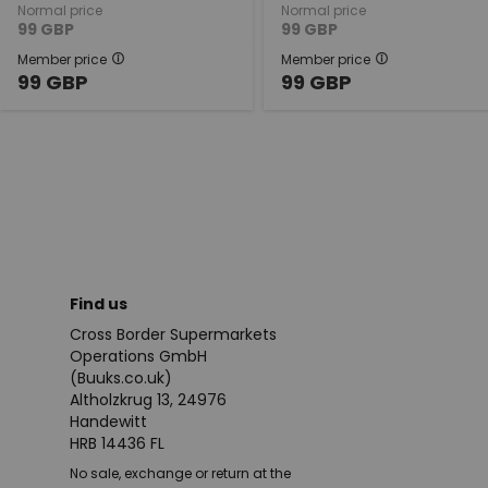
Normal price
Normal price
99
GBP
99
GBP
Member price
Member price
99
GBP
99
GBP
Find us
Cross Border Supermarkets
Operations GmbH
(Buuks.co.uk)
Altholzkrug 13, 24976
Handewitt
HRB 14436 FL
No sale, exchange or return at the