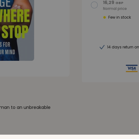
16,29
GBP
Normal price
Few in stock
14 days return o
t man to an unbreakable