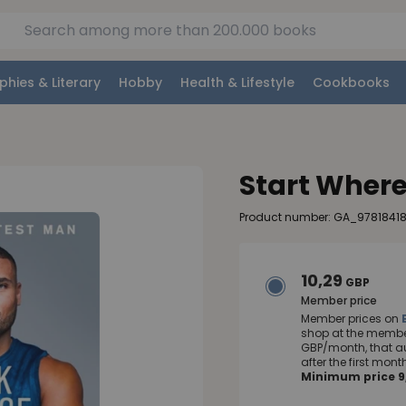
phies & Literary
Hobby
Health & Lifestyle
Cookbooks
Start Where
Product number: GA_9781841
10,29
GBP
Member price
Member prices on
shop at the member
GBP/month, that a
after the first mo
Minimum price 9,