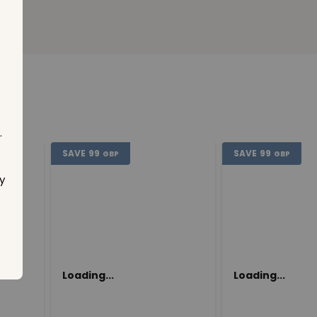
.
SAVE
99
SAVE
99
GBP
GBP
y
Loading...
Loading...