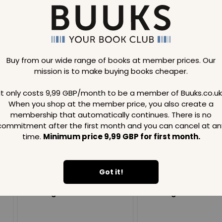
Buy from our wide range of books at member prices. Our
mission is to make buying books cheaper.
Loading..
It only costs 9,99 GBP/month to be a member of Buuks.co.uk
When you shop at the member price, you also create a
SAVE
99
SAVE
99
GBP
GBP
membership that automatically continues. There is no
commitment after the first month and you can cancel at an
time.
Minimum price 9,99 GBP for first month.
Got it!
Loading...
Loading...