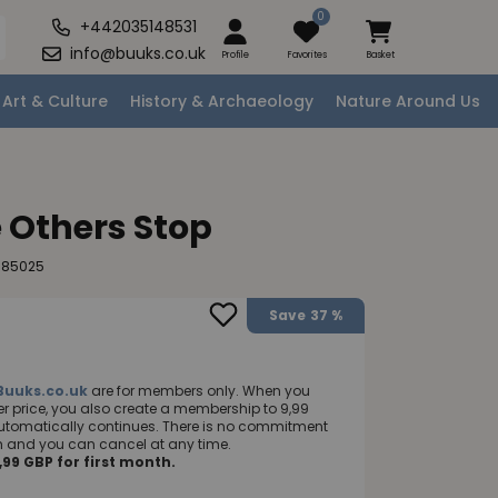
0
+442035148531
info@buuks.co.uk
Profile
Favorites
Basket
Art & Culture
History & Archaeology
Nature Around Us
 Others Stop
885025
Save
37 %
Buuks.co.uk
are for members only. When you
 price, you also create a membership to 9,99
utomatically continues. There is no commitment
nth and you can cancel at any time.
99 GBP for first month.