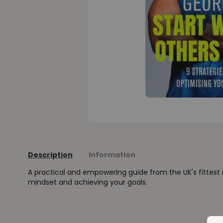
Description
Information
A practical and empowering guide from the UK's fittes
mindset and achieving your goals.