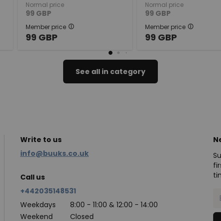
Normal price
Normal price
99
GBP
99
GBP
Member price
Member price
99
GBP
99
GBP
See all in category
Write to us
N
info@buuks.co.uk
Su
fi
ti
Call us
+442035148531
Weekdays
8:00 - 11:00 & 12:00 - 14:00
Weekend
Closed