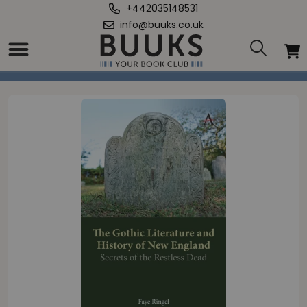
+442035148531
info@buuks.co.uk
Home
/
Gothic Literature and History of New England