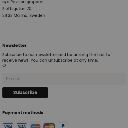
c/o Revisorsgruppen
Slottsgatan 20
211 33 Malmö, Sweden
Newsletter
Subscribe to our newsletter and be among the first to
receive news. You can unsubscribe at any time.
Payment methods