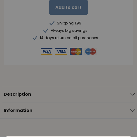
Add to cart
Shipping 1,99
Always big savings
14 days return on all purchases
Description
Information