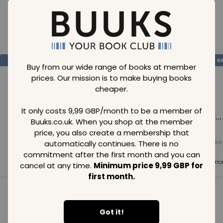
Loading..
SAVE
99
SAVE
99
SAVE
99
GBP
GBP
G
Buy from our wide range of books at member
prices. Our mission is to make buying books
cheaper.
It only costs 9,99 GBP/month to be a member of
Loading...
Loading...
Loading...
Buuks.co.uk. When you shop at the member
price, you also create a membership that
automatically continues. There is no
Normal price
Normal price
Normal price
99
GBP
99
GBP
99
GBP
commitment after the first month and you can
Member price
Member price
Member pric
cancel at any time.
Minimum price 9,99 GBP for
99
GBP
99
GBP
99
GBP
first month.
See all in category
Got it!