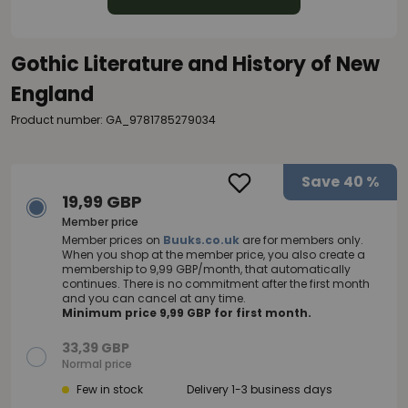
Gothic Literature and History of New
England
Product number: GA_9781785279034
Save
40 %
19,99 GBP
Member price
Member prices on
Buuks.co.uk
are for members only.
When you shop at the member price, you also create a
membership to 9,99 GBP/month, that automatically
continues. There is no commitment after the first month
and you can cancel at any time.
Minimum price 9,99 GBP for first month.
33,39 GBP
Normal price
Few in stock
Delivery 1-3 business days