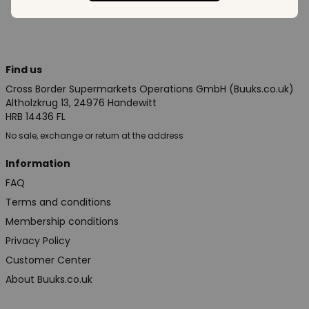
Find us
Cross Border Supermarkets Operations GmbH (Buuks.co.uk)
Altholzkrug 13, 24976 Handewitt
HRB 14436 FL
No sale, exchange or return at the address
Information
FAQ
Terms and conditions
Membership conditions
Privacy Policy
Customer Center
About Buuks.co.uk