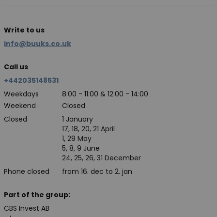
Write to us
info@buuks.co.uk
Call us
+442035148531
Weekdays
8:00 - 11:00 & 12:00 - 14:00
Weekend
Closed
Closed
1 January
17, 18, 20, 21 April
1, 29 May
5, 8, 9 June
24, 25, 26, 31 December
Phone closed
from 16. dec to 2. jan
Part of the group:
CBS Invest AB