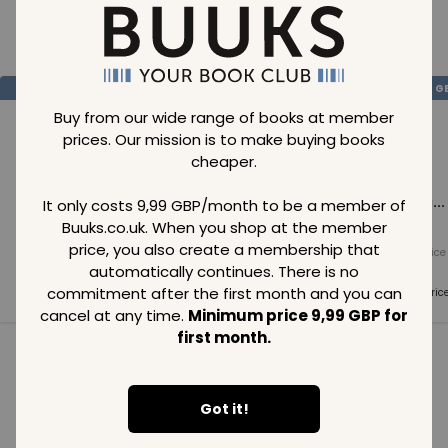
Loading..
SAVE
99
SAVE
99
SAVE
99
GBP
GBP
G
Buy from our wide range of books at member
prices. Our mission is to make buying books
cheaper.
Loading...
Loading...
Loading...
It only costs 9,99 GBP/month to be a member of
Buuks.co.uk. When you shop at the member
price, you also create a membership that
Normal price
Normal price
Normal price
99
GBP
99
GBP
99
GBP
automatically continues. There is no
commitment after the first month and you can
Member price
Member price
Member pric
99
GBP
99
GBP
99
GBP
cancel at any time.
Minimum price 9,99 GBP for
first month.
See all in category
Got it!