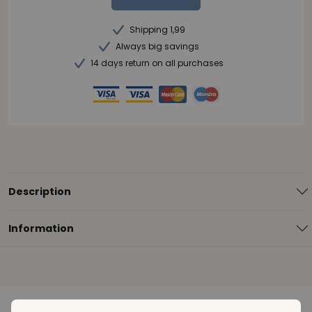
Shipping 1,99
Always big savings
14 days return on all purchases
Description
Information