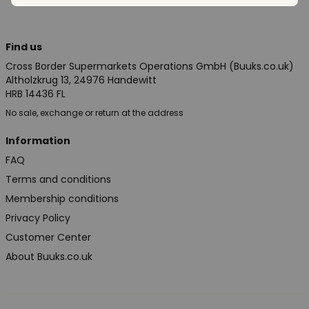
Find us
Cross Border Supermarkets Operations GmbH (Buuks.co.uk)
Altholzkrug 13, 24976 Handewitt
HRB 14436 FL
No sale, exchange or return at the address
Information
FAQ
Terms and conditions
Membership conditions
Privacy Policy
Customer Center
About Buuks.co.uk