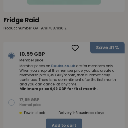
Fridge Raid
Product number: GA_9781788793612
Save
41 %
10,59 GBP
Member price
Member prices on
Buuks.co.uk
are for members only.
When you shop at the member price, you also create a
membership to 9,99 GBP/month, that automatically
continues. There is no commitment after the first month
and you can cancel at any time.
Minimum price 9,99 GBP for first month.
17,99 GBP
Normal price
Few in stock
Delivery 1-3 business days
Add to cart