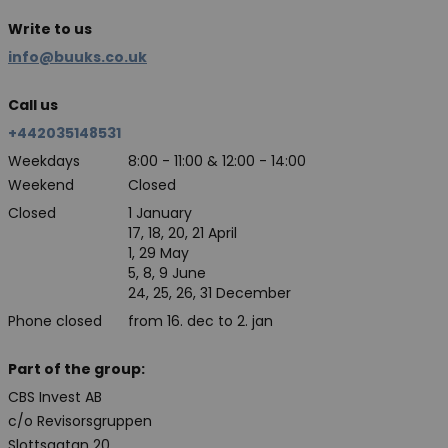
Write to us
info@buuks.co.uk
Call us
+442035148531
Weekdays
8:00 - 11:00 & 12:00 - 14:00
Weekend
Closed
Closed
1 January
17, 18, 20, 21 April
1, 29 May
5, 8, 9 June
24, 25, 26, 31 December
Phone closed
from 16. dec to 2. jan
Part of the group:
CBS Invest AB
c/o Revisorsgruppen
Slottsgatan 20