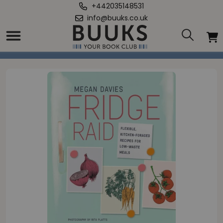
+442035148531
info@buuks.co.uk
Home
/
Fridge Raid