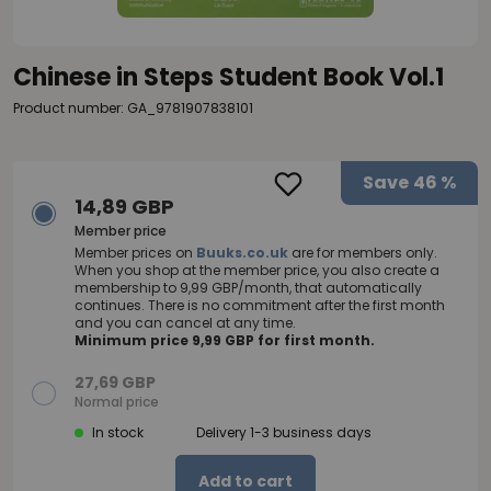
Chinese in Steps Student Book Vol.1
Product number: GA_9781907838101
Save
46 %
14,89 GBP
Member price
Member prices on
Buuks.co.uk
are for members only.
When you shop at the member price, you also create a
membership to 9,99 GBP/month, that automatically
continues. There is no commitment after the first month
and you can cancel at any time.
Minimum price 9,99 GBP for first month.
27,69 GBP
Normal price
In stock
Delivery 1-3 business days
Add to cart