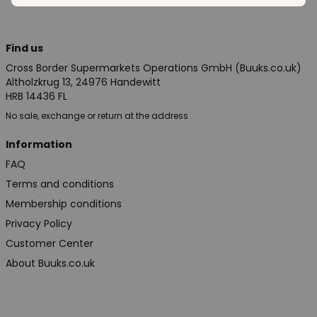
Find us
Cross Border Supermarkets Operations GmbH (Buuks.co.uk)
Altholzkrug 13, 24976 Handewitt
HRB 14436 FL
No sale, exchange or return at the address
Information
FAQ
Terms and conditions
Membership conditions
Privacy Policy
Customer Center
About Buuks.co.uk