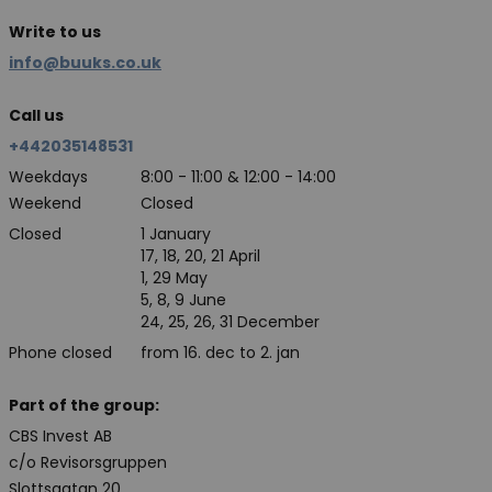
Write to us
info@buuks.co.uk
Call us
+442035148531
Weekdays
8:00 - 11:00 & 12:00 - 14:00
Weekend
Closed
Closed
1 January
17, 18, 20, 21 April
1, 29 May
5, 8, 9 June
24, 25, 26, 31 December
Phone closed
from 16. dec to 2. jan
Part of the group:
CBS Invest AB
c/o Revisorsgruppen
Slottsgatan 20