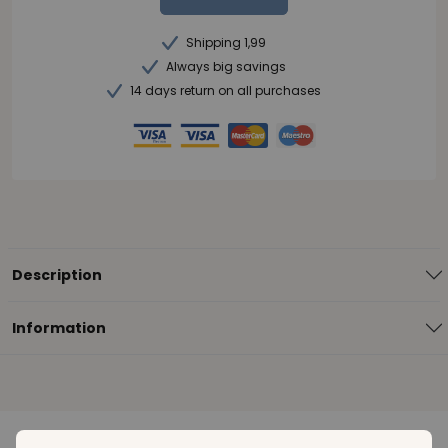
Shipping 1,99
Always big savings
14 days return on all purchases
Description
Information