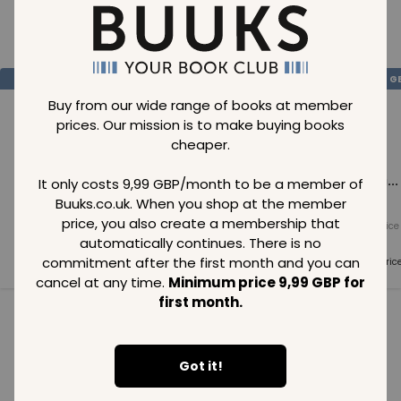
Loading..
SAVE
99
SAVE
99
SAVE
99
GBP
GBP
G
Buy from our wide range of books at member
prices. Our mission is to make buying books
cheaper.
Loading...
Loading...
Loading...
It only costs 9,99 GBP/month to be a member of
Buuks.co.uk. When you shop at the member
price, you also create a membership that
Normal price
Normal price
Normal price
99
GBP
99
GBP
99
GBP
automatically continues. There is no
commitment after the first month and you can
Member price
Member price
Member pric
99
GBP
99
GBP
99
GBP
cancel at any time.
Minimum price 9,99 GBP for
first month.
See all in category
Got it!