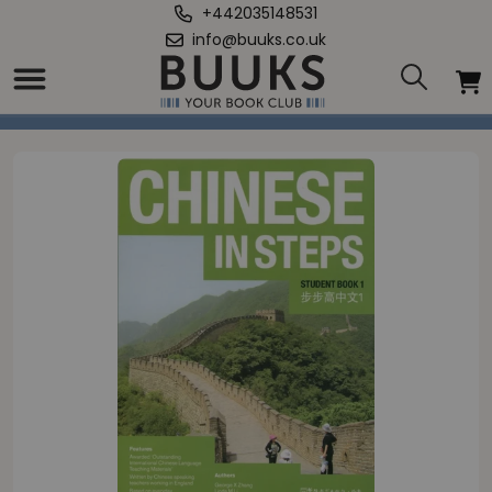
+442035148531
info@buuks.co.uk
Home
/
Chinese in Steps Student Book Vol.1