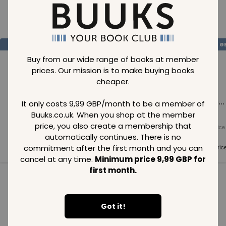
Loading..
SAVE
99
SAVE
99
SAVE
99
GBP
GBP
G
Buy from our wide range of books at member
prices. Our mission is to make buying books
cheaper.
Loading...
Loading...
Loading...
It only costs 9,99 GBP/month to be a member of
Buuks.co.uk. When you shop at the member
price, you also create a membership that
Normal price
Normal price
Normal price
99
GBP
99
GBP
99
GBP
automatically continues. There is no
commitment after the first month and you can
Member price
Member price
Member pric
99
GBP
99
GBP
99
GBP
cancel at any time.
Minimum price 9,99 GBP for
first month.
See all in category
Got it!