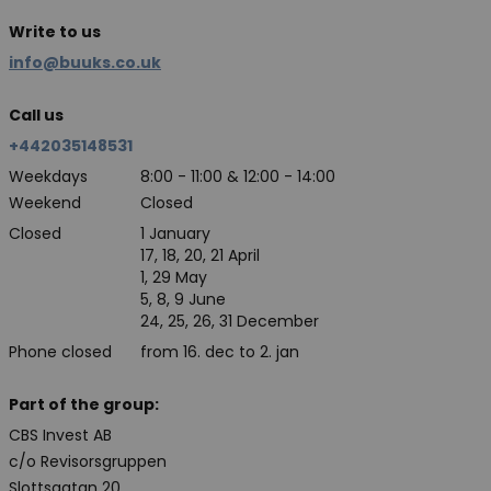
Write to us
info@buuks.co.uk
Call us
+442035148531
Weekdays
8:00 - 11:00 & 12:00 - 14:00
Weekend
Closed
Closed
1 January
17, 18, 20, 21 April
1, 29 May
5, 8, 9 June
24, 25, 26, 31 December
Phone closed
from 16. dec to 2. jan
Part of the group:
CBS Invest AB
c/o Revisorsgruppen
Slottsgatan 20