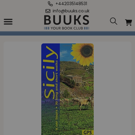
+442035148531
info@buuks.co.uk
Home
/
Sicily Sunflower Guide