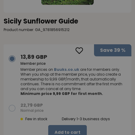
Sicily Sunflower Guide
Product number: GA_9781856915212
Save
39 %
13,89 GBP
Member price
Member prices on
Buuks.co.uk
are for members only.
When you shop at the member price, you also create a
membership to 9,99 GBP/month, that automatically
continues. There is no commitment after the first month
and you can cancel at any time.
Minimum price 9,99 GBP for first month.
22,79 GBP
Normal price
Few in stock
Delivery 1-3 business days
Add to cart