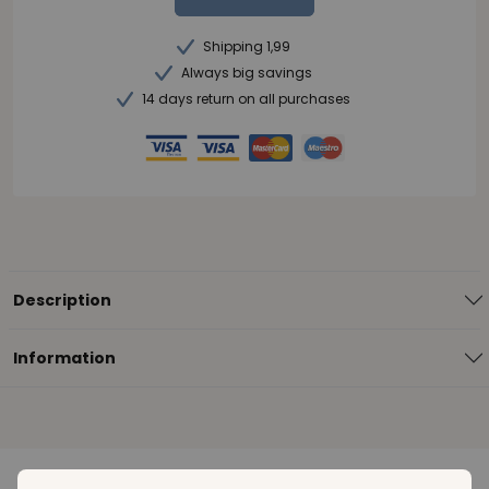
Shipping 1,99
Always big savings
14 days return on all purchases
Description
Information