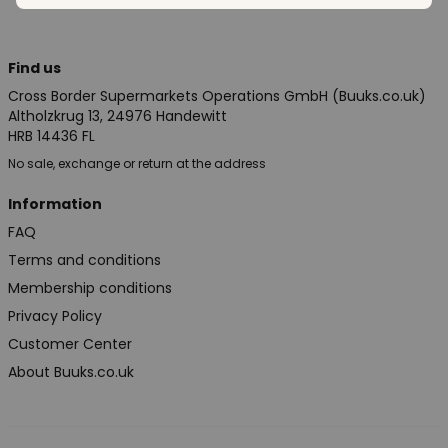
Find us
Cross Border Supermarkets Operations GmbH (Buuks.co.uk)
Altholzkrug 13, 24976 Handewitt
HRB 14436 FL
No sale, exchange or return at the address
Information
FAQ
Terms and conditions
Membership conditions
Privacy Policy
Customer Center
About Buuks.co.uk