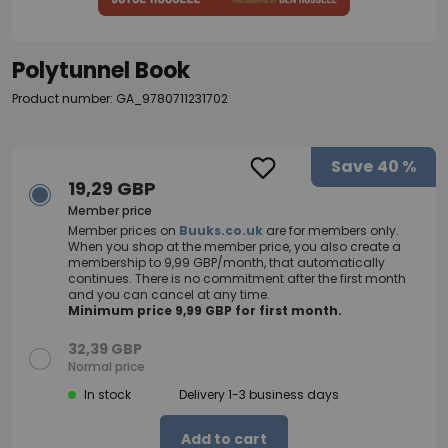
Polytunnel Book
Product number: GA_9780711231702
Save
40 %
19,29 GBP
Member price
Member prices on
Buuks.co.uk
are for members only.
When you shop at the member price, you also create a
membership to 9,99 GBP/month, that automatically
continues. There is no commitment after the first month
and you can cancel at any time.
Minimum price 9,99 GBP for first month.
32,39 GBP
Normal price
In stock
Delivery 1-3 business days
Add to cart