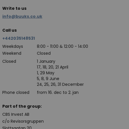
Write to us
info@buuks.co.uk
Call us
+442035148531
Weekdays
8:00 - 11:00 & 12:00 - 14:00
Weekend
Closed
Closed
1 January
17, 18, 20, 21 April
1, 29 May
5, 8, 9 June
24, 25, 26, 31 December
Phone closed
from 16. dec to 2. jan
Part of the group:
CBS Invest AB
c/o Revisorsgruppen
Slottsgatan 20