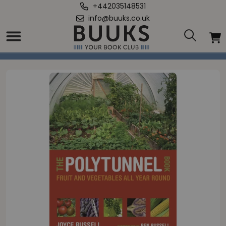
+442035148531
info@buuks.co.uk
Home
/
Polytunnel Book