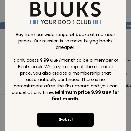
Loading..
SAVE
99
SAVE
99
SAVE
99
GBP
GBP
G
Buy from our wide range of books at member
prices. Our mission is to make buying books
cheaper.
Loading...
Loading...
Loading...
It only costs 9,99 GBP/month to be a member of
Buuks.co.uk. When you shop at the member
price, you also create a membership that
Normal price
Normal price
Normal price
99
GBP
99
GBP
99
GBP
automatically continues. There is no
commitment after the first month and you can
Member price
Member price
Member pric
99
GBP
99
GBP
99
GBP
cancel at any time.
Minimum price 9,99 GBP for
first month.
See all in category
Got it!