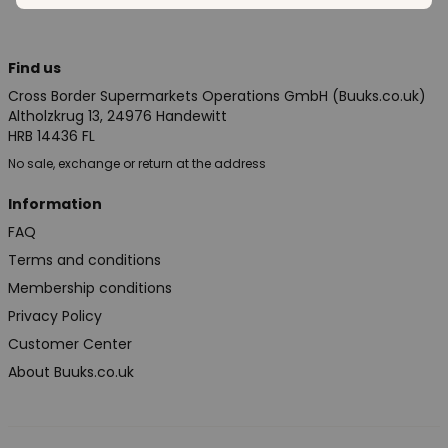
Find us
Cross Border Supermarkets Operations GmbH (Buuks.co.uk)
Altholzkrug 13, 24976 Handewitt
HRB 14436 FL
No sale, exchange or return at the address
Information
FAQ
Terms and conditions
Membership conditions
Privacy Policy
Customer Center
About Buuks.co.uk