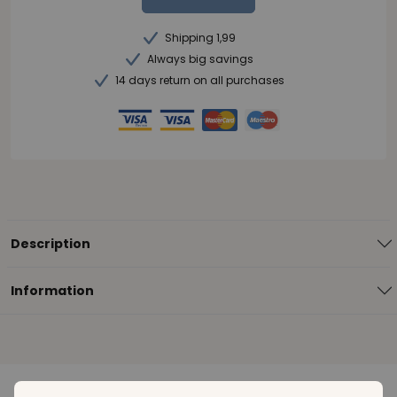
Shipping 1,99
Always big savings
14 days return on all purchases
Description
Information