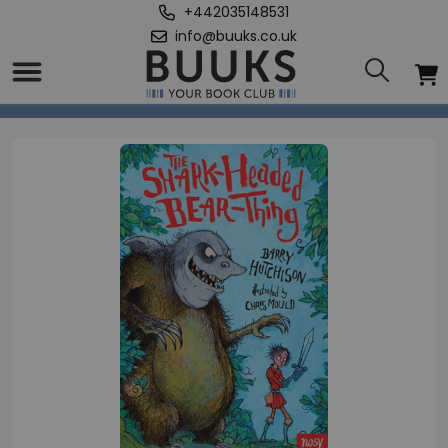
+442035148531
info@buuks.co.uk
Home
/
Shark-Headed Bear Thing