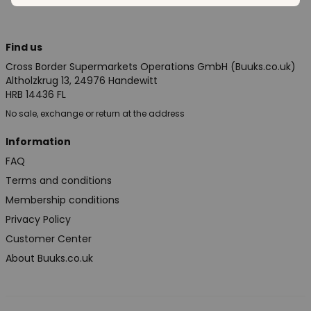
Find us
Cross Border Supermarkets Operations GmbH (Buuks.co.uk)
Altholzkrug 13, 24976 Handewitt
HRB 14436 FL
No sale, exchange or return at the address
Information
FAQ
Terms and conditions
Membership conditions
Privacy Policy
Customer Center
About Buuks.co.uk