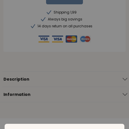
Shipping 1,99
Always big savings
14 days return on all purchases
Description
Information