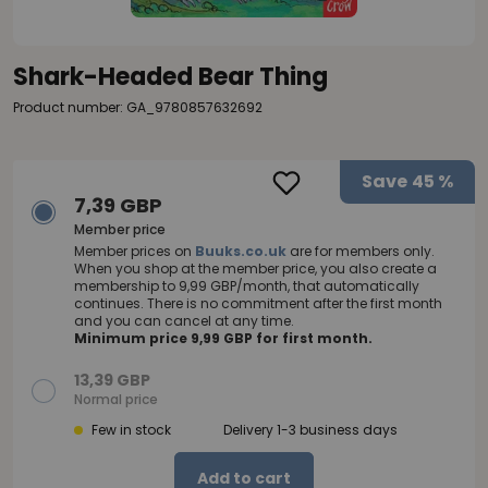
Shark-Headed Bear Thing
Product number: GA_9780857632692
Save
45 %
7,39 GBP
Member price
Member prices on
Buuks.co.uk
are for members only.
When you shop at the member price, you also create a
membership to 9,99 GBP/month, that automatically
continues. There is no commitment after the first month
and you can cancel at any time.
Minimum price 9,99 GBP for first month.
13,39 GBP
Normal price
Few in stock
Delivery 1-3 business days
Add to cart