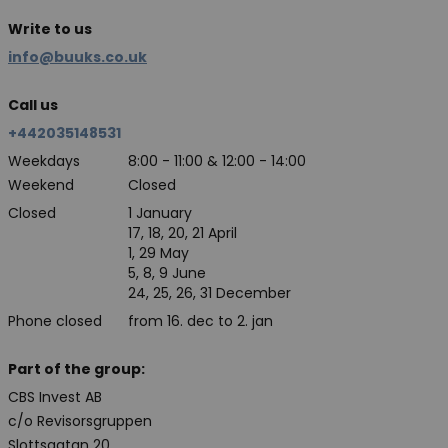
Write to us
info@buuks.co.uk
Call us
+442035148531
Weekdays
8:00 - 11:00 & 12:00 - 14:00
Weekend
Closed
Closed
1 January
17, 18, 20, 21 April
1, 29 May
5, 8, 9 June
24, 25, 26, 31 December
Phone closed
from 16. dec to 2. jan
Part of the group:
CBS Invest AB
c/o Revisorsgruppen
Slottsgatan 20