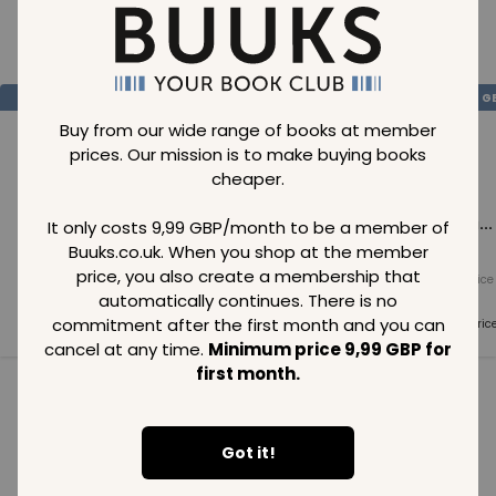
Loading..
SAVE
99
SAVE
99
SAVE
99
GBP
GBP
G
Buy from our wide range of books at member
prices. Our mission is to make buying books
cheaper.
Loading...
Loading...
Loading...
It only costs 9,99 GBP/month to be a member of
Buuks.co.uk. When you shop at the member
price, you also create a membership that
Normal price
Normal price
Normal price
99
GBP
99
GBP
99
GBP
automatically continues. There is no
commitment after the first month and you can
Member price
Member price
Member pric
99
GBP
99
GBP
99
GBP
cancel at any time.
Minimum price 9,99 GBP for
first month.
See all in category
Got it!