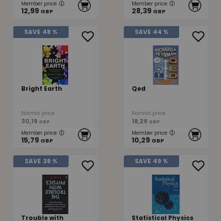
Member price
Member price
12,99
28,39
GBP
GBP
SAVE
48 %
SAVE
44 %
Bright Earth
Qed
Normal price
Normal price
30,19
18,29
GBP
GBP
Member price
Member price
15,79
10,29
GBP
GBP
SAVE
38 %
SAVE
49 %
Trouble with
Statistical Physics