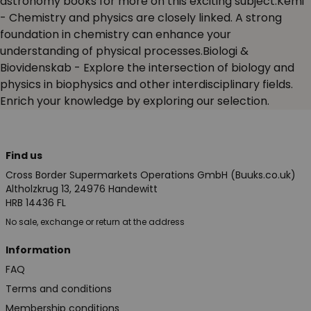
astronomy books for more on this exciting subject.Kemi
- Chemistry and physics are closely linked. A strong
foundation in chemistry can enhance your
understanding of physical processes.Biologi &
Biovidenskab
- Explore the intersection of biology and
physics in biophysics and other interdisciplinary fields.
Enrich your knowledge by exploring our selection.
Find us
Cross Border Supermarkets Operations GmbH (Buuks.co.uk)
Altholzkrug 13, 24976 Handewitt
HRB 14436 FL
No sale, exchange or return at the address
Information
FAQ
Terms and conditions
Membership conditions