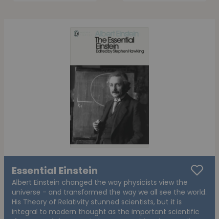
Essential Einstein
Albert Einstein changed the way physicists view the
universe - and transformed the way we all see the world.
His Theory of Relativity stunned scientists, but it is
integral to modern thought as the important scientific