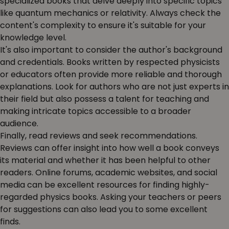
specialized books that delve deeply into specific topics
like quantum mechanics or relativity. Always check the
content's complexity to ensure it's suitable for your
knowledge level.
It's also important to consider the author's background
and credentials. Books written by respected physicists
or educators often provide more reliable and thorough
explanations. Look for authors who are not just experts in
their field but also possess a talent for teaching and
making intricate topics accessible to a broader
audience.
Finally, read reviews and seek recommendations.
Reviews can offer insight into how well a book conveys
its material and whether it has been helpful to other
readers. Online forums, academic websites, and social
media can be excellent resources for finding highly-
regarded physics books. Asking your teachers or peers
for suggestions can also lead you to some excellent
finds.