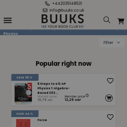
+442035148531
info@buuks.co.uk
Physics
Home
/
Books
/
Education
/
Mathematics & Natural Sciences
/
Physics
Filter
Popular right now
SAVE
38 %
5 Steps to a 5: AP
Physics 1: Algebra-
Based 202...
Normal price
Member price
19,79
12,29
GBP
GBP
SAVE
44 %
Force