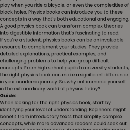
play when you ride a bicycle, or even the complexities of
black holes. Physics books can introduce you to these
concepts in a way that's both educational and engaging.
A good physics book can transform complex theories
into digestible information that's fascinating to read.
If you're a student, physics books can be an invaluable
resource to complement your studies. They provide
detailed explanations, practical examples, and
challenging problems to help you grasp difficult
concepts. From high school pupils to university students,
the right physics book can make a significant difference
in your academic journey. So, why not immerse yourself
in the extraordinary world of physics today?
Guide:
When looking for the right physics book, start by
identifying your level of understanding. Beginners might
benefit from introductory texts that simplify complex
concepts, while more advanced readers could seek out