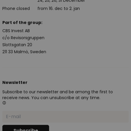
24, 25, 26, 31 December
Phone closed
from 16. dec to 2. jan
Part of the group:
CBS Invest AB
c/o Revisorsgruppen
Slottsgatan 20
211 33 Malmö, Sweden
Newsletter
Subscribe to our newsletter and be among the first to
receive news. You can unsubscribe at any time.