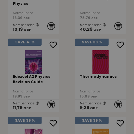
Physics
Normal price
Normal price
16,39
78,79
GBP
GBP
Member price
Member price
10,19
40,29
GBP
GBP
SAVE
41 %
SAVE
38 %
Edexcel A2 Physics
Thermodynamics
Revision Guide
Normal price
Normal price
19,89
15,09
GBP
GBP
Member price
Member price
11,79
9,39
GBP
GBP
SAVE
39 %
SAVE
39 %