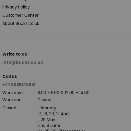
Privacy Policy
Customer Center
About Buuks.co.uk
Write to us
info@buuks.co.uk
Call us
+442035148531
Weekdays
8:00 - 11:00 & 12:00 - 14:00
Weekend
Closed
Closed
1 January
17, 18, 20, 21 April
1, 29 May
5, 8, 9 June