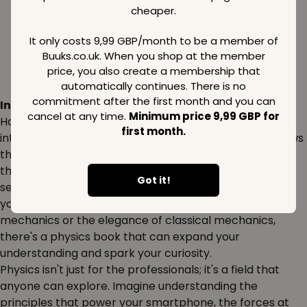
cheaper.
It only costs 9,99 GBP/month to be a member of
Buuks.co.uk. When you shop at the member
price, you also create a membership that
automatically continues. There is no
commitment after the first month and you can
Inspiration:
cancel at any time.
Minimum price 9,99 GBP for
Have you ever wondered how the universe works? Dive
first month.
into the fascinating world of physics to uncover the laws
that govern everything from the smallest particles to
the largest galaxies. Books on physics can inspire both
Got it!
seasoned scientists and curious minds alike. Whether
you're interested in the mysteries of quantum
mechanics or the elegance of classical mechanics,
there's a physics book that can expand your
understanding and spark your curiosity.
Physics isn't just for the professionals; it's a field that
anyone can explore. Imagine understanding the
principles that power your smartphone, the forces at