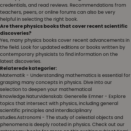
credentials, and read reviews. Recommendations from
teachers, peers, or online forums can also be very
helpful in selecting the right book.
Are there physics books that cover recent scientific
discoveries?
Yes, many physics books cover recent advancements in
the field. Look for updated editions or books written by
contemporary physicists to find information on the
latest discoveries.
Relaterede kategorier:
Matematik
- Understanding mathematics is essential for
grasping many concepts in physics. Dive into our
selection to deepen your mathematical
knowledge.Naturvidenskab: Generelle Emner
- Explore
topics that intersect with physics, including general
scientific principles and interdisciplinary
studies.Astronomi
- The study of celestial objects and
phenomena is deeply rooted in physics. Check out our