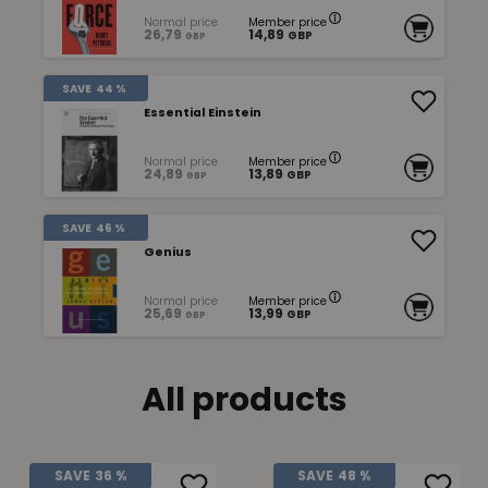
Normal price
Member price
26,79
14,89
GBP
GBP
SAVE
44 %
Essential Einstein
Normal price
Member price
24,89
13,89
GBP
GBP
SAVE
46 %
Genius
Normal price
Member price
25,69
13,99
GBP
GBP
All products
SAVE
36 %
SAVE
48 %