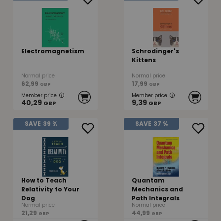
Electromagnetism
Schrodinger's
Kittens
Normal price
Normal price
62,99
17,99
GBP
GBP
Member price
Member price
40,29
9,39
GBP
GBP
SAVE
39 %
SAVE
37 %
How to Teach
Quantam
Relativity to Your
Mechanics and
Dog
Path Integrals
Normal price
Normal price
21,29
44,99
GBP
GBP