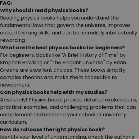
FAQ:
Why should I read physics books?
Reading physics books helps you understand the
fundamental laws that govern the universe, improves
critical thinking skills, and can be incredibly intellectually
rewarding.
What are the best physics books for beginners?
For beginners, books like "A Brief History of Time" by
Stephen Hawking or "The Elegant Universe" by Brian
Greene are excellent choices. These books simplify
complex theories and make them accessible to
newcomers.
Can physics books help with my studies?
Absolutely! Physics books provide detailed explanations,
practical examples, and challenging problems that can
complement and enhance your school or university
curriculum.
How do I choose the right physics book?
Identify your level of understanding, check the author's