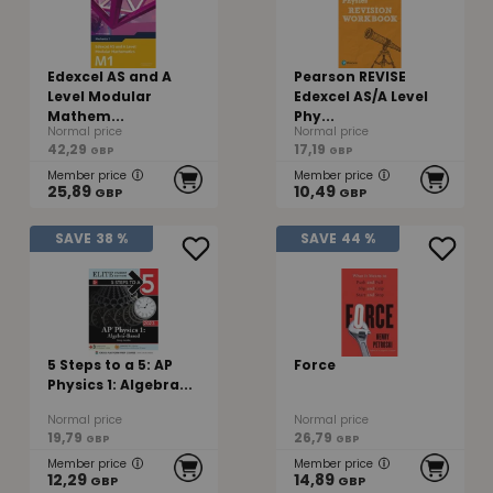
Edexcel AS and A
Pearson REVISE
Level Modular
Edexcel AS/A Level
Mathem...
Phy...
Normal price
Normal price
42,29
17,19
GBP
GBP
Member price
Member price
25,89
10,49
GBP
GBP
SAVE
38 %
SAVE
44 %
5 Steps to a 5: AP
Force
Physics 1: Algebra...
Normal price
Normal price
19,79
26,79
GBP
GBP
Member price
Member price
12,29
14,89
GBP
GBP