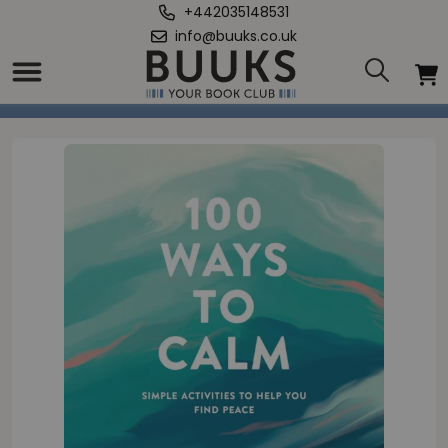
+442035148531
info@buuks.co.uk
Home
/
100 Ways to Calm