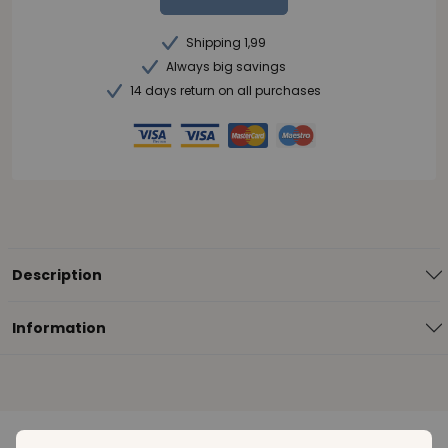
Shipping 1,99
Always big savings
14 days return on all purchases
Description
Information