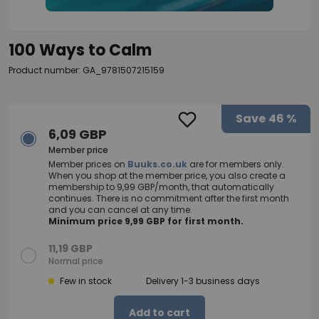
100 Ways to Calm
Product number: GA_9781507215159
Save
46 %
6,09 GBP
Member price
Member prices on
Buuks.co.uk
are for members only.
When you shop at the member price, you also create a
membership to 9,99 GBP/month, that automatically
continues. There is no commitment after the first month
and you can cancel at any time.
Minimum price 9,99 GBP for first month.
11,19 GBP
Normal price
Few in stock
Delivery 1-3 business days
Add to cart