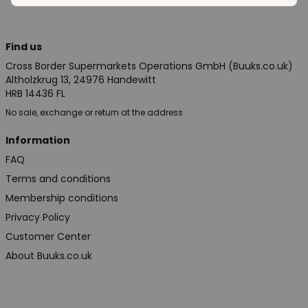
Find us
Cross Border Supermarkets Operations GmbH (Buuks.co.uk)
Altholzkrug 13, 24976 Handewitt
HRB 14436 FL
No sale, exchange or return at the address
Information
FAQ
Terms and conditions
Membership conditions
Privacy Policy
Customer Center
About Buuks.co.uk