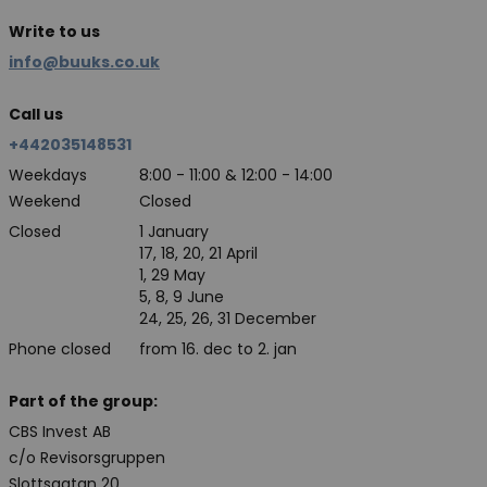
Write to us
info@buuks.co.uk
Call us
+442035148531
Weekdays
8:00 - 11:00 & 12:00 - 14:00
Weekend
Closed
Closed
1 January
17, 18, 20, 21 April
1, 29 May
5, 8, 9 June
24, 25, 26, 31 December
Phone closed
from 16. dec to 2. jan
Part of the group:
CBS Invest AB
c/o Revisorsgruppen
Slottsgatan 20