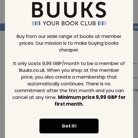
Loading..
SAVE
99
SAVE
99
SAVE
99
GBP
GBP
G
Buy from our wide range of books at member
prices. Our mission is to make buying books
cheaper.
Loading...
Loading...
Loading...
It only costs 9,99 GBP/month to be a member of
Buuks.co.uk. When you shop at the member
price, you also create a membership that
Normal price
Normal price
Normal price
99
GBP
99
GBP
99
GBP
automatically continues. There is no
commitment after the first month and you can
Member price
Member price
Member pric
99
GBP
99
GBP
99
GBP
cancel at any time.
Minimum price 9,99 GBP for
first month.
See all in category
Got it!