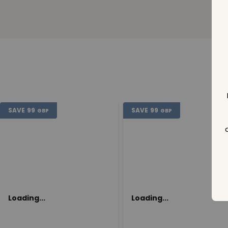
SAVE
99
SAVE
99
GBP
GBP
Loading...
Loading...