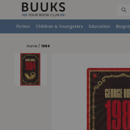
Fiction
Children & Youngsters
Education
Biogra
Home
/
1984