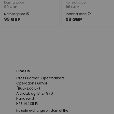
Normal price
Normal price
99
GBP
99
GBP
Member price
Member price
99
GBP
99
GBP
Find us
Cross Border Supermarkets
Operations GmbH
(Buuks.co.uk)
Altholzkrug 13, 24976
Handewitt
HRB 14436 FL
No sale, exchange or return at the