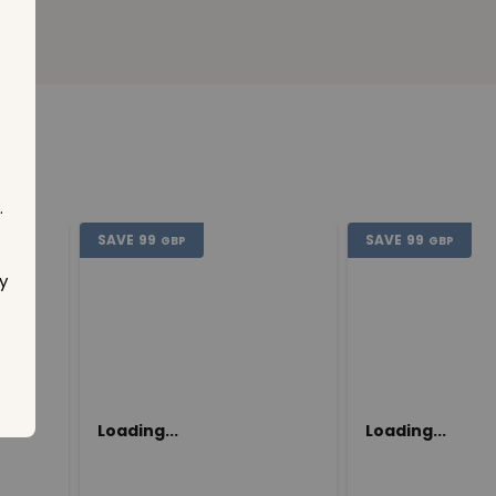
.
SAVE
99
SAVE
99
GBP
GBP
y
Loading...
Loading...