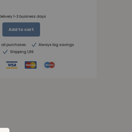
Delivery 1-3 business days
Add to cart
n all purchases
Always big savings
Shipping 1,99