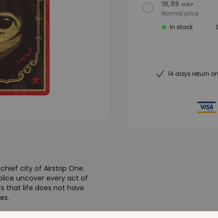
15,99
GBP
Normal price
In stock
14 days return o
hief city of Airstrip One.
olice uncover every act of
rs that life does not have
es.