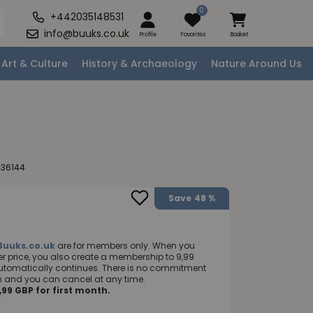
0
+442035148531
info@buuks.co.uk
Profile
Favorites
Basket
Art & Culture
History & Archaeology
Nature Around Us
036144
Save
48 %
Buuks.co.uk
are for members only. When you
 price, you also create a membership to 9,99
utomatically continues. There is no commitment
nth and you can cancel at any time.
99 GBP for first month.