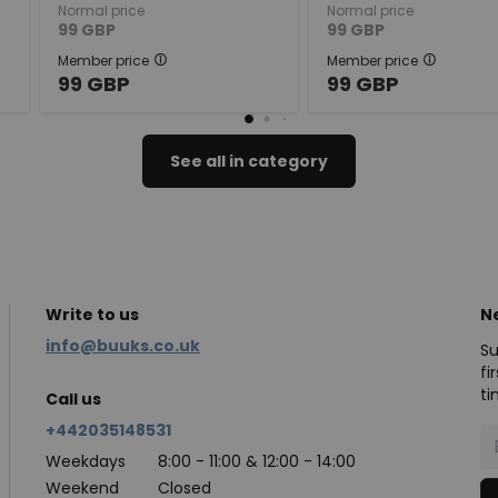
Normal price
Normal price
99
GBP
99
GBP
Member price
Member price
99
GBP
99
GBP
See all in category
Write to us
N
info@buuks.co.uk
Su
fi
ti
Call us
+442035148531
Weekdays
8:00 - 11:00 & 12:00 - 14:00
Weekend
Closed