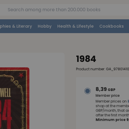
phies & Literary
Hobby
Health & Lifestyle
Cookbooks
1984
Product number: GA_9780141
8,39
GBP
Member price
Member prices on
shop at the member
GBP/month, that a
after the first mo
Minimum price 9,