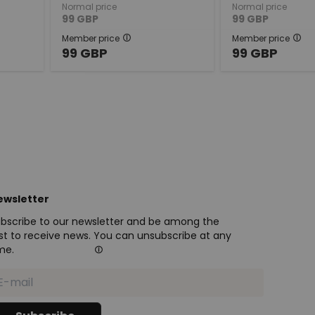
Normal price
Normal price
99
GBP
99
GBP
Member price
Member price
99
GBP
99
GBP
ewsletter
bscribe to our newsletter and be among the
rst to receive news. You can unsubscribe at any
me.