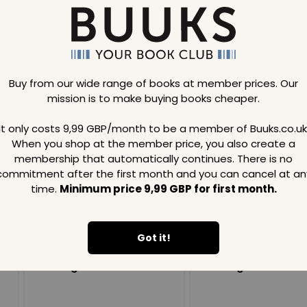
Buy from our wide range of books at member prices. Our
mission is to make buying books cheaper.
Loading..
It only costs 9,99 GBP/month to be a member of Buuks.co.uk
When you shop at the member price, you also create a
SAVE
99
SAVE
99
GBP
GBP
membership that automatically continues. There is no
commitment after the first month and you can cancel at an
time.
Minimum price 9,99 GBP for first month.
Got it!
Loading...
Loading...