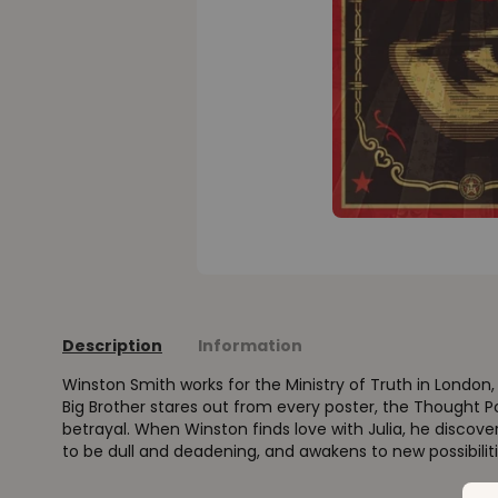
Description
Information
Winston Smith works for the Ministry of Truth in London, c
Big Brother stares out from every poster, the Thought P
betrayal. When Winston finds love with Julia, he discove
to be dull and deadening, and awakens to new possibiliti