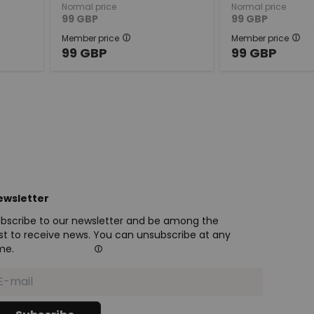
Normal price
Normal price
99
GBP
99
GBP
Member price
Member price
99
GBP
99
GBP
ewsletter
bscribe to our newsletter and be among the
rst to receive news. You can unsubscribe at any
me.