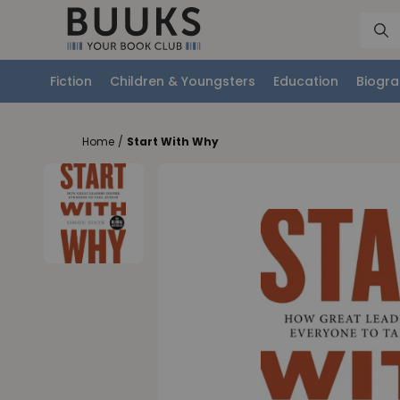
Fiction
Children & Youngsters
Education
Biogra
Home
/
Start With Why