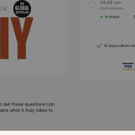
20,29
GBP
Normal price
In stock
14 days return o
o ask these questions can
ains what it truly takes to