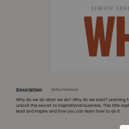
Description
Information
Why do we do what we do? Why do we exist? Learning t
unlock the secret to inspirational business. This title expl
lead and inspire and how you can learn how to do it.