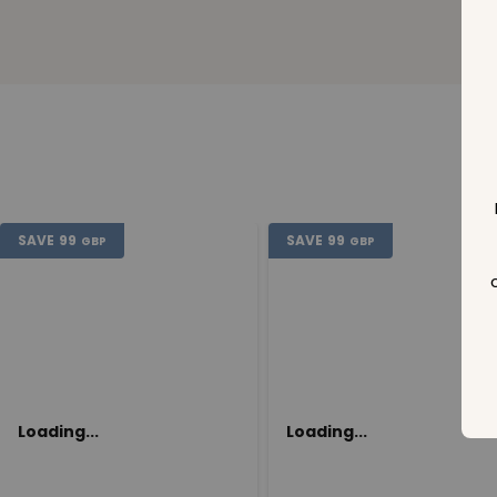
SAVE
99
SAVE
99
GBP
GBP
Loading...
Loading...