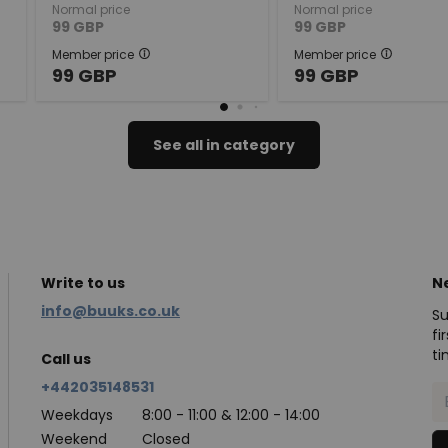
Normal price
Normal price
99
GBP
99
GBP
Member price
Member price
99
GBP
99
GBP
See all in category
Write to us
N
info@buuks.co.uk
Su
fi
ti
Call us
+442035148531
Weekdays
8:00 - 11:00 & 12:00 - 14:00
Weekend
Closed