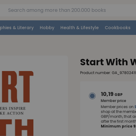
phies & Literary
Hobby
Health & Lifestyle
Cookbooks
Start With
Product number: GA_9780241
10,19
GBP
Member price
Member prices on
shop at the member
GBP/month, that a
after the first mo
Minimum price 9,