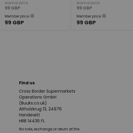
Normal price
Normal price
99
GBP
99
GBP
Member price
Member price
99
GBP
99
GBP
Find us
Cross Border Supermarkets
Operations GmbH
(Buuks.co.uk)
Altholzkrug 13, 24976
Handewitt
HRB 14436 FL
No sale, exchange or return at the