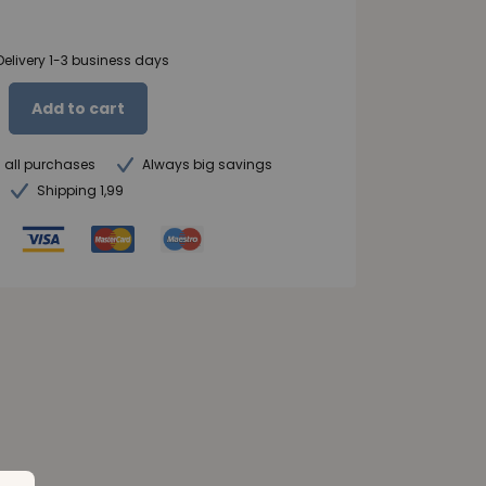
Delivery 1-3 business days
Add to cart
n all purchases
Always big savings
Shipping 1,99