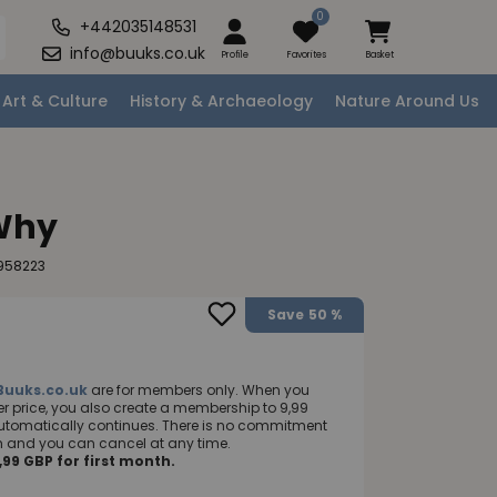
0
+442035148531
info@buuks.co.uk
Profile
Favorites
Basket
Art & Culture
History & Archaeology
Nature Around Us
 Why
958223
Save
50 %
Buuks.co.uk
are for members only. When you
 price, you also create a membership to 9,99
utomatically continues. There is no commitment
nth and you can cancel at any time.
99 GBP for first month.