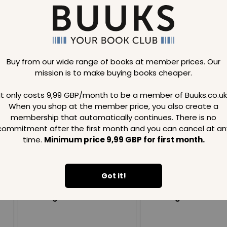
Buy from our wide range of books at member prices. Our
mission is to make buying books cheaper.
Loading..
It only costs 9,99 GBP/month to be a member of Buuks.co.uk
When you shop at the member price, you also create a
SAVE
99
SAVE
99
GBP
GBP
membership that automatically continues. There is no
commitment after the first month and you can cancel at an
time.
Minimum price 9,99 GBP for first month.
Got it!
Loading...
Loading...