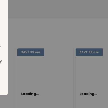
.
SAVE
99
SAVE
99
GBP
GBP
y
Loading...
Loading...