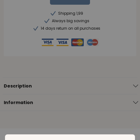
Shipping 1,99
Always big savings
14 days return on all purchases
Description
Information