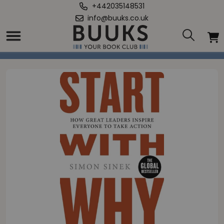
+442035148531
info@buuks.co.uk
Home
/
Start With Why