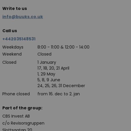
Write to us
info@buuks.co.uk
Call us
+442035148531
Weekdays
8:00 - 11:00 & 12:00 - 14:00
Weekend
Closed
Closed
1 January
17, 18, 20, 21 April
1, 29 May
5, 8, 9 June
24, 25, 26, 31 December
Phone closed
from 16. dec to 2. jan
Part of the group:
CBS Invest AB
c/o Revisorsgruppen
Slottsgatan 20