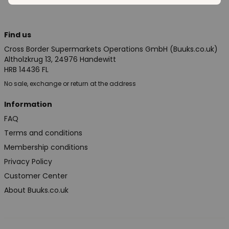
Find us
Cross Border Supermarkets Operations GmbH (Buuks.co.uk)
Altholzkrug 13, 24976 Handewitt
HRB 14436 FL
No sale, exchange or return at the address
Information
FAQ
Terms and conditions
Membership conditions
Privacy Policy
Customer Center
About Buuks.co.uk