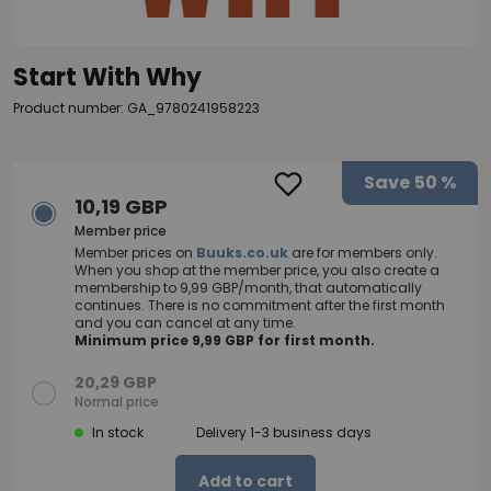
Start With Why
Product number: GA_9780241958223
Save
50 %
10,19 GBP
Member price
Member prices on
Buuks.co.uk
are for members only.
When you shop at the member price, you also create a
membership to 9,99 GBP/month, that automatically
continues. There is no commitment after the first month
and you can cancel at any time.
Minimum price 9,99 GBP for first month.
20,29 GBP
Normal price
In stock
Delivery 1-3 business days
Add to cart