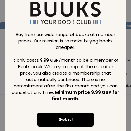
Loading..
SAVE
99
SAVE
99
SAVE
99
GBP
GBP
G
Buy from our wide range of books at member
prices. Our mission is to make buying books
cheaper.
Loading...
Loading...
Loading...
It only costs 9,99 GBP/month to be a member of
Buuks.co.uk. When you shop at the member
price, you also create a membership that
Normal price
Normal price
Normal price
99
GBP
99
GBP
99
GBP
automatically continues. There is no
commitment after the first month and you can
Member price
Member price
Member pric
99
GBP
99
GBP
99
GBP
cancel at any time.
Minimum price 9,99 GBP for
first month.
See all in category
Got it!