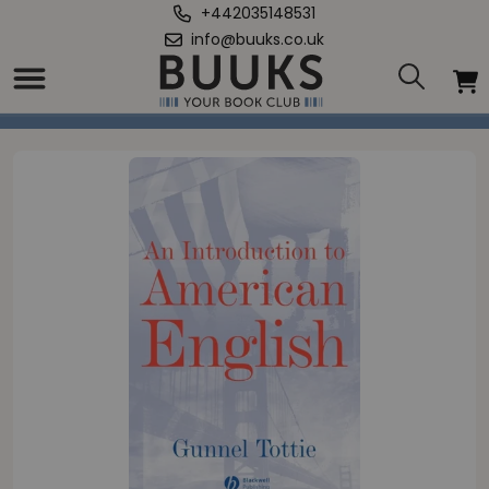
+442035148531
info@buuks.co.uk
Home
/
Introduction To American English