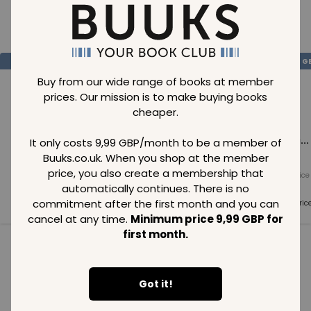
Loading..
SAVE
99
SAVE
99
SAVE
99
GBP
GBP
G
Buy from our wide range of books at member
prices. Our mission is to make buying books
cheaper.
Loading...
Loading...
Loading...
It only costs 9,99 GBP/month to be a member of
Buuks.co.uk. When you shop at the member
price, you also create a membership that
Normal price
Normal price
Normal price
99
GBP
99
GBP
99
GBP
automatically continues. There is no
commitment after the first month and you can
Member price
Member price
Member pric
99
GBP
99
GBP
99
GBP
cancel at any time.
Minimum price 9,99 GBP for
first month.
See all in category
Got it!