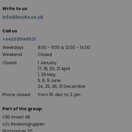
Write to us
info@buuks.co.uk
Call us
+442035148531
Weekdays
8:00 - 11:00 & 12:00 - 14:00
Weekend
Closed
Closed
1 January
17, 18, 20, 21 April
1, 29 May
5, 8, 9 June
24, 25, 26, 31 December
Phone closed
from 16. dec to 2. jan
Part of the group:
CBS Invest AB
c/o Revisorsgruppen
Slottsgatan 20