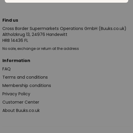
Find us
Cross Border Supermarkets Operations GmbH (Buuks.co.uk)
Altholzkrug 13, 24976 Handewitt
HRB 14436 FL
No sale, exchange or return at the address
Information
FAQ
Terms and conditions
Membership conditions
Privacy Policy
Customer Center
About Buuks.co.uk