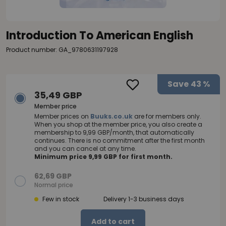
Introduction To American English
Product number: GA_9780631197928
Save
43 %
35,49 GBP
Member price
Member prices on
Buuks.co.uk
are for members only.
When you shop at the member price, you also create a
membership to 9,99 GBP/month, that automatically
continues. There is no commitment after the first month
and you can cancel at any time.
Minimum price 9,99 GBP for first month.
62,69 GBP
Normal price
Few in stock
Delivery 1-3 business days
Add to cart