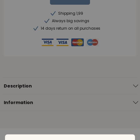
Shipping 1,99
Always big savings
14 days return on all purchases
Description
Information