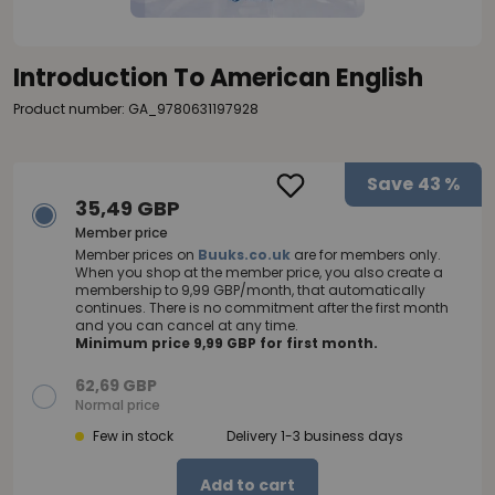
Introduction To American English
Product number: GA_9780631197928
Save
43 %
35,49 GBP
Member price
Member prices on
Buuks.co.uk
are for members only.
When you shop at the member price, you also create a
membership to 9,99 GBP/month, that automatically
continues. There is no commitment after the first month
and you can cancel at any time.
Minimum price 9,99 GBP for first month.
62,69 GBP
Normal price
Few in stock
Delivery 1-3 business days
Add to cart