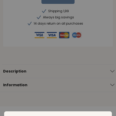
Shipping 1,99
Always big savings
14 days return on all purchases
Description
Information