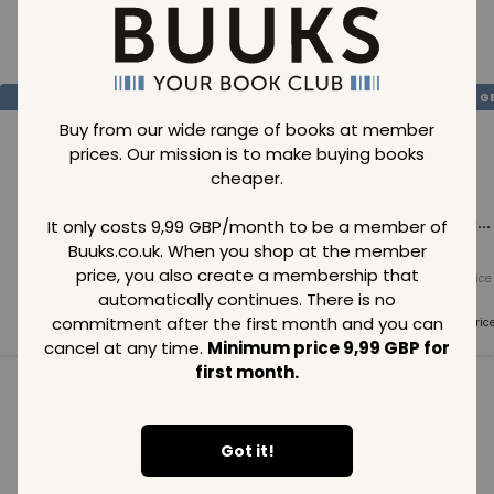
Loading..
SAVE
99
SAVE
99
SAVE
99
GBP
GBP
G
Buy from our wide range of books at member
prices. Our mission is to make buying books
cheaper.
Loading...
Loading...
Loading...
It only costs 9,99 GBP/month to be a member of
Buuks.co.uk. When you shop at the member
price, you also create a membership that
Normal price
Normal price
Normal price
99
GBP
99
GBP
99
GBP
automatically continues. There is no
commitment after the first month and you can
Member price
Member price
Member pric
99
GBP
99
GBP
99
GBP
cancel at any time.
Minimum price 9,99 GBP for
first month.
See all in category
Got it!