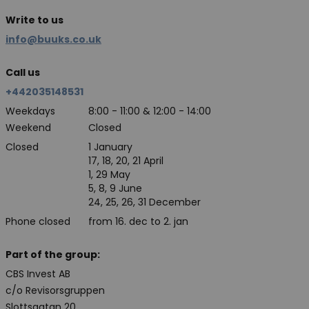
Write to us
info@buuks.co.uk
Call us
+442035148531
Weekdays
8:00 - 11:00 & 12:00 - 14:00
Weekend
Closed
Closed
1 January
17, 18, 20, 21 April
1, 29 May
5, 8, 9 June
24, 25, 26, 31 December
Phone closed
from 16. dec to 2. jan
Part of the group:
CBS Invest AB
c/o Revisorsgruppen
Slottsgatan 20