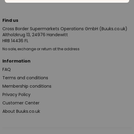
Find us
Cross Border Supermarkets Operations GmbH (Buuks.co.uk)
Altholzkrug 13, 24976 Handewitt
HRB 14436 FL
No sale, exchange or return at the address
Information
FAQ
Terms and conditions
Membership conditions
Privacy Policy
Customer Center
About Buuks.co.uk