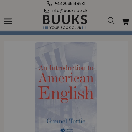
+442035148531
info@buuks.co.uk
Home
/
Introduction To American English