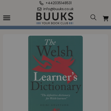
+442035148531
info@buuks.co.uk
Home
/
Welsh Learner's Dictionary, The / Geiriadur y Dysgwyr