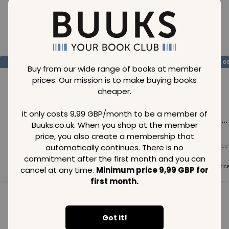
Loading..
SAVE
99
SAVE
99
SAVE
99
GBP
GBP
G
Buy from our wide range of books at member
prices. Our mission is to make buying books
cheaper.
It only costs 9,99 GBP/month to be a member of
Loading...
Loading...
Loading...
Buuks.co.uk. When you shop at the member
price, you also create a membership that
automatically continues. There is no
Normal price
Normal price
Normal price
99
GBP
99
GBP
99
GBP
commitment after the first month and you can
Member price
Member price
Member pric
cancel at any time.
Minimum price 9,99 GBP for
99
GBP
99
GBP
99
GBP
first month.
See all in category
Got it!