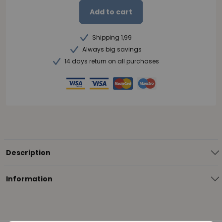
Add to cart
Shipping 1,99
Always big savings
14 days return on all purchases
Description
Information