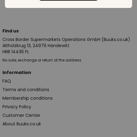
Find us
Cross Border Supermarkets Operations GmbH (Buuks.co.uk)
Altholzkrug 13, 24976 Handewitt
HRB 14436 FL
No sale, exchange or return at the address
Information
FAQ
Terms and conditions
Membership conditions
Privacy Policy
Customer Center
About Buuks.co.uk