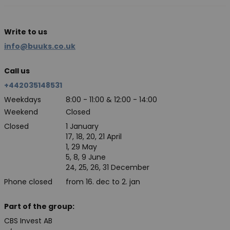
Write to us
info@buuks.co.uk
Call us
+442035148531
Weekdays
8:00 - 11:00 & 12:00 - 14:00
Weekend
Closed
Closed
1 January
17, 18, 20, 21 April
1, 29 May
5, 8, 9 June
24, 25, 26, 31 December
Phone closed
from 16. dec to 2. jan
Part of the group:
CBS Invest AB