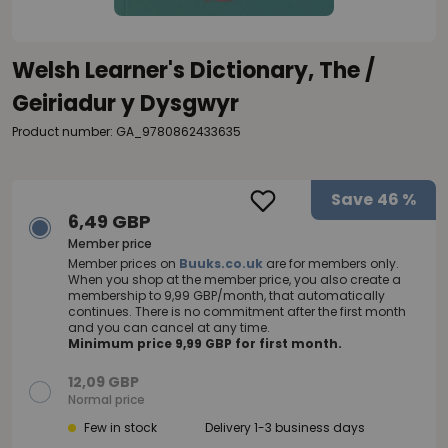
Welsh Learner's Dictionary, The /
Geiriadur y Dysgwyr
Product number: GA_9780862433635
Save
46 %
6,49 GBP
Member price
Member prices on
Buuks.co.uk
are for members only.
When you shop at the member price, you also create a
membership to 9,99 GBP/month, that automatically
continues. There is no commitment after the first month
and you can cancel at any time.
Minimum price 9,99 GBP for first month.
12,09 GBP
Normal price
Few in stock
Delivery 1-3 business days