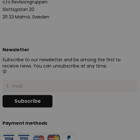
c/o Revisorsgruppen
Slottsgatan 20
211 33 Malmö, Sweden
Newsletter
Subscribe to our newsletter and be among the first to
receive news. You can unsubscribe at any time.
Payment methods