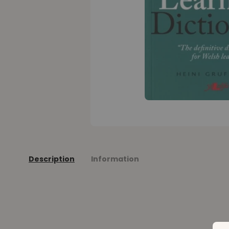
Description
Information