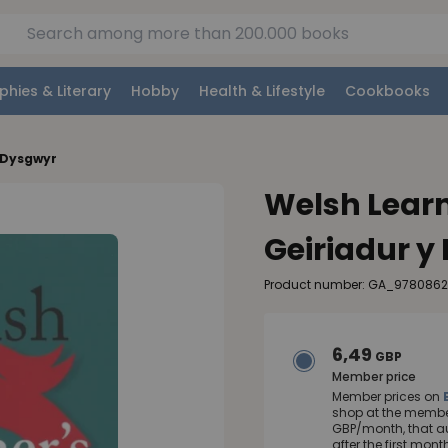
phies & Literary
Hobby
Health & Lifestyle
Cookbooks
y Dysgwyr
Welsh Learne
Geiriadur y
Product number: GA_978086
6,49
GBP
Member price
Member prices on
shop at the member
GBP/month, that a
after the first mo