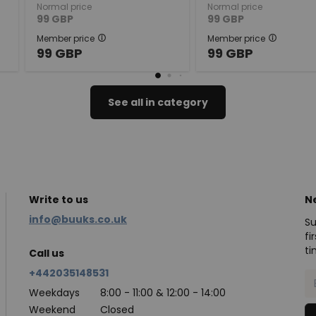
Normal price
Normal price
99
GBP
99
GBP
Member price
Member price
99
GBP
99
GBP
See all in category
Write to us
N
info@buuks.co.uk
Su
fi
ti
Call us
+442035148531
Weekdays
8:00 - 11:00 & 12:00 - 14:00
Weekend
Closed