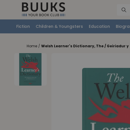
Fiction
Children & Youngsters
Education
Biogra
Home
/
Welsh Learner's Dictionary, The / Geiriadur 