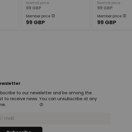
Normal price
Normal price
99
GBP
99
GBP
Member price
Member price
99
GBP
99
GBP
ewsletter
bscribe to our newsletter and be among the
rst to receive news. You can unsubscribe at any
me.