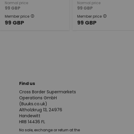
Normal price
Normal price
99
GBP
99
GBP
Member price
Member price
99
GBP
99
GBP
Find us
Cross Border Supermarkets
Operations GmbH
(Buuks.co.uk)
Altholzkrug 13, 24976
Handewitt
HRB 14436 FL
No sale, exchange or return at the