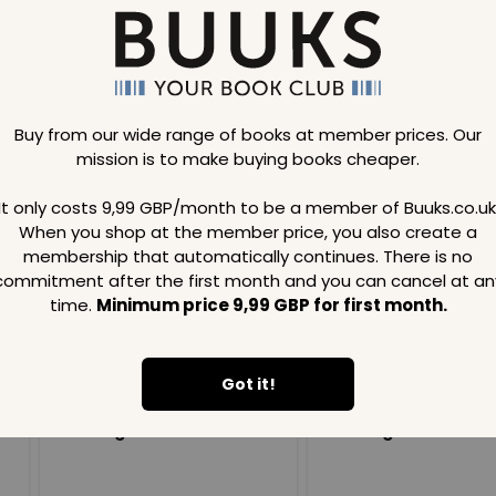
Buy from our wide range of books at member prices. Our
mission is to make buying books cheaper.
Loading..
It only costs 9,99 GBP/month to be a member of Buuks.co.uk
When you shop at the member price, you also create a
SAVE
99
SAVE
99
GBP
GBP
membership that automatically continues. There is no
commitment after the first month and you can cancel at an
time.
Minimum price 9,99 GBP for first month.
Got it!
Loading...
Loading...