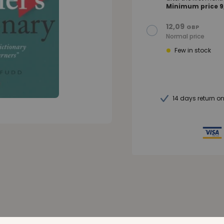
Minimum price 9,
12,09
GBP
Normal price
Few in stock
14 days return o