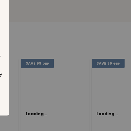
.
SAVE
99
SAVE
99
GBP
GBP
y
Loading...
Loading...