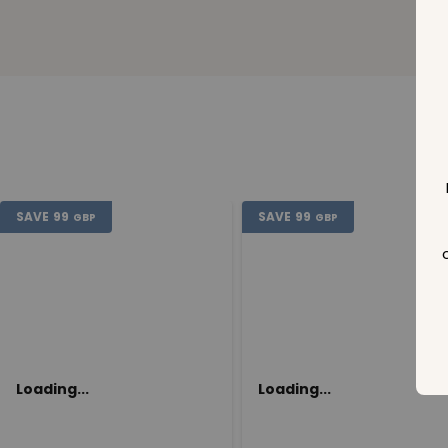
SAVE
99
SAVE
99
GBP
GBP
Loading...
Loading...