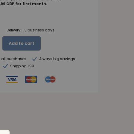
99 GBP for first month.
Delivery 1-3 business days
Add to cart
n all purchases
Always big savings
Shipping 1,99