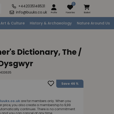
0
+442035148531
info@buuks.co.uk
Profile
Favorites
Basket
Art & Culture
History & Archaeology
Nature Around Us
r's Dictionary, The /
 Dysgwyr
2433635
Save
46 %
Buuks.co.uk
are for members only. When you
 price, you also create a membership to 9,99
utomatically continues. There is no commitment
nth and you can cancel at any time.