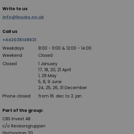
Write to us
info@buuks.co.uk
Call us
+442035148531
Weekdays
8:00 - 11:00 & 12:00 - 14:00
Weekend
Closed
Closed
1 January
17, 18, 20, 21 April
1, 29 May
5, 8, 9 June
24, 25, 26, 31 December
Phone closed
from 16. dec to 2. jan
Part of the group:
CBS Invest AB
c/o Revisorsgruppen
Slottsgatan 20