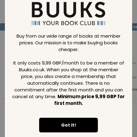
Loading..
SAVE
99
SAVE
99
SAVE
99
GBP
GBP
G
Buy from our wide range of books at member
prices. Our mission is to make buying books
cheaper.
Loading...
Loading...
Loading...
It only costs 9,99 GBP/month to be a member of
Buuks.co.uk. When you shop at the member
price, you also create a membership that
Normal price
Normal price
Normal price
99
GBP
99
GBP
99
GBP
automatically continues. There is no
commitment after the first month and you can
Member price
Member price
Member pric
99
GBP
99
GBP
99
GBP
cancel at any time.
Minimum price 9,99 GBP for
first month.
See all in category
Got it!