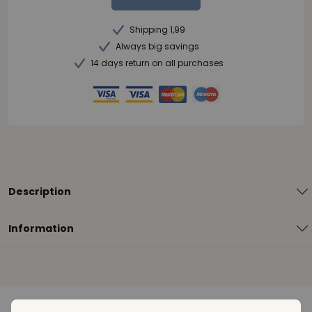
Shipping 1,99
Always big savings
14 days return on all purchases
Description
Information