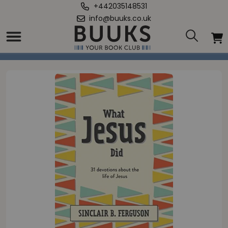
+442035148531
info@buuks.co.uk
Home
/
What Jesus Did