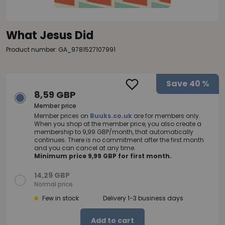
What Jesus Did
Product number: GA_9781527107991
Save
40 %
8,59 GBP
Member price
Member prices on
Buuks.co.uk
are for members only.
When you shop at the member price, you also create a
membership to 9,99 GBP/month, that automatically
continues. There is no commitment after the first month
and you can cancel at any time.
Minimum price 9,99 GBP for first month.
14,29 GBP
Normal price
Few in stock
Delivery 1-3 business days
Add to cart