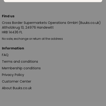
Find us
Cross Border Supermarkets Operations GmbH (Buuks.co.uk)
Altholzkrug 13, 24976 Handewitt
HRB 14436 FL
No sale, exchange or return at the address
Information
FAQ
Terms and conditions
Membership conditions
Privacy Policy
Customer Center
About Buuks.co.uk