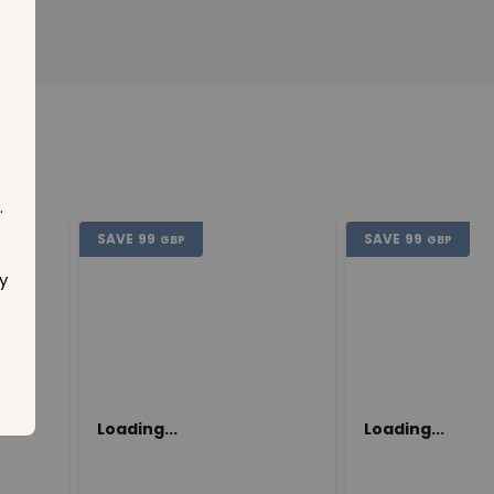
.
SAVE
99
SAVE
99
GBP
GBP
y
Loading...
Loading...