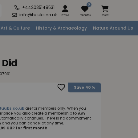
0
+442035148531
info@buuks.co.uk
Profile
Favorites
Basket
Art & Culture
History & Archaeology
Nature Around Us
 Did
07991
Save
40 %
Buuks.co.uk
are for members only. When you
 price, you also create a membership to 9,99
utomatically continues. There is no commitment
nth and you can cancel at any time.
99 GBP for first month.