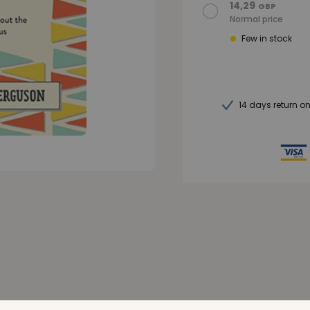
14,29
GBP
Normal price
Few in stock
14 days return o