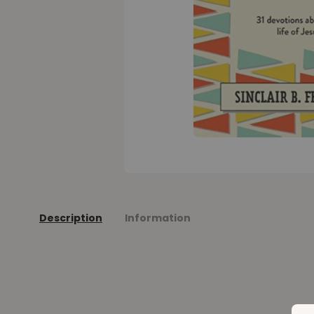
Description
Information