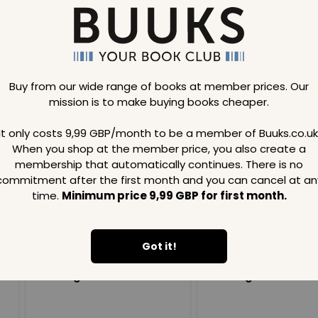
Buy from our wide range of books at member prices. Our
mission is to make buying books cheaper.
Loading..
It only costs 9,99 GBP/month to be a member of Buuks.co.uk
When you shop at the member price, you also create a
SAVE
99
SAVE
99
GBP
GBP
membership that automatically continues. There is no
commitment after the first month and you can cancel at an
time.
Minimum price 9,99 GBP for first month.
Got it!
Loading...
Loading...