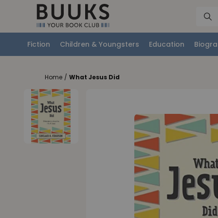
Fiction
Children & Youngsters
Education
Biogra
Home
/
What Jesus Did