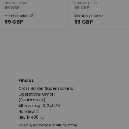
Normal price
Normal price
99
GBP
99
GBP
Member price
Member price
99
GBP
99
GBP
Find us
Cross Border Supermarkets
Operations GmbH
(Buuks.co.uk)
Altholzkrug 13, 24976
Handewitt
HRB 14436 FL
No sale, exchange or return at the