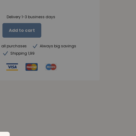
Delivery 1-3 business days
Add to cart
n all purchases
Always big savings
Shipping 1,99