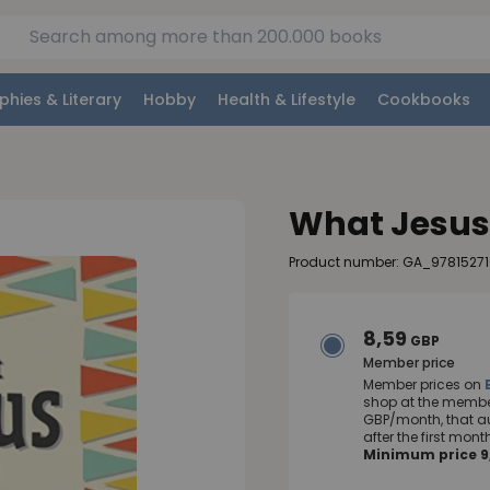
phies & Literary
Hobby
Health & Lifestyle
Cookbooks
What Jesus
Product number: GA_97815271
8,59
GBP
Member price
Member prices on
shop at the member
GBP/month, that a
after the first mo
Minimum price 9,