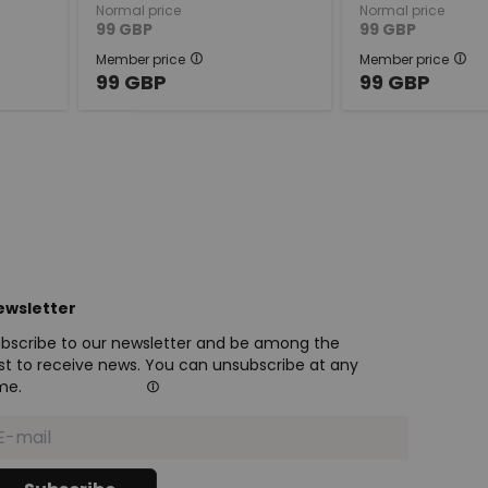
Normal price
Normal price
99
GBP
99
GBP
Member price
Member price
99
GBP
99
GBP
ewsletter
bscribe to our newsletter and be among the
rst to receive news. You can unsubscribe at any
me.