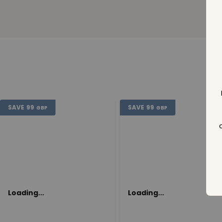
SAVE
99
SAVE
99
GBP
GBP
Loading...
Loading...