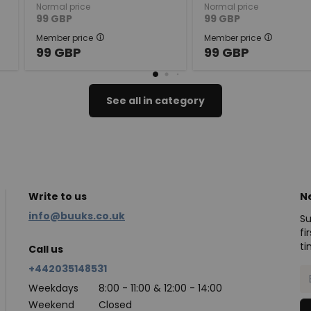
Normal price
Normal price
99
GBP
99
GBP
Member price
Member price
99
GBP
99
GBP
See all in category
Write to us
N
info@buuks.co.uk
Su
fi
ti
Call us
+442035148531
Weekdays
8:00 - 11:00 & 12:00 - 14:00
Weekend
Closed